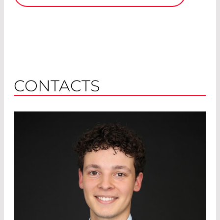
CONTACTS