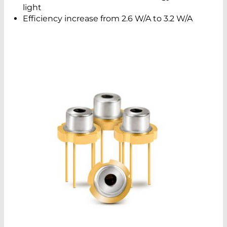
light
Efficiency increase from 2.6 W/A to 3.2 W/A