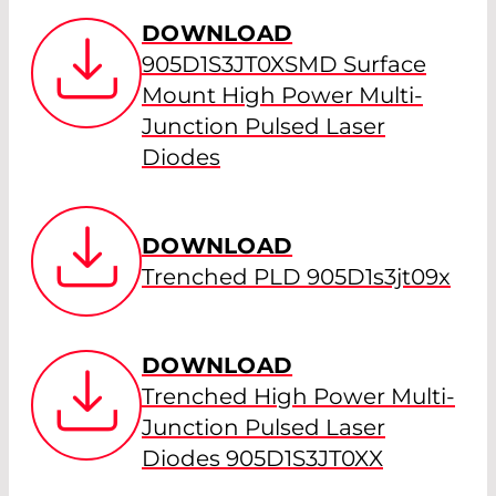
DOWNLOAD
905D1S3JT0XSMD Surface
Mount High Power Multi-
Junction Pulsed Laser
Diodes
DOWNLOAD
Trenched PLD 905D1s3jt09x
DOWNLOAD
Trenched High Power Multi-
Junction Pulsed Laser
Diodes 905D1S3JT0XX