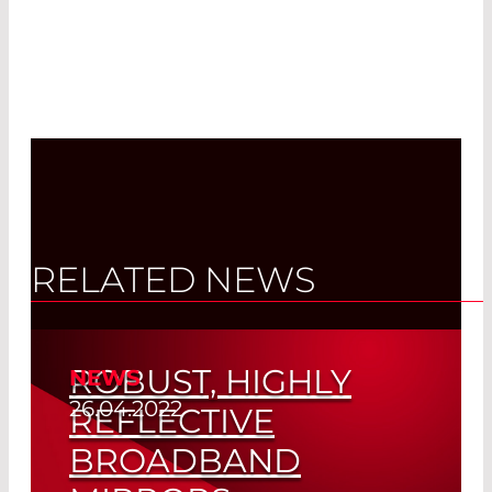
RELATED NEWS
ROBUST, HIGHLY
NEWS
26.04.2022
REFLECTIVE
BROADBAND