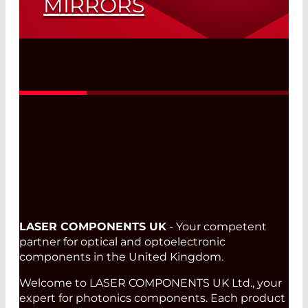
MIRRORS
More Power for Optical Telescopes
Read More
LASER COMPONENTS UK
- Your competent
partner for optical and optoelectronic
components in the United Kingdom.
Welcome to LASER COMPONENTS UK Ltd., your
expert for photonics components. Each product