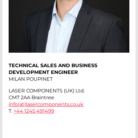
TECHNICAL SALES AND BUSINESS
DEVELOPMENT ENGINEER
MILAN POUPINET
LASER COMPONENTS (UK) Ltd.
CM7 2AA Braintree
info(at)
lasercomponents.co.uk
T.
+44 1245 491499