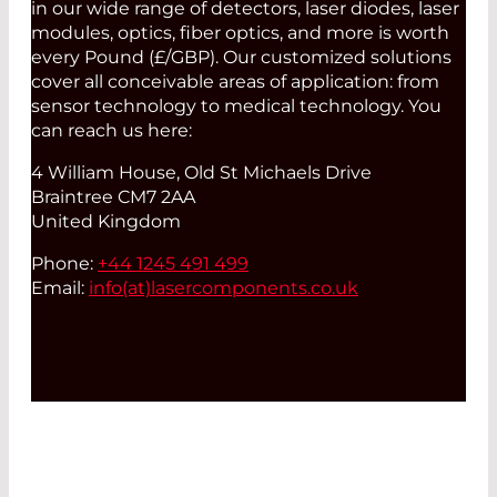
in our wide range of detectors, laser diodes, laser
modules, optics, fiber optics, and more is worth
every Pound (£/GBP). Our customized solutions
cover all conceivable areas of application: from
sensor technology to medical technology. You
can reach us here:
4 William House, Old St Michaels Drive
Braintree CM7 2AA
United Kingdom
Phone:
+44 1245 491 499
Email:
info(at)
lasercomponents.co.uk