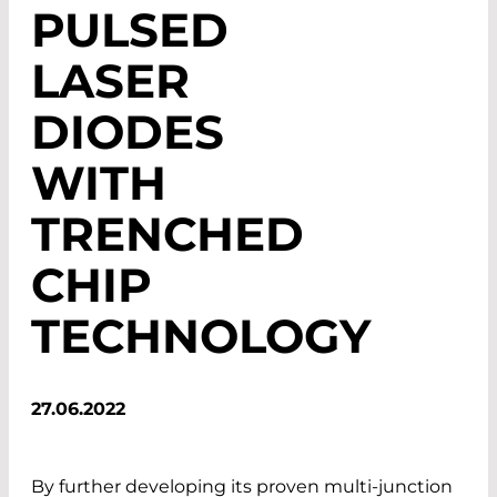
PULSED
LASER
DIODES
WITH
TRENCHED
CHIP
TECHNOLOGY
27.06.2022
By further developing its proven multi-junction