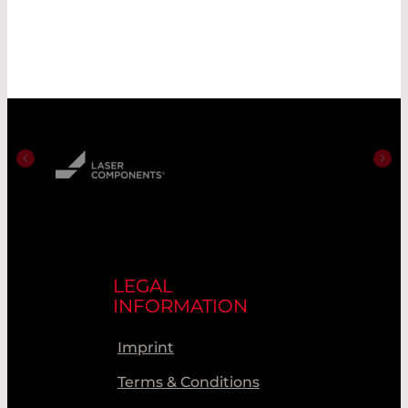
LEGAL
INFORMATION
Imprint
Terms & Conditions