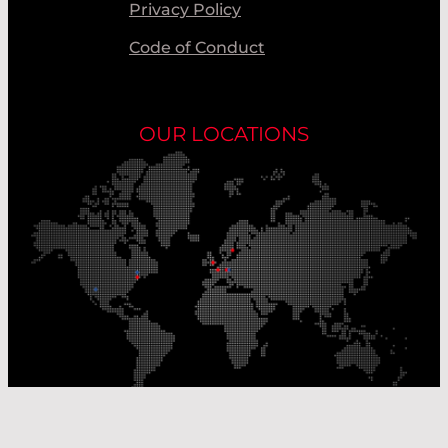
Privacy Policy
Code of Conduct
OUR LOCATIONS
Our Production Sites
Our Sales Offices