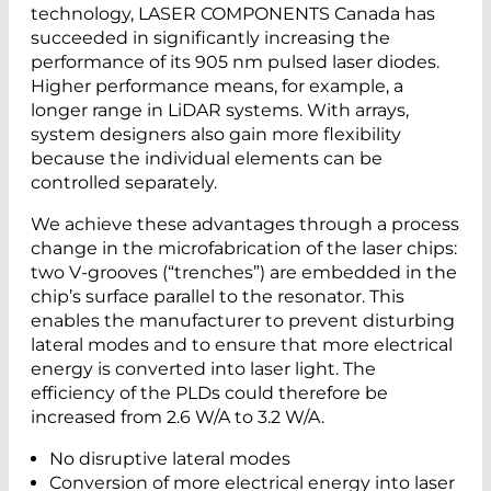
technology, LASER COMPONENTS Canada has
succeeded in significantly increasing the
performance of its 905 nm pulsed laser diodes.
Higher performance means, for example, a
longer range in LiDAR systems. With arrays,
system designers also gain more flexibility
because the individual elements can be
controlled separately.
We achieve these advantages through a process
change in the microfabrication of the laser chips:
two V-grooves (“trenches”) are embedded in the
chip’s surface parallel to the resonator. This
enables the manufacturer to prevent disturbing
lateral modes and to ensure that more electrical
energy is converted into laser light. The
efficiency of the PLDs could therefore be
increased from 2.6 W/A to 3.2 W/A.
No disruptive lateral modes
Conversion of more electrical energy into laser