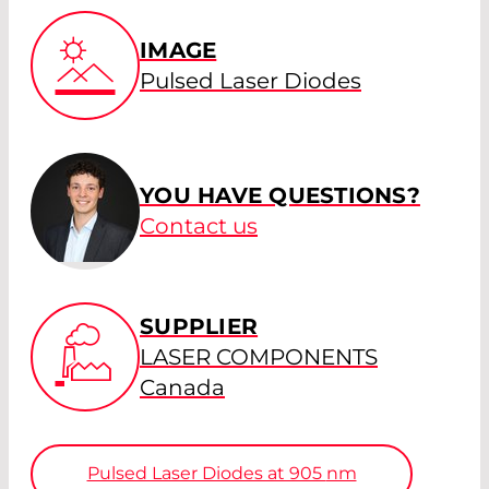
IMAGE
Pulsed Laser Diodes
YOU HAVE QUESTIONS?
Contact us
SUPPLIER
LASER COMPONENTS
Canada
Pulsed Laser Diodes at 905
nm