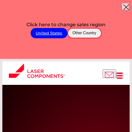
Click here to change sales region
United States
Other Country