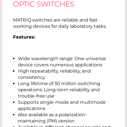
OPTIC SWITCHES
MATRIQ switches are reliable and fast-
working devices for daily laboratory tasks.
Features:
Wide wavelength range: One universal
device covers numerous applications
High repeatability, reliability, and
consistency
Long lifetime of 30 million switching
operations: Long-term reliability and
trouble-free use
Supports single-mode and multimode
applications
Also available as a polarization-
maintaining (PM) version