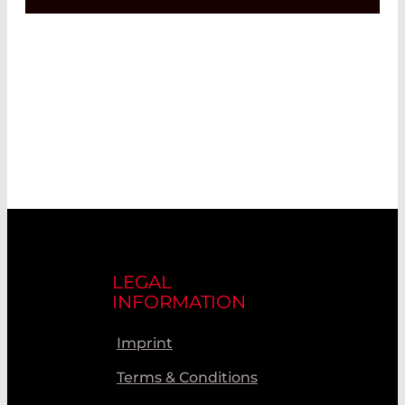
LEGAL
INFORMATION
Imprint
Terms & Conditions