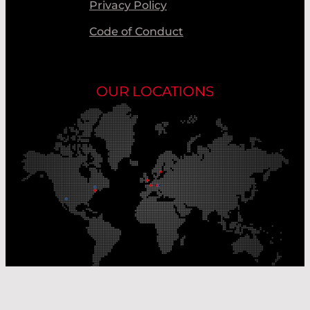
Privacy Policy
Code of Conduct
OUR LOCATIONS
Our Production Sites
Our Sales Offices