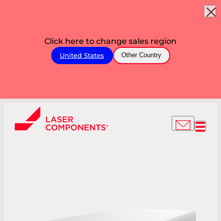
Click here to change sales region
United States
Other Country