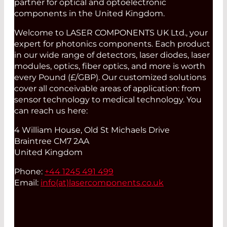
partner for optical and optoelectronic
components in the United Kingdom.
Welcome to LASER COMPONENTS UK Ltd., your
expert for photonics components. Each product
in our wide range of detectors, laser diodes, laser
modules, optics, fiber optics, and more is worth
every Pound (£/GBP). Our customized solutions
cover all conceivable areas of application: from
sensor technology to medical technology. You
can reach us here:
4 William House, Old St Michaels Drive
Braintree CM7 2AA
United Kingdom
Phone:
+44 1245 491 499
Email:
info(at)
lasercomponents.co.uk