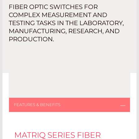
FIBER OPTIC SWITCHES FOR
COMPLEX MEASUREMENT AND
TESTING TASKS IN THE LABORATORY,
MANUFACTURING, RESEARCH, AND
PRODUCTION.
MATRIQ SERIES FIBER