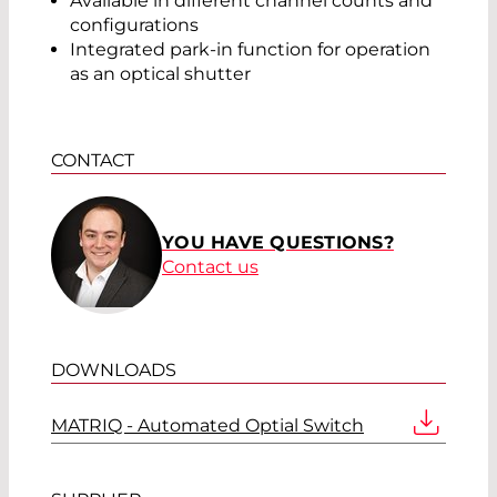
Available in different channel counts and
configurations
Integrated park-in function for operation
as an optical shutter
CONTACT
YOU HAVE QUESTIONS?
Contact us
DOWNLOADS
MATRIQ - Automated Optial Switch