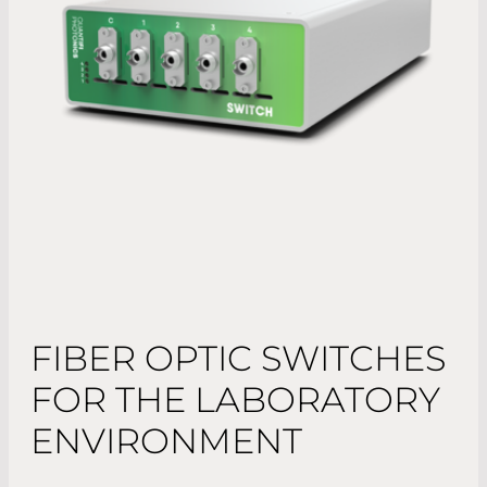
FIBER OPTIC SWITCHES
FOR THE LABORATORY
ENVIRONMENT