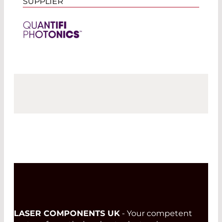
SUPPLIER
LASER COMPONENTS UK
- Your competent