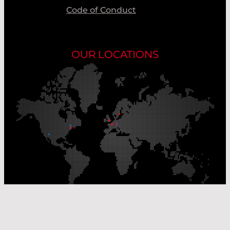
Code of Conduct
OUR LOCATIONS
Our Production Sites
Our Sales Offices