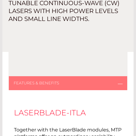
TUNABLE CONTINUOUS-WAVE (CW)
LASERS WITH HIGH POWER LEVELS
AND SMALL LINE WIDTHS.
LASERBLADE-ITLA
Together with the LaserBlade modules, MTP