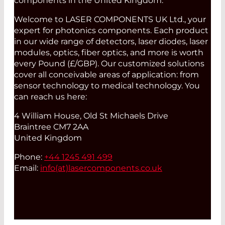
components in the United Kingdom.
Welcome to LASER COMPONENTS UK Ltd., your
expert for photonics components. Each product
in our wide range of detectors, laser diodes, laser
modules, optics, fiber optics, and more is worth
every Pound (£/GBP). Our customized solutions
cover all conceivable areas of application: from
sensor technology to medical technology. You
can reach us here:
4 William House, Old St Michaels Drive
Braintree CM7 2AA
United Kingdom
Phone:
+44 1245 491 499
Email:
info(at)
lasercomponents.co.uk