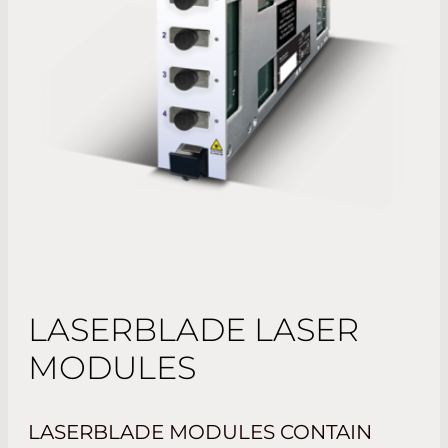
LASERBLADE LASER
MODULES
LASERBLADE MODULES CONTAIN