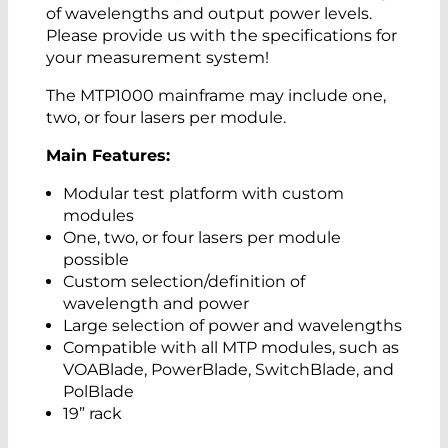
of wavelengths and output power levels.
Please provide us with the specifications for
your measurement system!
The MTP1000 mainframe may include one,
two, or four lasers per module.
Main Features:
Modular test platform with custom
modules
One, two, or four lasers per module
possible
Custom selection/definition of
wavelength and power
Large selection of power and wavelengths
Compatible with all MTP modules, such as
VOABlade, PowerBlade, SwitchBlade, and
PolBlade
19” rack