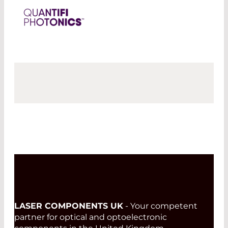
LASER COMPONENTS UK
- Your competent
partner for optical and optoelectronic