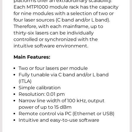
platforms offer an extraordinary scalability.
Each MTP1000 module rack has the capacity
for nine modules with a selection of two or
four laser sources (C band and/or L band).
Therefore, with each mainframe, up to
thirty-six lasers can be individually
controlled or synchronized with the
intuitive software environment.
Main Features:
Two or four lasers per module
Fully tunable via C band and/or L band
(ITLA)
Simple calibration
Resolution: 0.01 pm
Narrow line width of 100 kHz, output
power of up to 15 dBm
Remote control via PC (Ethernet or USB)
Intuitive and easy-to-use software