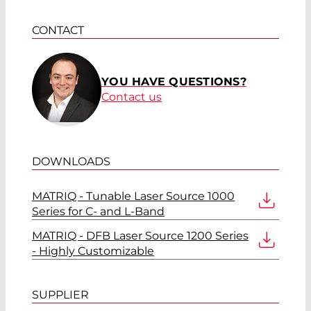
CONTACT
YOU HAVE QUESTIONS?
Contact us
DOWNLOADS
MATRIQ - Tunable Laser Source 1000
Series for C- and L-Band
MATRIQ - DFB Laser Source 1200 Series
- Highly Customizable
SUPPLIER