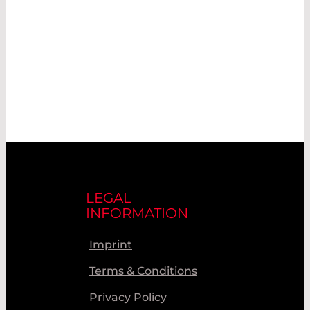
LEGAL
INFORMATION
Imprint
Terms & Conditions
Privacy Policy