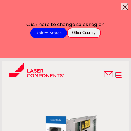
Click here to change sales region
United States
Other Country