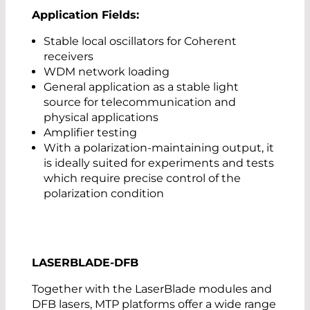
Application Fields:
Stable local oscillators for Coherent
receivers
WDM network loading
General application as a stable light
source for telecommunication and
physical applications
Amplifier testing
With a polarization-maintaining output, it
is ideally suited for experiments and tests
which require precise control of the
polarization condition
LASERBLADE-DFB
Together with the LaserBlade modules and
DFB lasers, MTP platforms offer a wide range