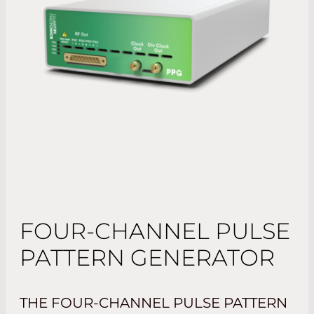
FOUR-CHANNEL PULSE
PATTERN GENERATOR
THE FOUR-CHANNEL PULSE PATTERN