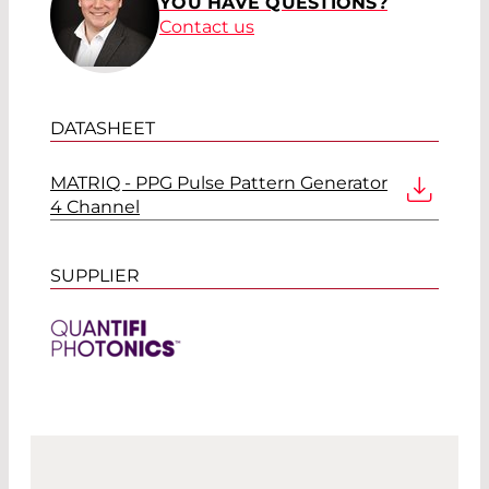
YOU HAVE QUESTIONS?
Contact us
DATASHEET
MATRIQ - PPG Pulse Pattern Generator
4 Channel
SUPPLIER