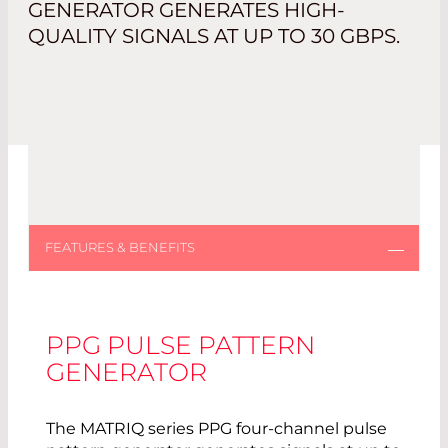
GENERATOR GENERATES HIGH-
QUALITY SIGNALS AT UP TO 30 GBPS.
PPG PULSE PATTERN
GENERATOR
The MATRIQ series PPG four-channel pulse