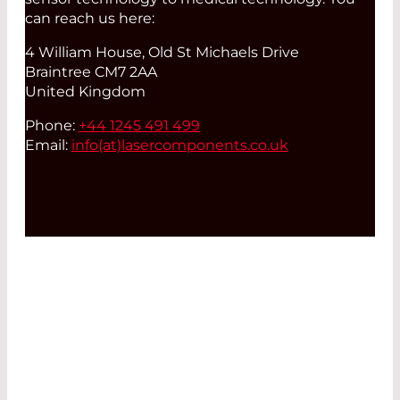
can reach us here:
4 William House, Old St Michaels Drive
Braintree CM7 2AA
United Kingdom
Phone:
+44 1245 491 499
Email:
info(at)
lasercomponents.co.uk