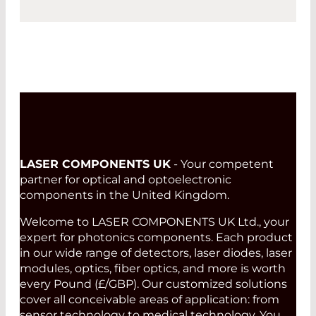
LASER COMPONENTS UK
- Your competent
partner for optical and optoelectronic
components in the United Kingdom.
Welcome to LASER COMPONENTS UK Ltd., your
expert for photonics components. Each product
in our wide range of detectors, laser diodes, laser
modules, optics, fiber optics, and more is worth
every Pound (£/GBP). Our customized solutions
cover all conceivable areas of application: from
sensor technology to medical technology. You