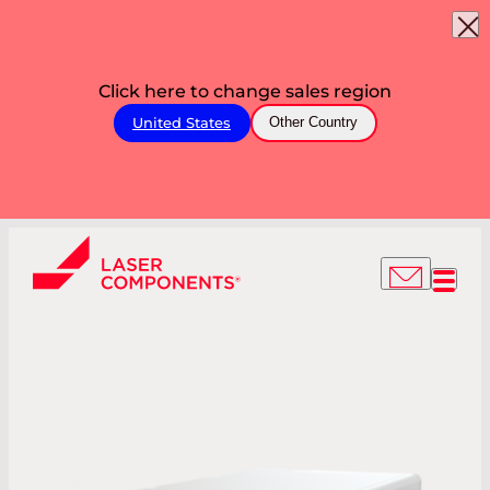
Click here to change sales region
United States
Other Country