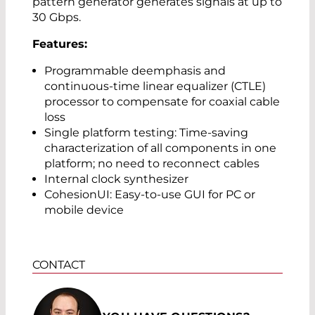
pattern generator generates signals at up to
30 Gbps.
Features:
Programmable deemphasis and
continuous-time linear equalizer (CTLE)
processor to compensate for coaxial cable
loss
Single platform testing: Time-saving
characterization of all components in one
platform; no need to reconnect cables
Internal clock synthesizer
CohesionUI: Easy-to-use GUI for PC or
mobile device
CONTACT