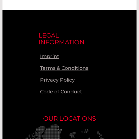
LEGAL
INFORMATION
Imprint
Terms & Conditions
Privacy Policy
Code of Conduct
OUR LOCATIONS