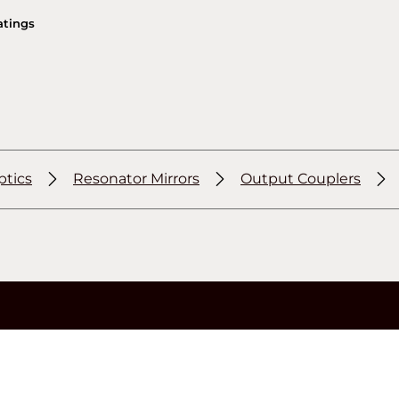
atings
ptics
Resonator Mirrors
Output Couplers