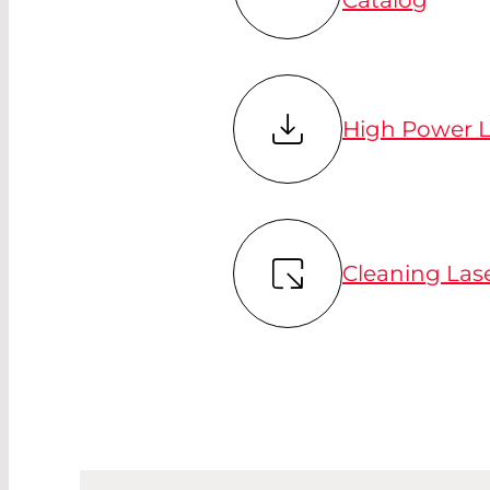
High Power L
Cleaning Las