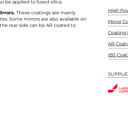
o be applied to fused silica.
High Po
irrors.
These coatings are mainly
ates. Some mirrors are also available on
Mirror C
 the rear side can be AR coated to
Coating
AR Coat
IBS Coat
SUPPLI