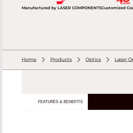
Manufactured by LASER COMPONENTS
Customized Co
Home
Products
Optics
Laser O
FEATURES & BENEFITS