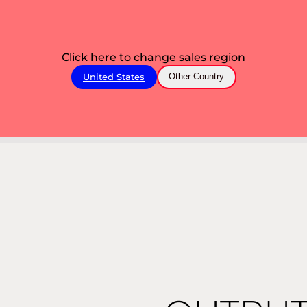
Click here to change sales region
United States
Other Country