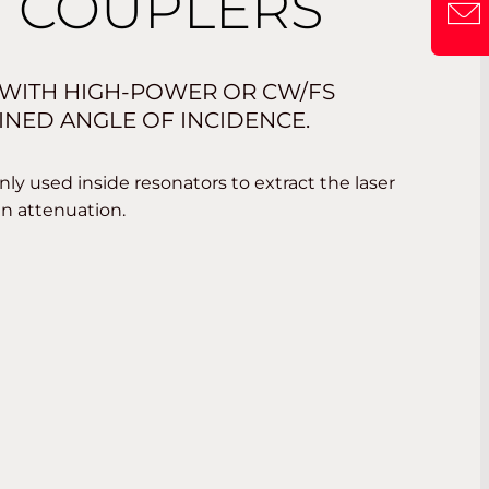
 COUPLERS
WITH HIGH-POWER OR CW/FS
INED ANGLE OF INCIDENCE.
ly used inside resonators to extract the laser
in attenuation.