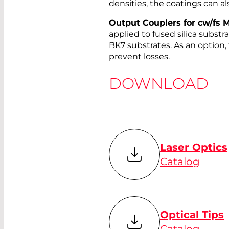
densities, the coatings can als
Output Couplers for cw/fs M
applied to fused silica substr
BK7 substrates. As an option,
prevent losses.
DOWNLOAD
Laser Optics
Catalog
Optical Tips
Catalog