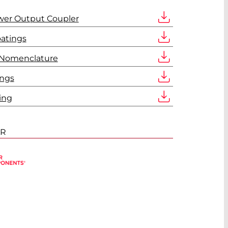
wer Output Coupler
oatings
 Nomenclature
ings
ing
ER