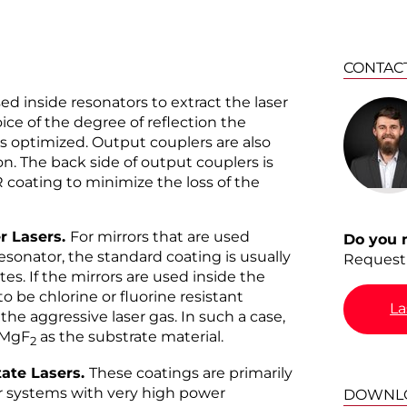
CONTAC
d inside resonators to extract the laser
ce of the degree of reflection the
 is optimized. Output couplers are also
. The back side of output couplers is
 coating to minimize the loss of the
r Lasers.
For mirrors that are used
Do you 
esonator, the standard coating is usually
Request 
tes. If the mirrors are used inside the
o be chlorine or fluorine resistant
La
he aggressive laser gas. In such a case,
 MgF
as the substrate material.
2
tate Lasers.
These coatings are primarily
or systems with very high power
DOWNL