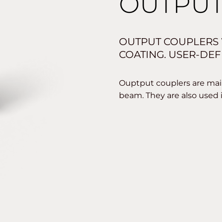
OUTPUT
OUTPUT COUPLERS 
COATING. USER-DEF
Ouptput couplers are main
beam. They are also used 