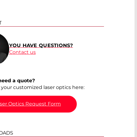
T
YOU HAVE QUESTIONS?
Contact us
need a quote?
your customized laser optics here:
ser Optics Request Form
OADS