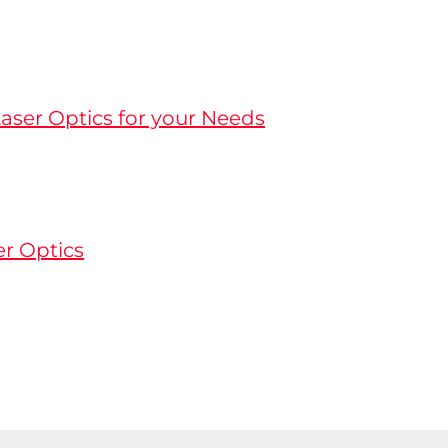
aser Optics for your Needs
er Optics