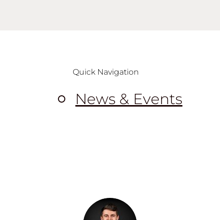
Quick Navigation
News & Events