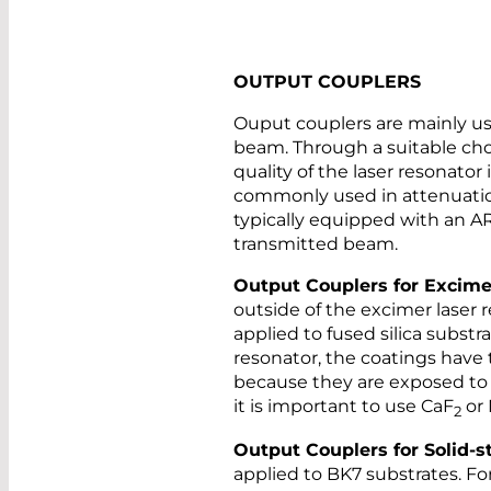
OUTPUT COUPLERS
Ouput couplers are mainly use
beam. Through a suitable choi
quality of the laser resonator
commonly used in attenuation
typically equipped with an AR
transmitted beam.
Output Couplers for Excime
outside of the excimer laser r
applied to fused silica substra
resonator, the coatings have t
because they are exposed to t
it is important to use CaF
or
2
Output Couplers for Solid-s
applied to BK7 substrates. F