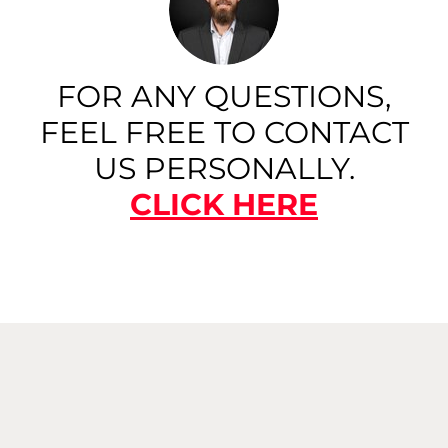
FOR ANY QUESTIONS,
FEEL FREE TO CONTACT
US PERSONALLY.
CLICK HERE