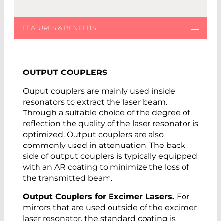
OUTPUT COUPLERS
Ouput couplers are mainly used inside
resonators to extract the laser beam.
Through a suitable choice of the degree of
reflection the quality of the laser resonator is
optimized. Output couplers are also
commonly used in attenuation. The back
side of output couplers is typically equipped
with an AR coating to minimize the loss of
the transmitted beam.
Output Couplers for Excimer Lasers.
For
mirrors that are used outside of the excimer
laser resonator, the standard coating is