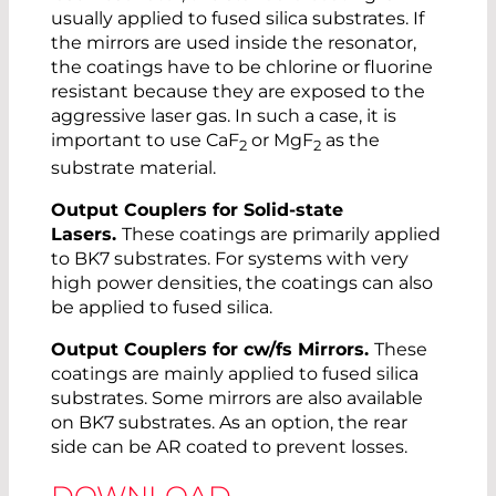
usually applied to fused silica substrates. If
the mirrors are used inside the resonator,
the coatings have to be chlorine or fluorine
resistant because they are exposed to the
aggressive laser gas. In such a case, it is
important to use CaF
or MgF
as the
2
2
substrate material.
Output Couplers for Solid-state
Lasers.
These coatings are primarily applied
to BK7 substrates. For systems with very
high power densities, the coatings can also
be applied to fused silica.
Output Couplers for cw/fs Mirrors.
These
coatings are mainly applied to fused silica
substrates. Some mirrors are also available
on BK7 substrates. As an option, the rear
side can be AR coated to prevent losses.
DOWNLOAD