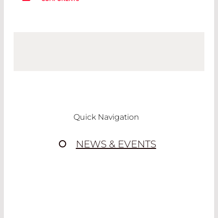
Quick Navigation
NEWS & EVENTS