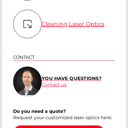
Cleaning Laser Optics
CONTACT
YOU HAVE QUESTIONS?
Contact us
Do you need a quote?
Request your customized laser optics here: