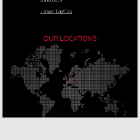
Laser Optics
OUR LOCATIONS
Our Production Sites
Our Sales Offices