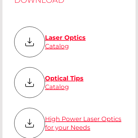
Laser Optics
Catalog
Optical Tips
Catalog
High Power Laser Optics
for your Needs