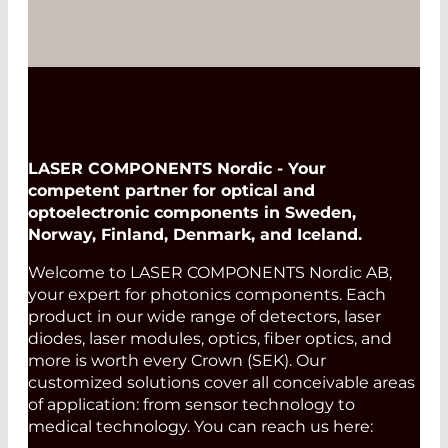
LASER COMPONENTS Nordic - Your
competent partner for optical and
optoelectronic components in Sweden,
Norway, Finland, Denmark, and Iceland.
Welcome to LASER COMPONENTS Nordic AB,
your expert for photonics components. Each
product in our wide range of detectors, laser
diodes, laser modules, optics, fiber optics, and
more is worth every Crown (SEK). Our
customized solutions cover all conceivable areas
of application: from sensor technology to
medical technology. You can reach us here: