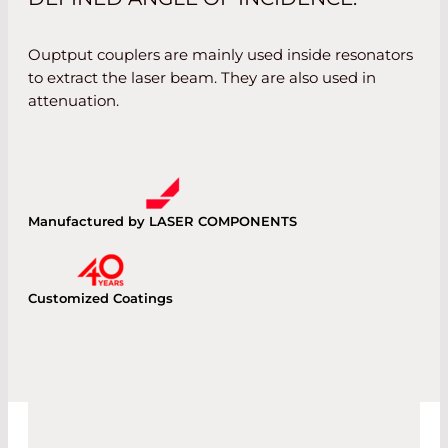
Ouptput couplers are mainly used inside resonators
to extract the laser beam. They are also used in
attenuation.
Manufactured by LASER COMPONENTS
Customized Coatings