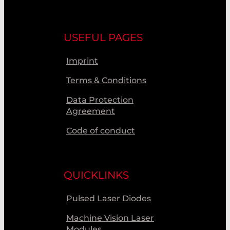
USEFUL PAGES
Imprint
Terms & Conditions
Data Protection
Agreement
Code of conduct
QUICKLINKS
Pulsed Laser Diodes
Machine Vision Laser
Modules