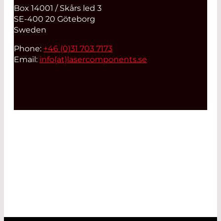
Box 14001 / Skårs led 3
SE-400 20 Göteborg
Sweden
Phone:
+46 (0)31 703 7173
Email:
info(at)
lasercomponents.se