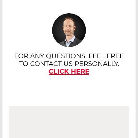
FOR ANY QUESTIONS, FEEL FREE
TO CONTACT US PERSONALLY.
CLICK HERE