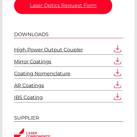
Laser Optics Request Form
DOWNLOADS
High Power Output Coupler
Mirror Coatings
Coating Nomenclature
AR Coatings
IBS Coating
SUPPLIER