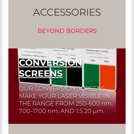
ACCESSORIES
BEYOND BORDERS
CONVERSION
SCREENS
OUR CONVERSION SCREENS
MAKE YOUR LASER VISIBLE IN
THE RANGE FROM
250-600 nm,
700-1700 nm
, AND
1.5 20 µm.
Read More