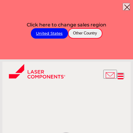
Click here to change sales region
United States
Other Country