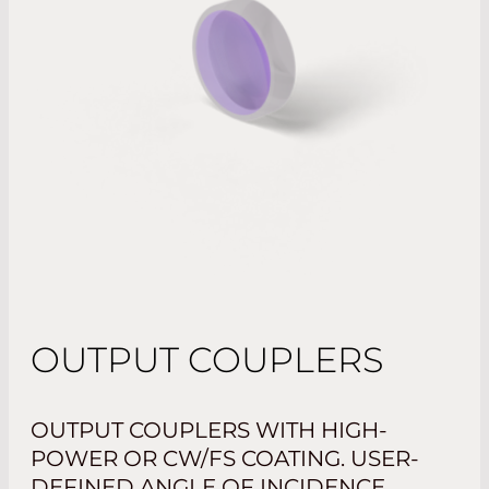
OUTPUT COUPLERS
OUTPUT COUPLERS WITH HIGH-
POWER OR CW/FS COATING. USER-
DEFINED ANGLE OF INCIDENCE.