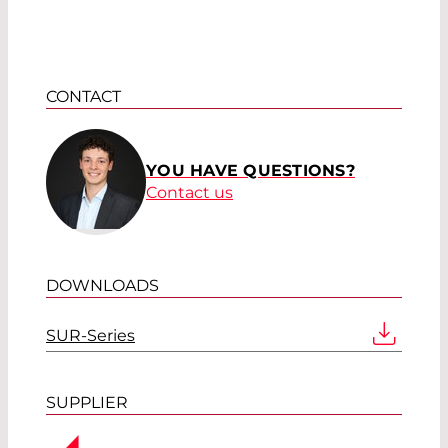
CONTACT
YOU HAVE QUESTIONS?
Contact us
DOWNLOADS
SUR-Series
SUPPLIER