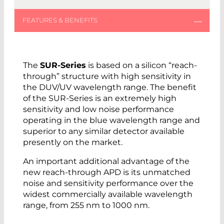
The
SUR-Series
is based on a silicon “reach-
through” structure with high sensitivity in
the DUV/UV wavelength range. The benefit
of the SUR-Series is an extremely high
sensitivity and low noise performance
operating in the blue wavelength range and
superior to any similar detector available
presently on the market.
An important additional advantage of the
new reach-through APD is its unmatched
noise and sensitivity performance over the
widest commercially available wavelength
range, from 255 nm to 1000 nm.