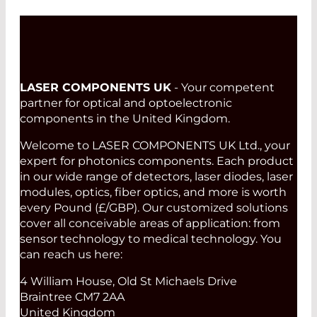
LASER COMPONENTS UK
- Your competent
partner for optical and optoelectronic
components in the United Kingdom.
Welcome to LASER COMPONENTS UK Ltd., your
expert for photonics components. Each product
in our wide range of detectors, laser diodes, laser
modules, optics, fiber optics, and more is worth
every Pound (£/GBP). Our customized solutions
cover all conceivable areas of application: from
sensor technology to medical technology. You
can reach us here:
4 William House, Old St Michaels Drive
Braintree CM7 2AA
United Kingdom