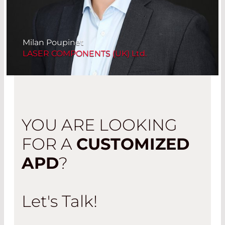
Milan Poupinet
LASER COMPONENTS (UK) Ltd.
YOU ARE LOOKING
FOR A
CUSTOMIZED
APD
?
Let's Talk!