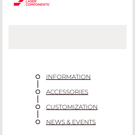
INFORMATION
ACCESSORIES
CUSTOMIZATION
NEWS & EVENTS