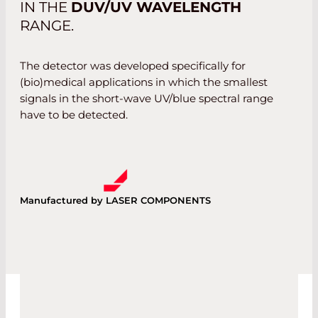
IN THE
DUV/UV WAVELENGTH
RANGE.
The detector was developed specifically for
(bio)medical applications in which the smallest
signals in the short-wave UV/blue spectral range
have to be detected.
Manufactured by LASER COMPONENTS