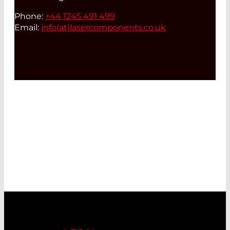
Phone:
+44 1245 491 499
Email:
info(at)
lasercomponents.co.uk