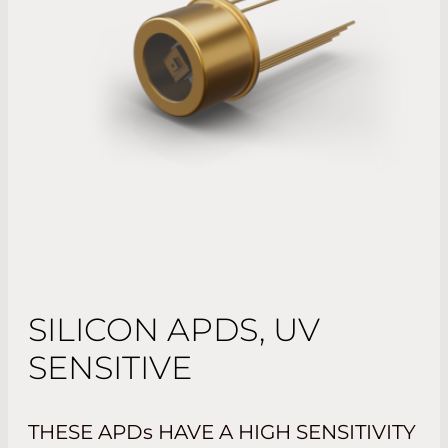
SILICON APDS, UV
SENSITIVE
THESE APD
s
HAVE A HIGH SENSITIVITY