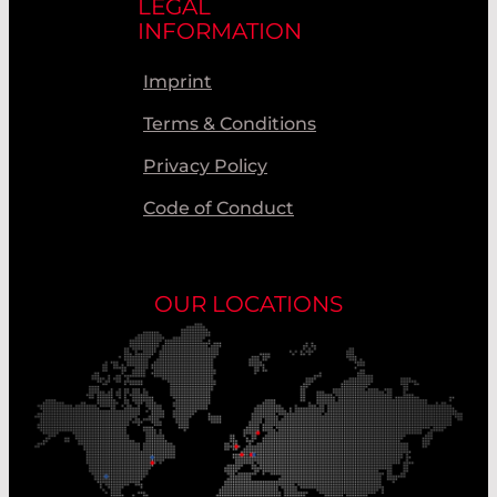
LEGAL
INFORMATION
Imprint
Terms & Conditions
Privacy Policy
Code of Conduct
OUR LOCATIONS