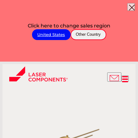
Click here to change sales region
United States
Other Country