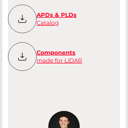
APDs & PLDs
Catalog
Components
made for LiDAR