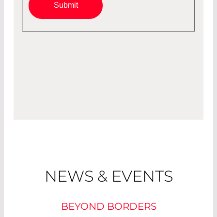
Submit
NEWS & EVENTS
BEYOND BORDERS