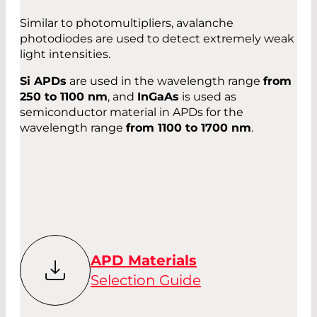
Similar to photomultipliers, avalanche
photodiodes are used to detect extremely weak
light intensities.
Si APDs
are used in the wavelength range
from
250 to 1100 nm
, and
InGaAs
is used as
semiconductor material in APDs for the
wavelength range
from 1100 to 1700 nm
.
APD Materials
Selection Guide