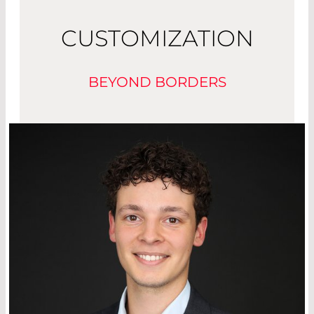
CUSTOMIZATION
BEYOND BORDERS