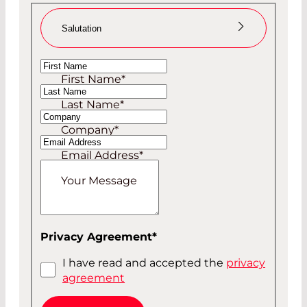
Salutation
Ms
First Name
*
Mr
Last Name
*
Company
*
Email Address
*
Your Message
Privacy Agreement
*
I have read and accepted the
privacy
agreement