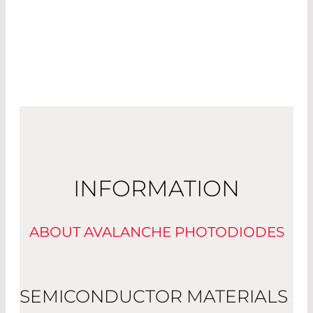
INFORMATION
ABOUT AVALANCHE PHOTODIODES
SEMICONDUCTOR MATERIALS