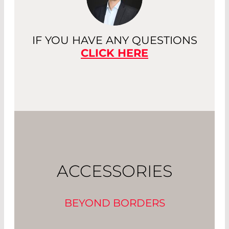
IF YOU HAVE ANY QUESTIONS
CLICK HERE
ACCESSORIES
BEYOND BORDERS