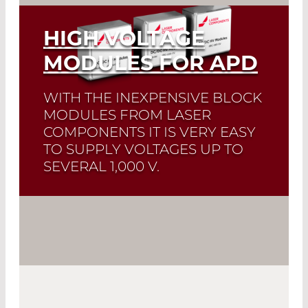
HIGH VOLTAGE
MODULES FOR APD
WITH THE INEXPENSIVE BLOCK
MODULES FROM LASER
COMPONENTS IT IS VERY EASY
TO SUPPLY VOLTAGES UP TO
SEVERAL 1,000 V.
Read More