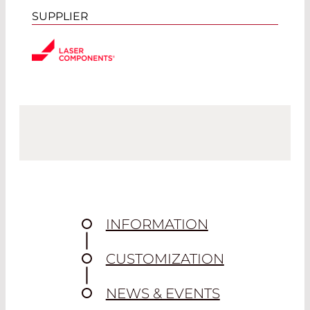
SUPPLIER
INFORMATION
CUSTOMIZATION
NEWS & EVENTS