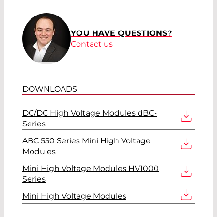
YOU HAVE QUESTIONS?
Contact us
DOWNLOADS
DC/DC High Voltage Modules dBC-
Series
ABC 550 Series Mini High Voltage
Modules
Mini High Voltage Modules HV1000
Series
Mini High Voltage Modules