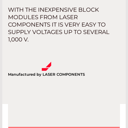
WITH THE INEXPENSIVE BLOCK
MODULES FROM LASER
COMPONENTS IT IS VERY EASY TO
SUPPLY VOLTAGES UP TO SEVERAL
1,000 V.
Manufactured by LASER COMPONENTS