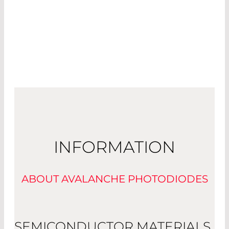
INFORMATION
ABOUT AVALANCHE PHOTODIODES
SEMICONDUCTOR MATERIALS