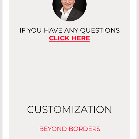
IF YOU HAVE ANY QUESTIONS
CLICK HERE
CUSTOMIZATION
BEYOND BORDERS