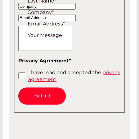
Last Name
*
Company
*
Email Address
*
Your Message
Privacy Agreement
*
I have read and accepted the
privacy
agreement
Submit