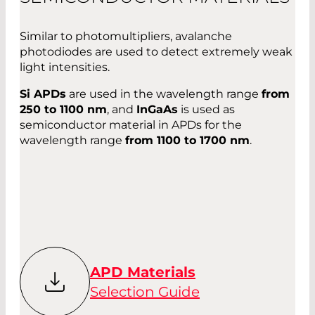
Similar to photomultipliers, avalanche
photodiodes are used to detect extremely weak
light intensities.
Si APDs
are used in the wavelength range
from
250 to 1100 nm
, and
InGaAs
is used as
semiconductor material in APDs for the
wavelength range
from 1100 to 1700 nm
.
APD Materials
Selection Guide