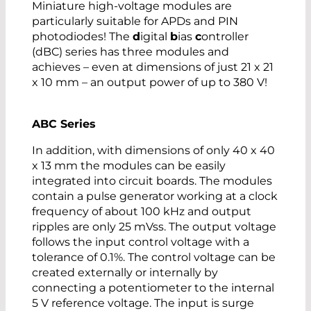
Miniature high-voltage modules are
particularly suitable for APDs and PIN
photodiodes! The
d
igital
b
ias
c
ontroller
(dBC) series has three modules and
achieves – even at dimensions of just 21 x 21
x 10 mm – an output power of up to 380 V!
ABC Series
In addition, with dimensions of only 40 x 40
x 13 mm the modules can be easily
integrated into circuit boards. The modules
contain a pulse generator working at a clock
frequency of about 100 kHz and output
ripples are only 25 mVss. The output voltage
follows the input control voltage with a
tolerance of 0.1%. The control voltage can be
created externally or internally by
connecting a potentiometer to the internal
5 V reference voltage. The input is surge