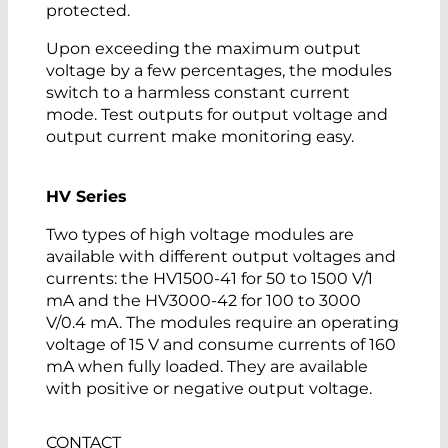
protected.
Upon exceeding the maximum output
voltage by a few percentages, the modules
switch to a harmless constant current
mode. Test outputs for output voltage and
output current make monitoring easy.
HV Series
Two types of high voltage modules are
available with different output voltages and
currents: the HV1500-41 for 50 to 1500 V/1
mA and the HV3000-42 for 100 to 3000
V/0.4 mA. The modules require an operating
voltage of 15 V and consume currents of 160
mA when fully loaded. They are available
with positive or negative output voltage.
CONTACT