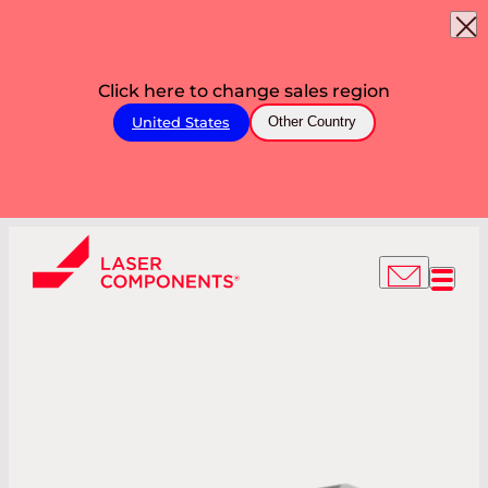
Click here to change sales region
United States
Other Country