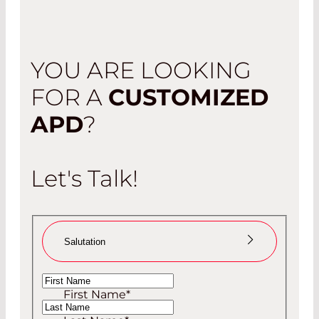
YOU ARE LOOKING
FOR A
CUSTOMIZED
APD
?
Let's Talk!
Salutation
Ms
First Name
*
Mr