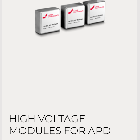
HIGH VOLTAGE
MODULES FOR APD