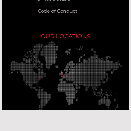
Code of Conduct
OUR LOCATIONS
Our Production Sites
Our Sales Offices