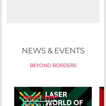
NEWS & EVENTS
BEYOND BORDERS
MEET US
TRADE SHOW
Meet us