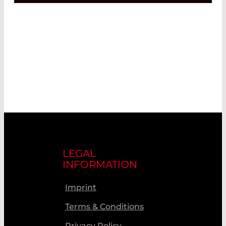
LEGAL
INFORMATION
Imprint
Terms & Conditions
Privacy Policy