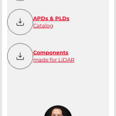
APDs & PLDs
Catalog
Components
made for LiDAR