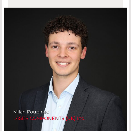
Milan Poupinet
LASER COMPONENTS (UK) Ltd.