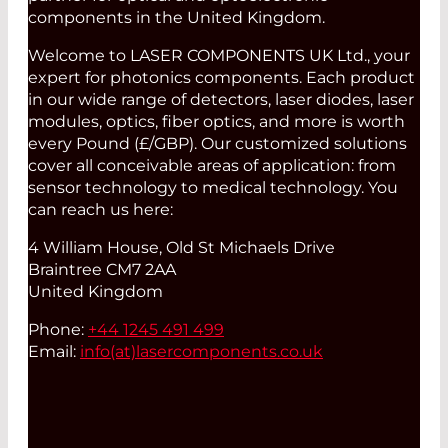
components in the United Kingdom.
Welcome to LASER COMPONENTS UK Ltd., your
expert for photonics components. Each product
in our wide range of detectors, laser diodes, laser
modules, optics, fiber optics, and more is worth
every Pound (£/GBP). Our customized solutions
cover all conceivable areas of application: from
sensor technology to medical technology. You
can reach us here:
4 William House, Old St Michaels Drive
Braintree CM7 2AA
United Kingdom
Phone:
+44 1245 491 499
Email:
info(at)
lasercomponents.co.uk