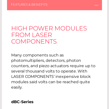
HIGH POWER MODULES
FROM LASER
COMPONENTS
Many components such as
photomultipliers, detectors, photon
counters, and piezo actuators require up to
several thousand volts to operate. With
LASER COMPONENTS’ inexpensive block
modules said volts can be reached quite
easily.
dBC-Series