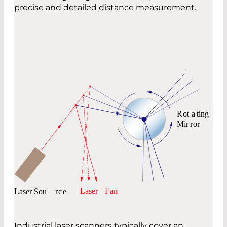
precise and detailed distance measurement.
Industrial laser scanners typically cover an