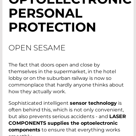
PERSONAL
PROTECTION
OPEN SESAME
The fact that doors open and close by
themselves in the supermarket, in the hotel
lobby or on the suburban railway is now so
commonplace that hardly anyone thinks about
how they actually work.
Sophisticated intelligent
sensor technology
is
often behind this, which is not only convenient,
but also prevents serious accidents - and
LASER
COMPONENTS supplies the optoelectronic
components
to ensure that everything works