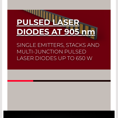
PULSED LASER
DIODES AT 905
nm
SINGLE EMITTERS, STACKS AND
MULTI-JUNCTION PULSED
LASER DIODES UP TO 650 W
Quick selection!
Click here to find the
laser diode you need and check its data
sheet. Laser Diode Selector
Read More