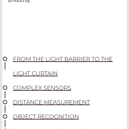
smoothly.
FROM THE LIGHT BARRIER TO THE
LIGHT CURTAIN
COMPLEX SENSORS
DISTANCE MEASUREMENT
OBJECT RECOGNITION