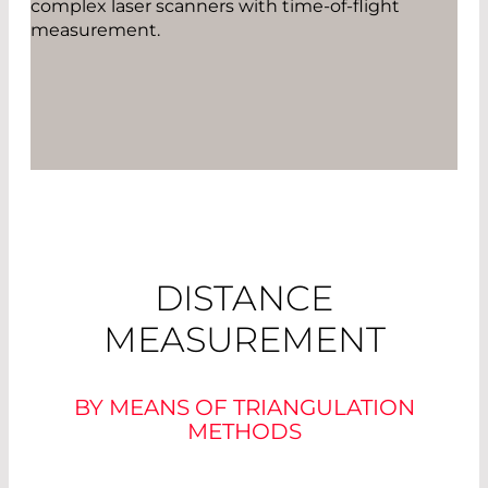
complex laser scanners with time-of-flight
measurement.
DISTANCE
MEASUREMENT
BY MEANS OF TRIANGULATION
METHODS