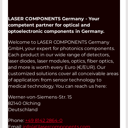
LASER COMPONENTS Germany - Your
competent partner for optical and
optoelectronic components in Germany.
Welcome to LASER COMPONENTS Germany
GmbH, your expert for photonics components.
Each product in our wide range of detectors,
laser diodes, laser modules, optics, fiber optics,
and more is worth every Euro (€/EUR). Our
customized solutions cover all conceivable areas
of application: from sensor technology to
medical technology. You can reach us here:
Werner-von-Siemens-Str. 15
82140 Olching
Deutschland
Phone:
+49 8142 2864-0
Email:
info(at)
lasercomponents.com