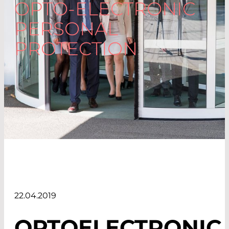
OPTO-ELECTRONIC
PERSONAL
PROTECTION
22.04.2019
OPTOELECTRONIC