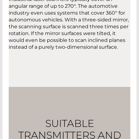
angular range of up to 270°. The automotive
industry even uses systems that cover 360° for
autonomous vehicles. With a three-sided mirror,
the scanning surface is scanned three times per
rotation. If the mirror surfaces were tilted, it
would even be possible to scan inclined planes
instead of a purely two-dimensional surface.
SUITABLE
TRANSMITTERS AND