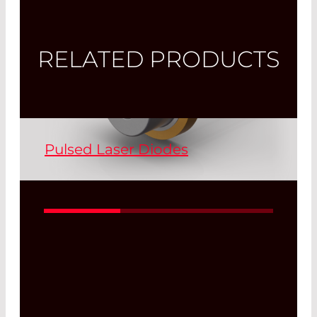
RELATED PRODUCTS
Pulsed Laser Diodes
Pulsed laser diodes (PLDs) are available
in the wavelengths 850 nm, 905 nm
and 1550 nm. All of our PLDs are
developed and manufactured at LC.
Customer-specific requests can be
accommodated.
Read More