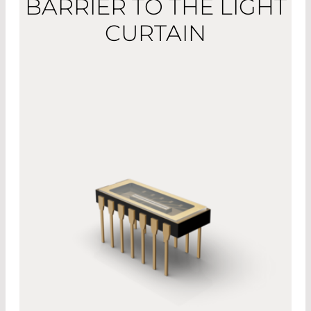
BARRIER TO THE LIGHT
CURTAIN