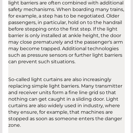
light barriers are often combined with additional
safety mechanisms. When boarding many trains,
for example, a step has to be negotiated. Older
passengers, in particular, hold on to the handrail
before stepping onto the first step. If the light
barrier is only installed at ankle height, the door
may close prematurely and the passenger's arm
may become trapped. Additional technologies
such as pressure sensors or further light barriers
can prevent such situations.
So-called light curtains are also increasingly
replacing simple light barriers. Many transmitter
and receiver units form a fine line grid so that
nothing can get caught in a sliding door. Light
curtains are also widely used in industry, where
they ensure, for example, that machines are
stopped as soon as someone enters the danger
zone.