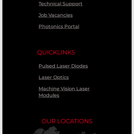
Technical Support
Job Vacancies
Photonics Portal
QUICKLINKS
Pulsed Laser Diodes
Laser Optics
Machine Vision Laser
Modules
OUR LOCATIONS