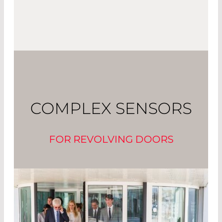
COMPLEX SENSORS
FOR REVOLVING DOORS