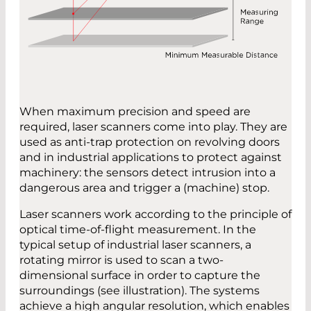
When maximum precision and speed are
required, laser scanners come into play. They are
used as anti-trap protection on revolving doors
and in industrial applications to protect against
machinery: the sensors detect intrusion into a
dangerous area and trigger a (machine) stop.
Laser scanners work according to the principle of
optical time-of-flight measurement. In the
typical setup of industrial laser scanners, a
rotating mirror is used to scan a two-
dimensional surface in order to capture the
surroundings (see illustration). The systems
achieve a high angular resolution, which enables