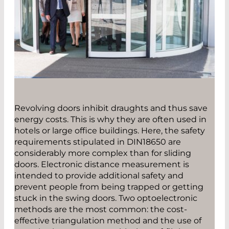
Revolving doors inhibit draughts and thus save
energy costs. This is why they are often used in
hotels or large office buildings. Here, the safety
requirements stipulated in DIN18650 are
considerably more complex than for sliding
doors. Electronic distance measurement is
intended to provide additional safety and
prevent people from being trapped or getting
stuck in the swing doors. Two optoelectronic
methods are the most common: the cost-
effective triangulation method and the use of