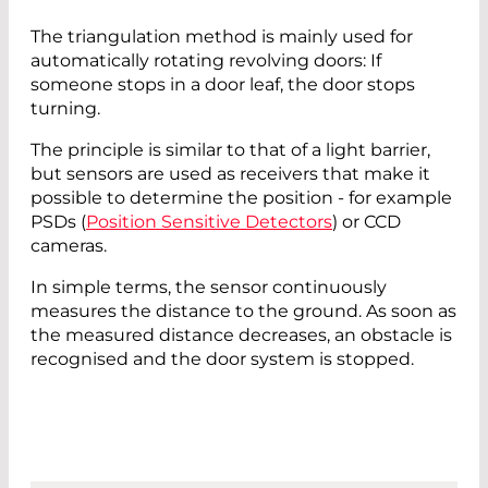
The triangulation method is mainly used for
automatically rotating revolving doors: If
someone stops in a door leaf, the door stops
turning.
The principle is similar to that of a light barrier,
but sensors are used as receivers that make it
possible to determine the position - for example
PSDs (
Position Sensitive Detectors
) or CCD
cameras.
In simple terms, the sensor continuously
measures the distance to the ground. As soon as
the measured distance decreases, an obstacle is
recognised and the door system is stopped.