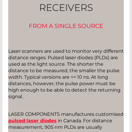
RECEIVERS
FROM A SINGLE SOURCE
Laser scanners are used to monitor very different
distance ranges. Pulsed laser diodes (PLDs) are
used as the light source. The shorter the
distance to be measured, the smaller the pulse
width. Typical versions are << 10 ns. At long
distances, however, the pulse power must be
high enough to be able to detect the returning
signal.
LASER COMPONENTS manufactures customised
pulsed laser diodes
in Canada. For distance
measurement, 905 nm PLDs are usually