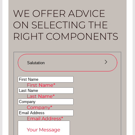
WE OFFER ADVICE
ON SELECTING THE
RIGHT COMPONENTS
Salutation
Ms
First Name
*
Mr
Last Name
*
Company
*
Email Address
*
Your Message