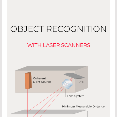
OBJECT RECOGNITION
WITH LASER SCANNERS