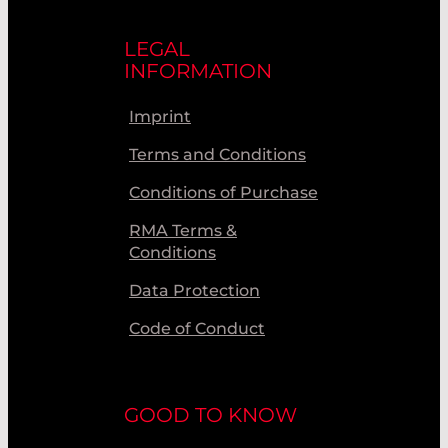
LEGAL
INFORMATION
Imprint
Terms and Conditions
Conditions of Purchase
RMA Terms &
Conditions
Data Protection
Code of Conduct
GOOD TO KNOW