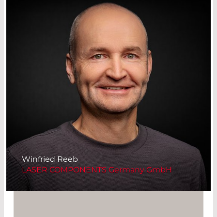
Winfried Reeb
LASER COMPONENTS Germany GmbH