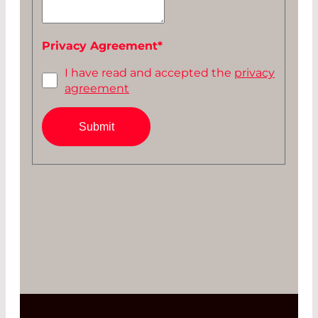
Privacy Agreement
*
I have read and accepted the
privacy
agreement
Submit