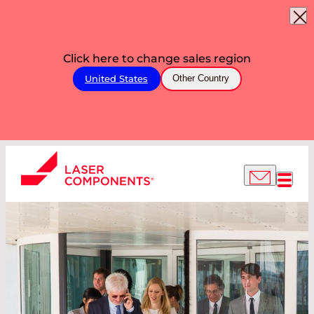
Click here to change sales region
United States
Other Country