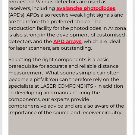
requested. Various detectors are used as
receivers, including
avalanche photodiodes
(APDs). APDs also receive weak light signals and
are therefore the preferred choice. The
production facility for the photodiodes in Arizona
is also strong in the development of customised
detectors and the
APD arrays
, which are ideal
for laser scanners, are outstanding.
Selecting the right components is a basic
prerequisite for accurate and reliable distance
measurement. What sounds simple can often
become a pitfall: You can therefore rely on the
specialists at LASER COMPONENTS - in addition
to developing and manufacturing the
components, our experts provide
comprehensive advice and are also aware of the
importance of the source and receiver circuitry.