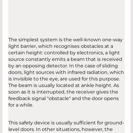
The simplest system is the well-known one-way
light barrier, which recognises obstacles at a
certain height: controlled by electronics, a light
source constantly emits a beam that is received
by an opposing detector. In the case of sliding
doors, light sources with infrared radiation, which
is invisible to the eye, are used for this purpose.
The beam is usually located at ankle height. As
soon as it is interrupted, the receiver gives the
feedback signal "obstacle" and the door opens
for a while.
This safety device is usually sufficient for ground-
level doors. In other situations, however, the