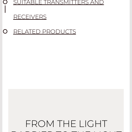
SUITABLE TRANSMITTERS AND
RECEIVERS
RELATED PRODUCTS
FROM THE LIGHT