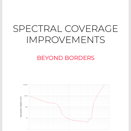
SPECTRAL COVERAGE
IMPROVEMENTS
BEYOND BORDERS