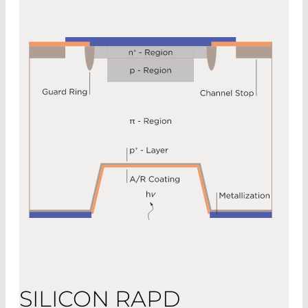
SILICON RAPD