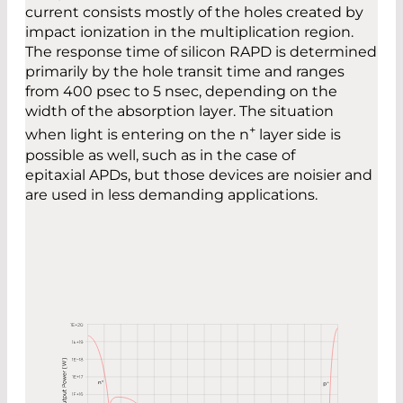
current consists mostly of the holes created by
impact ionization in the multiplication region.
The response time of silicon RAPD is determined
primarily by the hole transit time and ranges
from 400 psec to 5 nsec, depending on the
width of the absorption layer. The situation
+
when light is entering on the n
layer side is
possible as well, such as in the case of
epitaxial APDs, but those devices are noisier and
are used in less demanding applications.