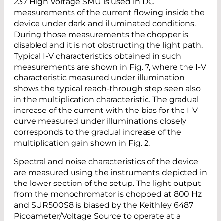
237 High Voltage SMU is used in DC
measurements of the current flowing inside the
device under dark and illuminated conditions.
During those measurements the chopper is
disabled and it is not obstructing the light path.
Typical I-V characteristics obtained in such
measurements are shown in Fig. 7, where the I-V
characteristic measured under illumination
shows the typical reach-through step seen also
in the multiplication characteristic. The gradual
increase of the current with the bias for the I-V
curve measured under illuminations closely
corresponds to the gradual increase of the
multiplication gain shown in Fig. 2.
Spectral and noise characteristics of the device
are measured using the instruments depicted in
the lower section of the setup. The light output
from the monochromator is chopped at 800 Hz
and SUR500S8 is biased by the Keithley 6487
Picoameter/Voltage Source to operate at a