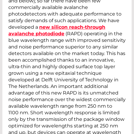
and below); so far there have been few
commercially available avalanche
photodetectors with adequate performance to
satisfy demands of such applications. We have
developed a
new silicon reach-through
avalanche photodiode
(RAPD) operating in the
blue wavelength range with improved sensitivity
and noise performance superior to any similar
detectors available on the market today. This has
been accomplished thanks to an innovative,
ultra-thin and highly doped surface top layer
grown using a new epitaxial technique
developed at Delft University of Technology in
The Netherlands. An important additional
advantage of this new RAPD is its unmatched
noise performance over the widest commercially
available wavelength range from 250 nm to
1100 nm. Short wavelength response is limited
only by the transmission of the package window
optimized for wavelengths starting at 250 nm
and up, but devices can operate at wavelength