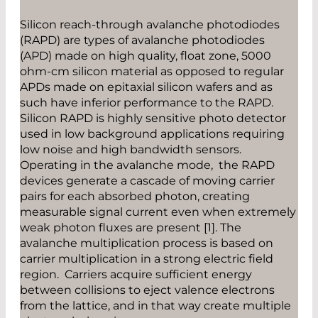
Silicon reach-through avalanche photodiodes
(RAPD) are types of avalanche photodiodes
(APD) made on high quality, float zone, 5000
ohm-cm silicon material as opposed to regular
APDs made on epitaxial silicon wafers and as
such have inferior performance to the RAPD.
Silicon RAPD is highly sensitive photo detector
used in low background applications requiring
low noise and high bandwidth sensors.
Operating in the avalanche mode, the RAPD
devices generate a cascade of moving carrier
pairs for each absorbed photon, creating
measurable signal current even when extremely
weak photon fluxes are present [1]. The
avalanche multiplication process is based on
carrier multiplication in a strong electric field
region. Carriers acquire sufficient energy
between collisions to eject valence electrons
from the lattice, and in that way create multiple