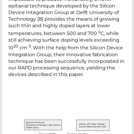
epitaxial technique developed by the Silicon
Device Integration Group at Delft University of
Technology [8] provides the means of growing
such thin and highly doped layers at lower
o
temperatures, between 500 and 700
C, while
still achieving surface doping levels exceeding
20
-3
10
cm
. With the help from the Silicon Device
Integration Group, their innovative fabrication
technique has been successfully incorporated in
our RAPD processing sequence, yielding the
devices described in this paper.