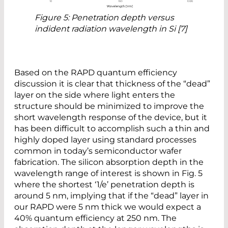
Figure 5: Penetration depth versus
indident radiation wavelength in Si [7]
Based on the RAPD quantum efficiency
discussion it is clear that thickness of the “dead”
layer on the side where light enters the
structure should be minimized to improve the
short wavelength response of the device, but it
has been difficult to accomplish such a thin and
highly doped layer using standard processes
common in today’s semiconductor wafer
fabrication. The silicon absorption depth in the
wavelength range of interest is shown in Fig. 5
where the shortest ‘1/e’ penetration depth is
around 5 nm, implying that if the “dead” layer in
our RAPD were 5 nm thick we would expect a
40% quantum efficiency at 250 nm. The