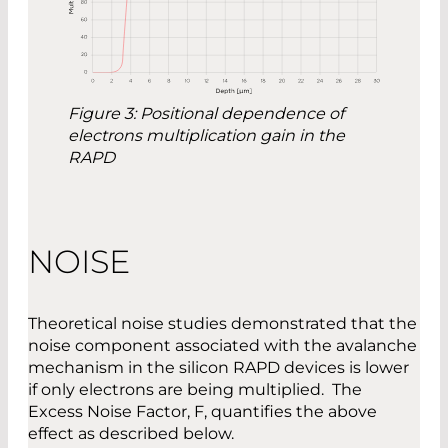
Figure 3: Positional dependence of
electrons multiplication gain in the
RAPD
NOISE
Theoretical noise studies demonstrated that the
noise component associated with the avalanche
mechanism in the silicon RAPD devices is lower
if only electrons are being multiplied. The
Excess Noise Factor, F, quantifies the above
effect as described below.