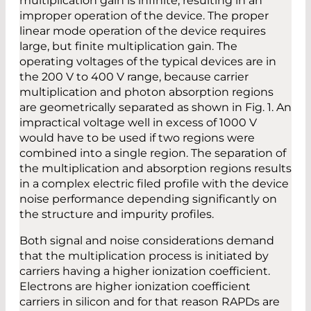
multiplication gain is infinite, resulting in an
improper operation of the device. The proper
linear mode operation of the device requires
large, but finite multiplication gain. The
operating voltages of the typical devices are in
the 200 V to 400 V range, because carrier
multiplication and photon absorption regions
are geometrically separated as shown in Fig. 1. An
impractical voltage well in excess of 1000 V
would have to be used if two regions were
combined into a single region. The separation of
the multiplication and absorption regions results
in a complex electric filed profile with the device
noise performance depending significantly on
the structure and impurity profiles.
Both signal and noise considerations demand
that the multiplication process is initiated by
carriers having a higher ionization coefficient.
Electrons are higher ionization coefficient
carriers in silicon and for that reason RAPDs are