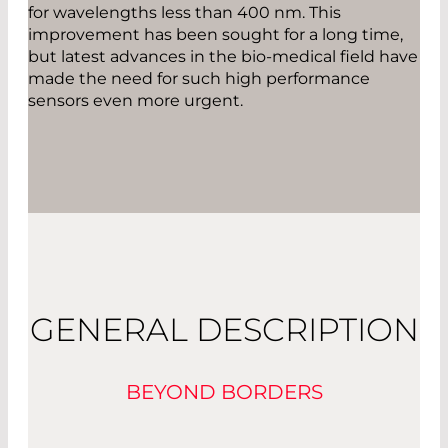
for wavelengths less than 400 nm. This
improvement has been sought for a long time,
but latest advances in the bio-medical field have
made the need for such high performance
sensors even more urgent.
GENERAL DESCRIPTION
BEYOND BORDERS