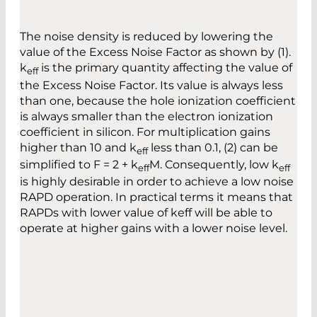
The noise density is reduced by lowering the
value of the Excess Noise Factor as shown by (1).
k
is the primary quantity affecting the value of
eff
the Excess Noise Factor. Its value is always less
than one, because the hole ionization coefficient
is always smaller than the electron ionization
coefficient in silicon. For multiplication gains
higher than 10 and k
less than 0.1, (2) can be
eff
simplified to F = 2 + k
M. Consequently, low k
eff
eff
is highly desirable in order to achieve a low noise
RAPD operation. In practical terms it means that
RAPDs with lower value of keff will be able to
operate at higher gains with a lower noise level.