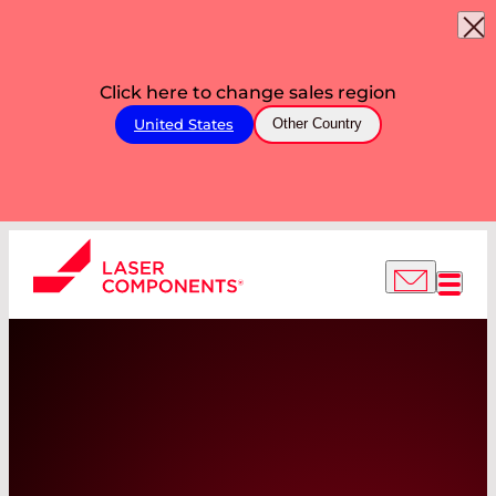
Click here to change sales region
United States
Other Country