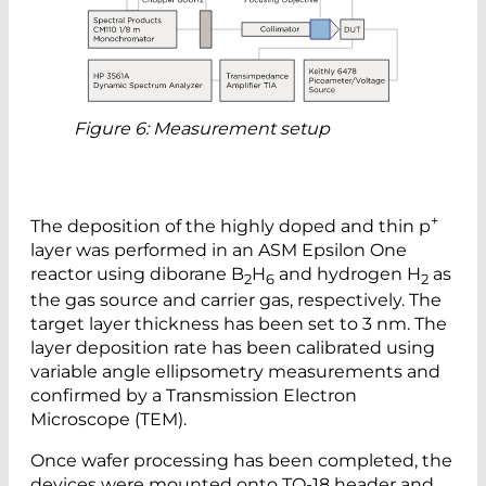
Figure 6: Measurement setup
+
The deposition of the highly doped and thin p
layer was performed in an ASM Epsilon One
reactor using diborane B
H
and hydrogen H
as
2
6
2
the gas source and carrier gas, respectively. The
target layer thickness has been set to 3 nm. The
layer deposition rate has been calibrated using
variable angle ellipsometry measurements and
confirmed by a Transmission Electron
Microscope (TEM).
Once wafer processing has been completed, the
devices were mounted onto TO-18 header and