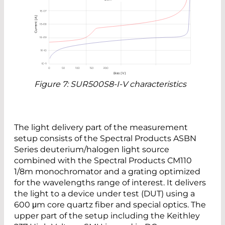
Figure 7: SUR500S8-I-V characteristics
The light delivery part of the measurement
setup consists of the Spectral Products ASBN
Series deuterium/halogen light source
combined with the Spectral Products CM110
1/8m monochromator and a grating optimized
for the wavelengths range of interest. It delivers
the light to a device under test (DUT) using a
600 μm core quartz fiber and special optics. The
upper part of the setup including the Keithley