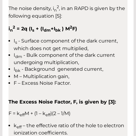
2
The noise density, i
, in an RAPD is given by the
n
following equation [5]:
2
2
i
= 2q (I
+ (I
+I
) M
F)
n
s
dm
bk
I
- Surface component of the dark current,
s
which does not get multiplied,
I
- Bulk component of the dark current
dm
undergoing multiplication,
I
- Background generated current,
bk
M – Multiplication gain,
F – Excess Noise Factor.
The Excess Noise Factor, F, is given by [3]:
F = k
M + (1 – k
)(2 – 1/M)
eff
eff
k
– the effective ratio of the hole to electron
eff
ionization coefficients.