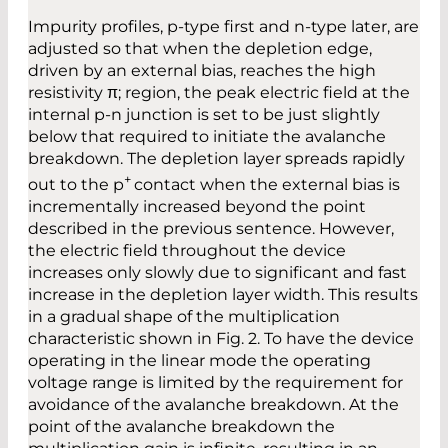
Impurity profiles, p-type first and n-type later, are
adjusted so that when the depletion edge,
driven by an external bias, reaches the high
resistivity π; region, the peak electric field at the
internal p-n junction is set to be just slightly
below that required to initiate the avalanche
breakdown. The depletion layer spreads rapidly
+
out to the p
contact when the external bias is
incrementally increased beyond the point
described in the previous sentence. However,
the electric field throughout the device
increases only slowly due to significant and fast
increase in the depletion layer width. This results
in a gradual shape of the multiplication
characteristic shown in Fig. 2. To have the device
operating in the linear mode the operating
voltage range is limited by the requirement for
avoidance of the avalanche breakdown. At the
point of the avalanche breakdown the