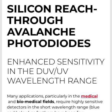
SILICON REACH-
THROUGH
AVALANCHE
PHOTODIODES
ENHANCED SENSITIVITY
IN THE DUV/UV
WAVELENGTH RANGE
Many applications, particularly in the
medical
and
bio-medical fields
, require highly sensitive
detectors in the short wavelength range (blue