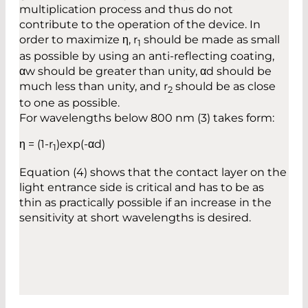
multiplication process and thus do not
contribute to the operation of the device. In
order to maximize η, r
should be made as small
1
as possible by using an anti-reflecting coating,
αw should be greater than unity, αd should be
much less than unity, and r
should be as close
2
to one as possible.
For wavelengths below 800 nm (3) takes form:
η = (1-r
)exp(-αd)
1
Equation (4) shows that the contact layer on the
light entrance side is critical and has to be as
thin as practically possible if an increase in the
sensitivity at short wavelengths is desired.