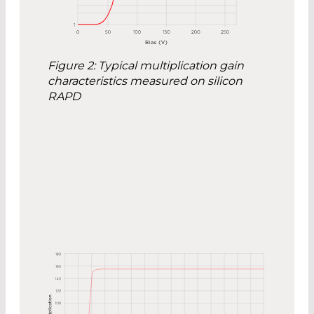
Figure 2: Typical multiplication gain
characteristics measured on silicon
RAPD