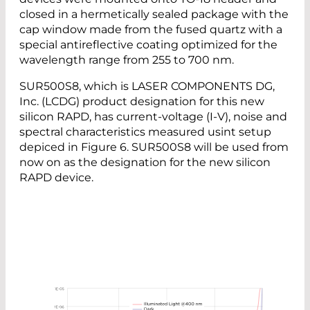
closed in a hermetically sealed package with the
cap window made from the fused quartz with a
special antireflective coating optimized for the
wavelength range from 255 to 700 nm.
SUR500S8, which is LASER COMPONENTS DG,
Inc. (LCDG) product designation for this new
silicon RAPD, has current-voltage (I-V), noise and
spectral characteristics measured usint setup
depiced in Figure 6. SUR500S8 will be used from
now on as the designation for the new silicon
RAPD device.