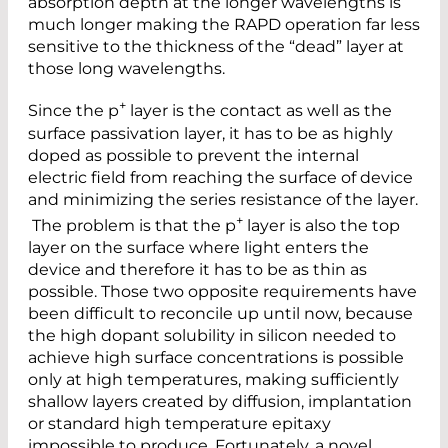
absorption depth at the longer wavelengths is
much longer making the RAPD operation far less
sensitive to the thickness of the “dead” layer at
those long wavelengths.
+
Since the p
layer is the contact as well as the
surface passivation layer, it has to be as highly
doped as possible to prevent the internal
electric field from reaching the surface of device
and minimizing the series resistance of the layer.
+
The problem is that the p
layer is also the top
layer on the surface where light enters the
device and therefore it has to be as thin as
possible. Those two opposite requirements have
been difficult to reconcile up until now, because
the high dopant solubility in silicon needed to
achieve high surface concentrations is possible
only at high temperatures, making sufficiently
shallow layers created by diffusion, implantation
or standard high temperature epitaxy
impossible to produce. Fortunately, a novel