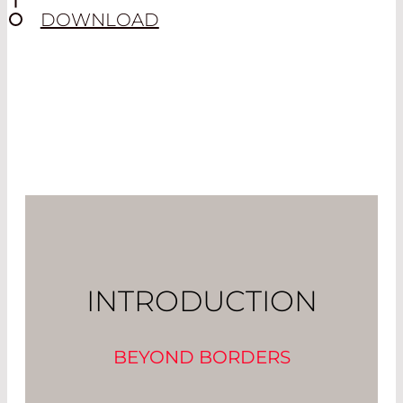
DOWNLOAD
INTRODUCTION
BEYOND BORDERS