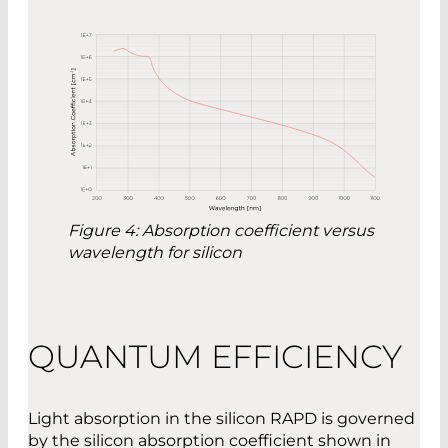
Figure 4: Absorption coefficient versus
wavelength for silicon
QUANTUM EFFICIENCY
Light absorption in the silicon RAPD is governed
by the silicon absorption coefficient shown in