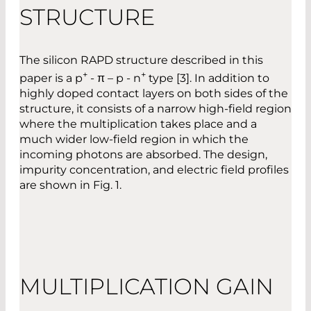
STRUCTURE
The silicon RAPD structure described in this
+
+
paper is a p
- π – p - n
type [3]. In addition to
highly doped contact layers on both sides of the
structure, it consists of a narrow high-field region
where the multiplication takes place and a
much wider low-field region in which the
incoming photons are absorbed. The design,
impurity concentration, and electric field profiles
are shown in Fig. 1.
MULTIPLICATION GAIN