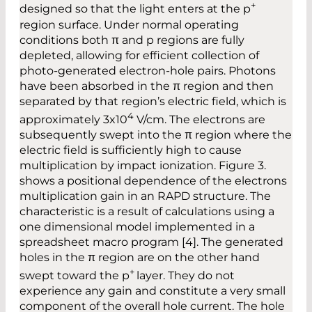
+
designed so that the light enters at the p
region surface. Under normal operating
conditions both π and p regions are fully
depleted, allowing for efficient collection of
photo-generated electron-hole pairs. Photons
have been absorbed in the π region and then
separated by that region’s electric field, which is
4
approximately 3x10
V/cm. The electrons are
subsequently swept into the π region where the
electric field is sufficiently high to cause
multiplication by impact ionization. Figure 3.
shows a positional dependence of the electrons
multiplication gain in an RAPD structure. The
characteristic is a result of calculations using a
one dimensional model implemented in a
spreadsheet macro program [4]. The generated
holes in the π region are on the other hand
+
swept toward the p
layer. They do not
experience any gain and constitute a very small
component of the overall hole current. The hole