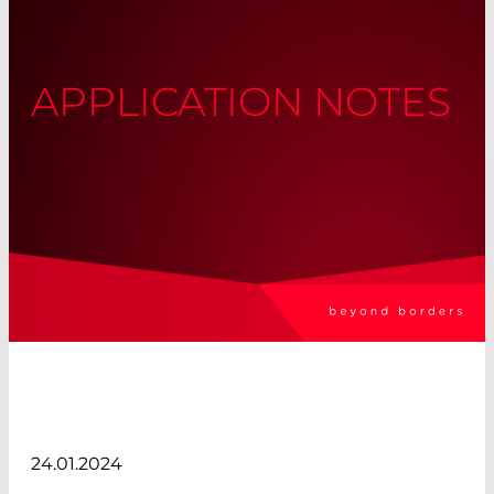
APPLICATION NOTES
24.01.2024