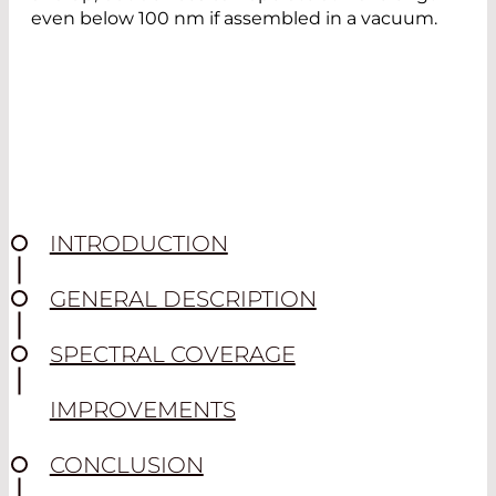
even below 100 nm if assembled in a vacuum.
INTRODUCTION
GENERAL DESCRIPTION
SPECTRAL COVERAGE
IMPROVEMENTS
CONCLUSION