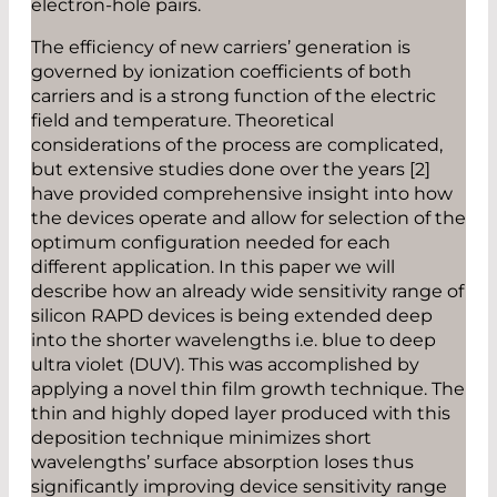
electron-hole pairs.
The efficiency of new carriers’ generation is
governed by ionization coefficients of both
carriers and is a strong function of the electric
field and temperature. Theoretical
considerations of the process are complicated,
but extensive studies done over the years [2]
have provided comprehensive insight into how
the devices operate and allow for selection of the
optimum configuration needed for each
different application. In this paper we will
describe how an already wide sensitivity range of
silicon RAPD devices is being extended deep
into the shorter wavelengths i.e. blue to deep
ultra violet (DUV). This was accomplished by
applying a novel thin film growth technique. The
thin and highly doped layer produced with this
deposition technique minimizes short
wavelengths’ surface absorption loses thus
significantly improving device sensitivity range