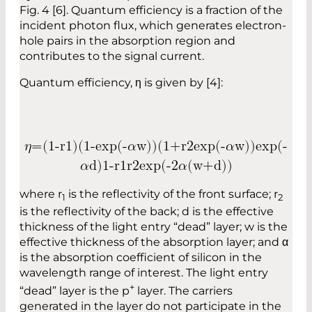
Fig. 4 [6]. Quantum efficiency is a fraction of the
incident photon flux, which generates electron-
hole pairs in the absorption region and
contributes to the signal current.
Quantum efficiency, η is given by [4]:
𝜂
=
(
1
-
r
1
)
(
1
-
e
x
p
(
-
𝛼
w
)
)
(
1
+
r
2
e
x
p
(
-
𝛼
w
)
)
e
x
p
(
-
𝛼
d
)
1
-
r
1
r
2
e
x
p
(
-
2
𝛼
(
w
+
d
)
)
where r
is the reflectivity of the front surface; r
1
2
is the reflectivity of the back; d is the effective
thickness of the light entry “dead” layer; w is the
effective thickness of the absorption layer; and α
is the absorption coefficient of silicon in the
wavelength range of interest. The light entry
+
“dead” layer is the p
layer. The carriers
generated in the layer do not participate in the