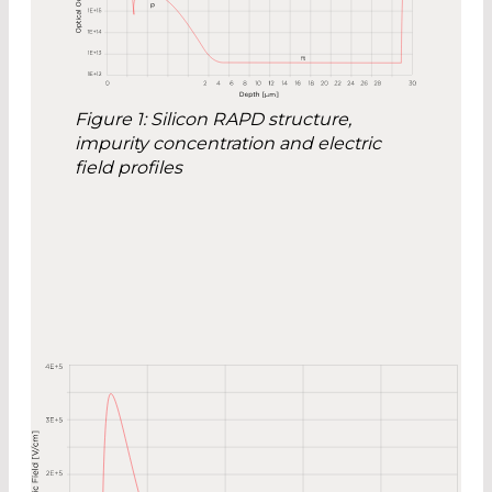
Figure 1: Silicon RAPD structure,
impurity concentration and electric
field profiles