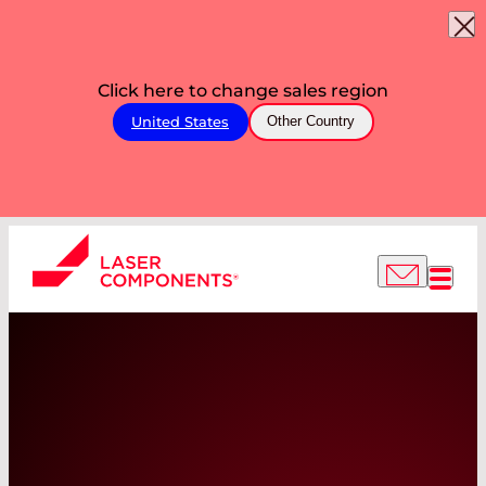
Click here to change sales region
United States
Other Country