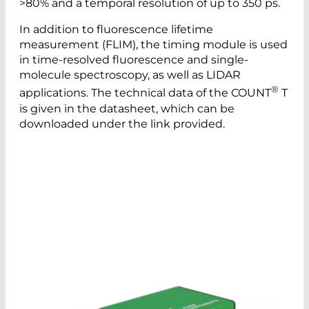
>80% and a temporal resolution of up to 350 ps.
In addition to fluorescence lifetime
measurement (FLIM), the timing module is used
in time-resolved fluorescence and single-
molecule spectroscopy, as well as LIDAR
®
applications. The technical data of the COUNT
T
is given in the datasheet, which can be
downloaded under the link provided.