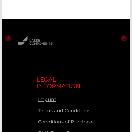
LEGAL
INFORMATION
Imprint
Terms and Conditions
Conditions of Purchase