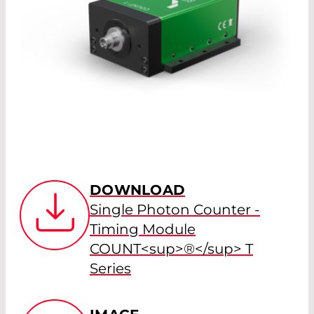
DOWNLOAD
Single Photon Counter -
Timing Module
COUNT<sup>®</sup> T
Series