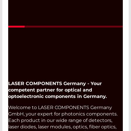
LASER COMPONENTS Germany - Your
competent partner for optical and
optoelectronic components in Germany.
Welcome to LASER COMPONENTS Germany
GmbH, your expert for photonics components.
Each product in our wide range of detectors,
laser diodes, laser modules, optics, fiber optics,