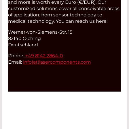
and more is worth every Euro (€/EUR). Our
customized solutions cover all conceivable areas
of application: from sensor technology to
medical technology. You can reach us here:
Werner-von-Siemens-Str. 15
82140 Olching
Deutschland
Phone:
+49 8142 2864-0
Email:
info(at)
lasercomponents.com