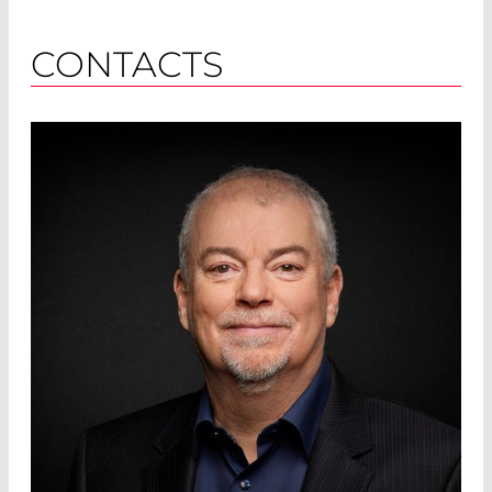
CONTACTS