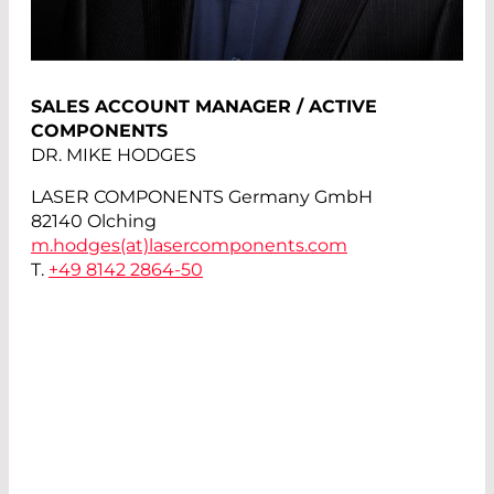
SALES ACCOUNT MANAGER / ACTIVE
COMPONENTS
DR. MIKE HODGES
LASER COMPONENTS Germany GmbH
82140 Olching
m.hodges(at)
lasercomponents.com
T.
+49 8142 2864-50