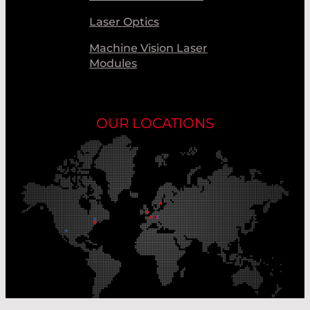
Laser Optics
Machine Vision Laser
Modules
OUR LOCATIONS