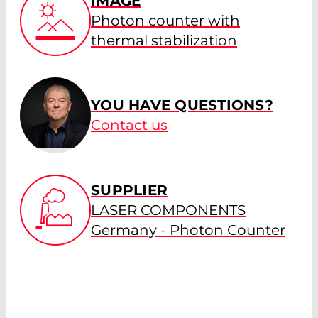
IMAGE
Photon counter with
thermal stabilization
YOU HAVE QUESTIONS?
Contact us
SUPPLIER
LASER COMPONENTS
Germany - Photon Counter