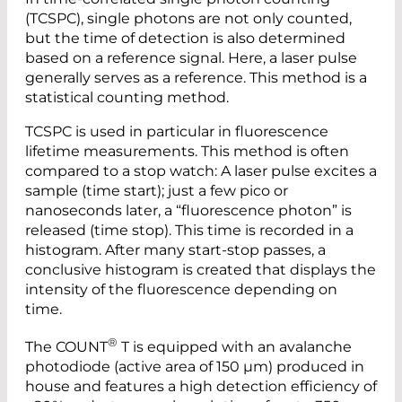
(TCSPC), single photons are not only counted,
but the time of detection is also determined
based on a reference signal. Here, a laser pulse
generally serves as a reference. This method is a
statistical counting method.
TCSPC is used in particular in fluorescence
lifetime measurements. This method is often
compared to a stop watch: A laser pulse excites a
sample (time start); just a few pico or
nanoseconds later, a “fluorescence photon” is
released (time stop). This time is recorded in a
histogram. After many start-stop passes, a
conclusive histogram is created that displays the
intensity of the fluorescence depending on
time.
®
The COUNT
T is equipped with an avalanche
photodiode (active area of 150 µm) produced in
house and features a high detection efficiency of