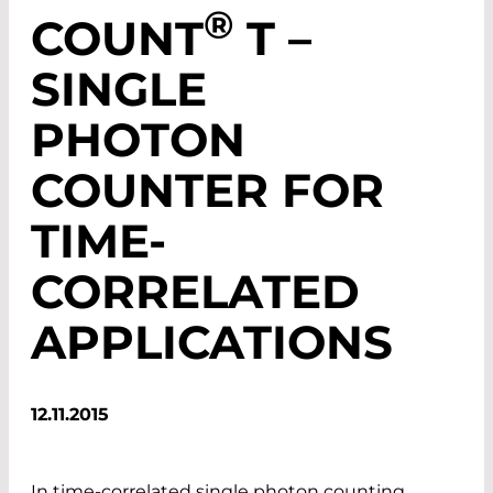
®
COUNT
T –
SINGLE
PHOTON
COUNTER FOR
TIME-
CORRELATED
APPLICATIONS
12.11.2015
In time-correlated single photon counting