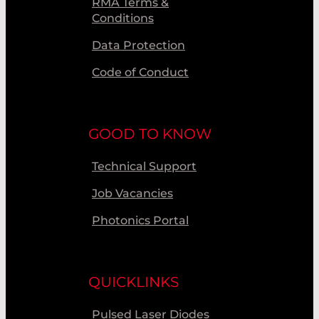
RMA Terms &
Conditions
Data Protection
Code of Conduct
GOOD TO KNOW
Technical Support
Job Vacancies
Photonics Portal
QUICKLINKS
Pulsed Laser Diodes