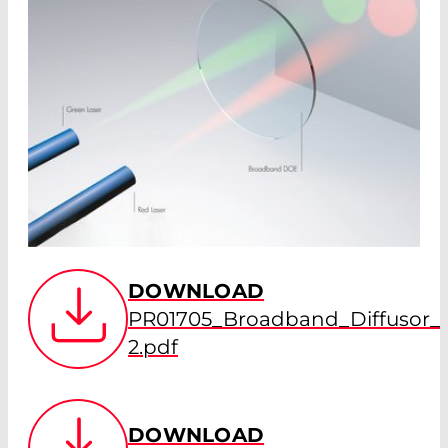
DOWNLOAD
PR01705_Broadband_Diffusor
2.pdf
DOWNLOAD