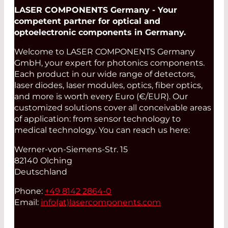
LASER COMPONENTS Germany - Your
competent partner for optical and
optoelectronic components in Germany.
Welcome to LASER COMPONENTS Germany
GmbH, your expert for photonics components.
Each product in our wide range of detectors,
laser diodes, laser modules, optics, fiber optics,
and more is worth every Euro (€/EUR). Our
customized solutions cover all conceivable areas
of application: from sensor technology to
medical technology. You can reach us here:
Werner-von-Siemens-Str. 15
82140 Olching
Deutschland
Phone:
+49 8142 2864-0
Email:
info(at)
lasercomponents.com