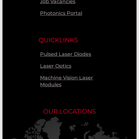
Job Vacancies
Photonics Portal
QUICKLINKS
Pulsed Laser Diodes
Laser Optics
Machine Vision Laser
Modules
OUR LOCATIONS