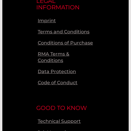
LEGAL
INFORMATION
Imprint
Terms and Conditions
Conditions of Purchase
RMA Terms &
Conditions
Data Protection
Code of Conduct
GOOD TO KNOW
Technical Support