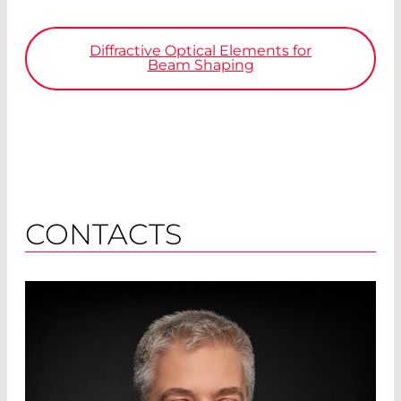
Diffractive Optical Elements for
Beam Shaping
CONTACTS