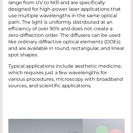
range from UV to NIR and are specifically
designed for high-power laser applications that
use multiple wavelengths in the same optical
path. The light is uniformly distributed at an
efficiency of over 90% and does not create a
zero-diffraction order. The diffusers can be used
like ordinary diffractive optical elements (DOEs)
and are available in round, rectangular, and linear
spot shapes.
Typical applications include aesthetic medicine,
which requires just a few wavelengths for
various procedures, microscopy with broadband
sources, and scientific applications.