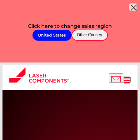
Click here to change sales region
United States
Other Country