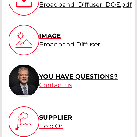
Broadband_Diffuser_DOE.pdf
IMAGE
Broadband Diffuser
YOU HAVE QUESTIONS?
Contact us
SUPPLIER
Holo Or