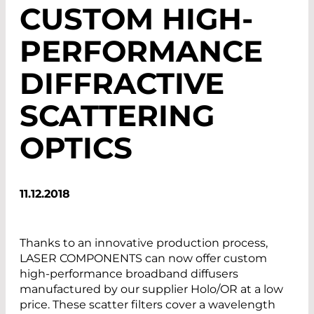
CUSTOM HIGH-
PERFORMANCE
DIFFRACTIVE
SCATTERING
OPTICS
11.12.2018
Thanks to an innovative production process,
LASER COMPONENTS can now offer custom
high-performance broadband diffusers
manufactured by our supplier Holo/OR at a low
price. These scatter filters cover a wavelength