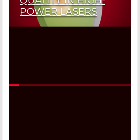
QUALITY IN HIGH-
POWER LASERS
Read More