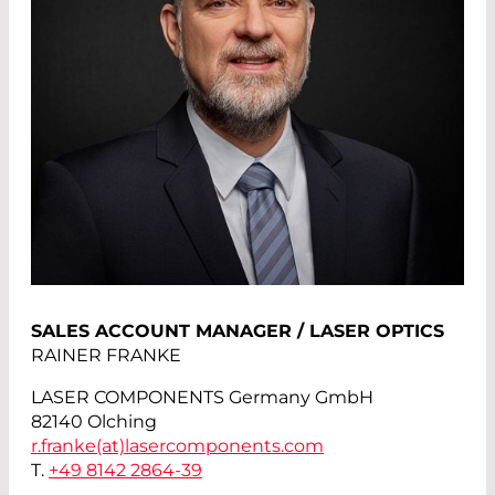
SALES ACCOUNT MANAGER / LASER OPTICS
RAINER FRANKE
LASER COMPONENTS Germany GmbH
82140 Olching
r.franke(at)
lasercomponents.com
T.
+49 8142 2864-39