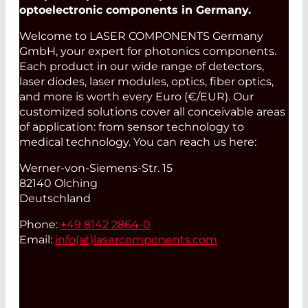
optoelectronic components in Germany.
Welcome to LASER COMPONENTS Germany
GmbH, your expert for photonics components.
Each product in our wide range of detectors,
laser diodes, laser modules, optics, fiber optics,
and more is worth every Euro (€/EUR). Our
customized solutions cover all conceivable areas
of application: from sensor technology to
medical technology. You can reach us here:
Werner-von-Siemens-Str. 15
82140 Olching
Deutschland
Phone:
+49 8142 2864-0
Email:
info(at)
lasercomponents.com