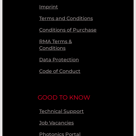
Imprint
Terms and Conditions
Conditions of Purchase
RMA Terms &
Conditions
Data Protection
Code of Conduct
GOOD TO KNOW
Technical Support
Job Vacancies
Photonics Portal