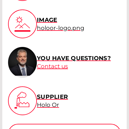
IMAGE
holoor-logo.png
YOU HAVE QUESTIONS?
Contact us
SUPPLIER
Holo Or