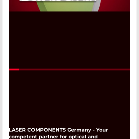
Read More
LASER COMPONENTS Germany - Your
competent partner for optical and