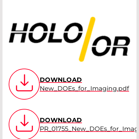
DOWNLOAD
New_DOEs_for_Imaging.pdf
DOWNLOAD
PR_01755_New_DOEs_for_Imagi