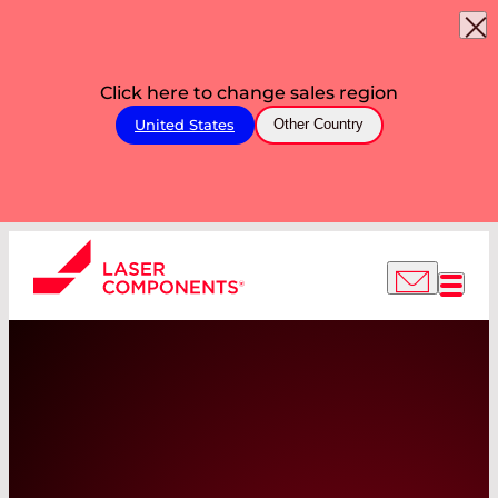
Click here to change sales region
United States
Other Country