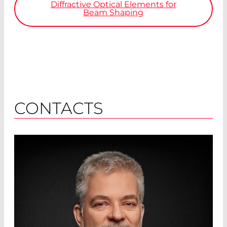
Diffractive Optical Elements for
Beam Shaping
CONTACTS