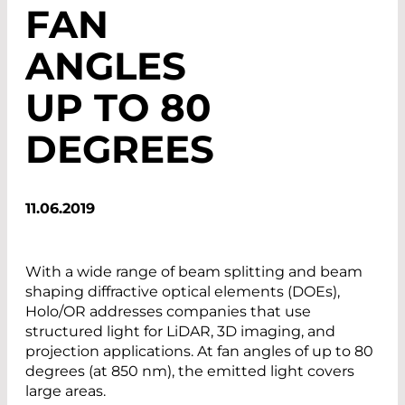
FAN
ANGLES
UP TO 80
DEGREES
11.06.2019
With a wide range of beam splitting and beam
shaping diffractive optical elements (DOEs),
Holo/OR addresses companies that use
structured light for LiDAR, 3D imaging, and
projection applications. At fan angles of up to 80
degrees (at 850 nm), the emitted light covers
large areas.