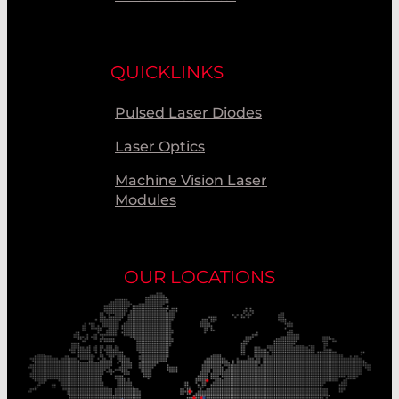
QUICKLINKS
Pulsed Laser Diodes
Laser Optics
Machine Vision Laser
Modules
OUR LOCATIONS