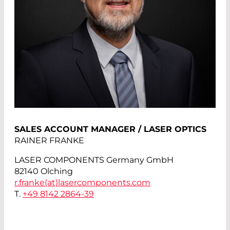
SALES ACCOUNT MANAGER / LASER OPTICS
RAINER FRANKE
LASER COMPONENTS Germany GmbH
82140 Olching
r.franke(at)
lasercomponents.com
T.
+49 8142 2864-39