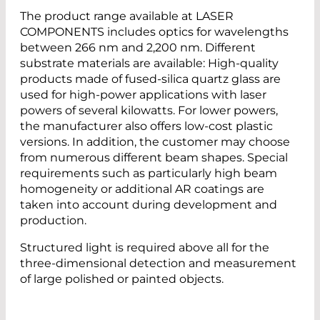
The product range available at LASER
COMPONENTS includes optics for wavelengths
between 266 nm and 2,200 nm. Different
substrate materials are available: High-quality
products made of fused-silica quartz glass are
used for high-power applications with laser
powers of several kilowatts. For lower powers,
the manufacturer also offers low-cost plastic
versions. In addition, the customer may choose
from numerous different beam shapes. Special
requirements such as particularly high beam
homogeneity or additional AR coatings are
taken into account during development and
production.
Structured light is required above all for the
three-dimensional detection and measurement
of large polished or painted objects.