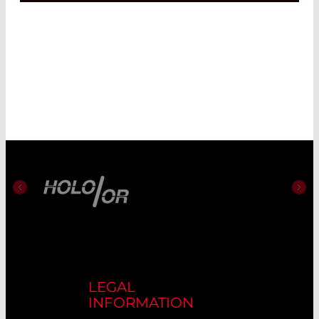
LEGAL
INFORMATION