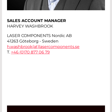
SALES ACCOUNT MANAGER
HARVEY WASHBROOK
LASER COMPONENTS Nordic AB
41263 Göteborg - Sweden
h.washbrook(at)
lasercomponents.se
T.
+46 (0)70 877 06 79