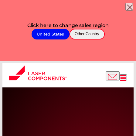
Click here to change sales region
United States
Other Country