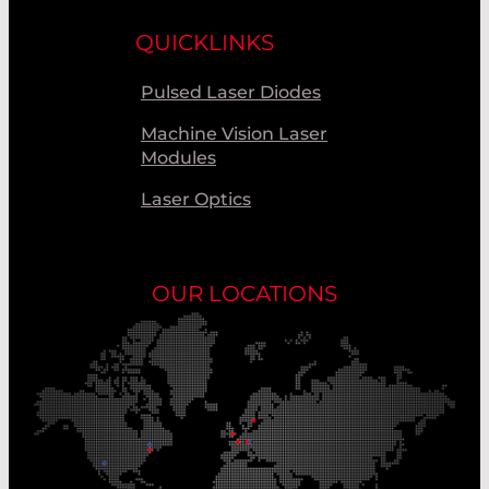
QUICKLINKS
Pulsed Laser Diodes
Machine Vision Laser
Modules
Laser Optics
OUR LOCATIONS