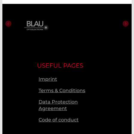
USEFUL PAGES
Imprint
Terms & Conditions
Data Protection
Agreement
Code of conduct