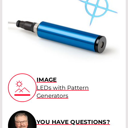
IMAGE
LEDs with Pattern
Generators
YOU HAVE QUESTIONS?