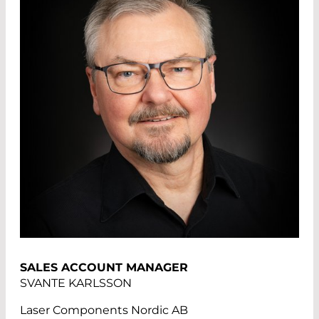
SALES ACCOUNT MANAGER
SVANTE KARLSSON
Laser Components Nordic AB