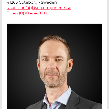
41263 Göteborg - Sweden
s.karlsson(at)
lasercomponents.se
T.
+46 (0)70 454 83 06