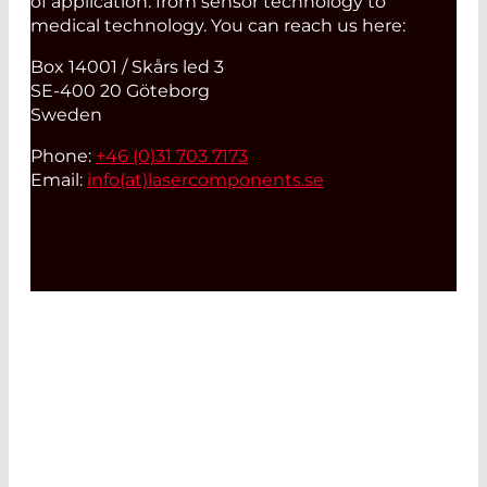
of application: from sensor technology to
medical technology. You can reach us here:
Box 14001 / Skårs led 3
SE-400 20 Göteborg
Sweden
Phone:
+46 (0)31 703 7173
Email:
info(at)
lasercomponents.se