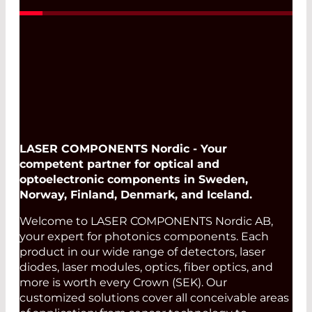
LASER COMPONENTS Nordic - Your
competent partner for optical and
optoelectronic components in Sweden,
Norway, Finland, Denmark, and Iceland.
Welcome to LASER COMPONENTS Nordic AB,
your expert for photonics components. Each
product in our wide range of detectors, laser
diodes, laser modules, optics, fiber optics, and
more is worth every Crown (SEK). Our
customized solutions cover all conceivable areas