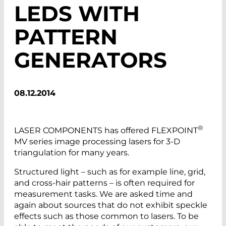
LEDS WITH
PATTERN
GENERATORS
08.12.2014
®
LASER COMPONENTS has offered FLEXPOINT
MV series image processing lasers for 3-D
triangulation for many years.
Structured light – such as for example line, grid,
and cross-hair patterns – is often required for
measurement tasks. We are asked time and
again about sources that do not exhibit speckle
effects such as those common to lasers. To be