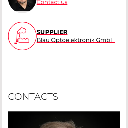
Contact us
SUPPLIER
Blau Optoelektronik GmbH
CONTACTS