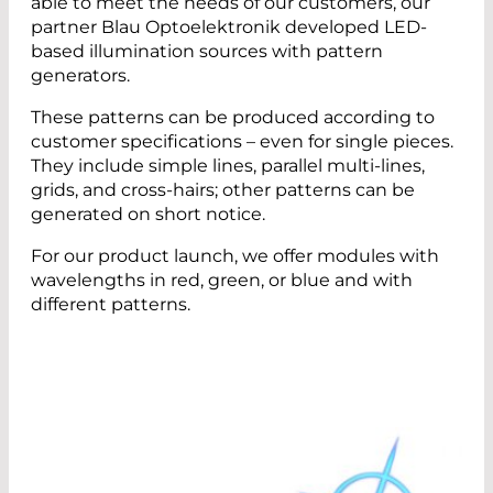
able to meet the needs of our customers, our
partner Blau Optoelektronik developed LED-
based illumination sources with pattern
generators.
These patterns can be produced according to
customer specifications – even for single pieces.
They include simple lines, parallel multi-lines,
grids, and cross-hairs; other patterns can be
generated on short notice.
For our product launch, we offer modules with
wavelengths in red, green, or blue and with
different patterns.