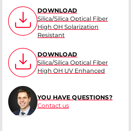
DOWNLOAD
Silica/Silica Optical Fiber
High OH Solarization
Resistant
DOWNLOAD
Silica/Silica Optical Fiber
High OH UV Enhanced
YOU HAVE QUESTIONS?
Contact us