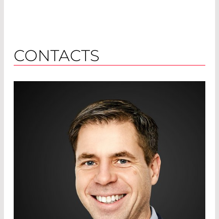
CONTACTS