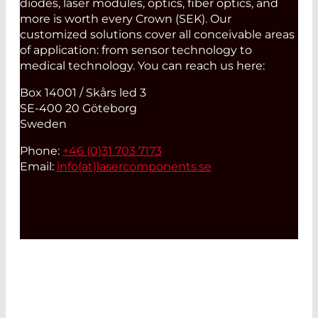
diodes, laser modules, optics, fiber optics, and
more is worth every Crown (SEK). Our
customized solutions cover all conceivable areas
of application: from sensor technology to
medical technology. You can reach us here:
Box 14001 / Skårs led 3
SE-400 20 Göteborg
Sweden
Phone:
+46 (0)31 703 7173
Email:
info(at)
lasercomponents.se