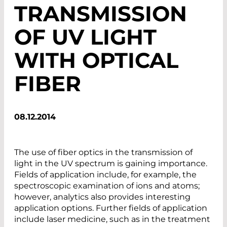
TRANSMISSION
OF UV LIGHT
WITH OPTICAL
FIBER
08.12.2014
The use of fiber optics in the transmission of
light in the UV spectrum is gaining importance.
Fields of application include, for example, the
spectroscopic examination of ions and atoms;
however, analytics also provides interesting
application options. Further fields of application
include laser medicine, such as in the treatment