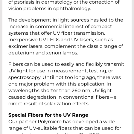
of psoriasis in dermatology or the correction of
vision problems in ophthalmology.
The development in light sources has led to the
increase in commercial interest of compact
systems that offer UV fiber transmission.
Inexpensive UV LEDs and UV lasers, such as
excimer lasers, complement the classic range of
deuterium and xenon lamps.
Fibers can be used to easily and flexibly transmit
UV light for use in measurement, testing, or
spectroscopy. Until not too long ago, there was
one major problem with this application: In
wavelengths shorter than 260 nm, UV light
caused degradation in conventional fibers – a
direct result of solarization effects.
Special Fibers for the UV Range
Our partner Polymicro has developed a wide
range of UV-suitable fibers that can be used for