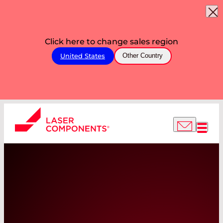
Click here to change sales region
United States
Other Country