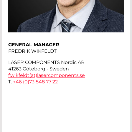
GENERAL MANAGER
FREDRIK WIKFELDT
LASER COMPONENTS Nordic AB
41263 Göteborg - Sweden
f.wikfeldt(at)
lasercomponents.se
T.
+46 (0)73 848 77 22