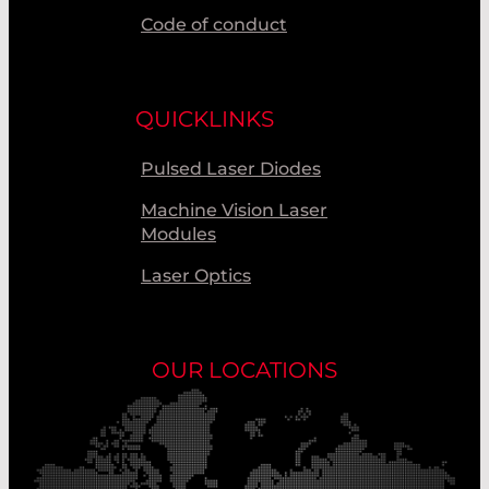
Code of conduct
QUICKLINKS
Pulsed Laser Diodes
Machine Vision Laser
Modules
Laser Optics
OUR LOCATIONS