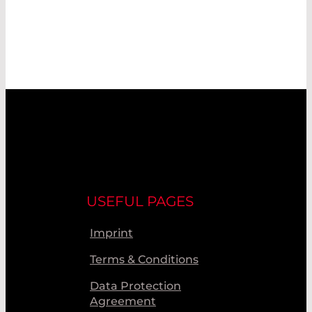
USEFUL PAGES
Imprint
Terms & Conditions
Data Protection
Agreement