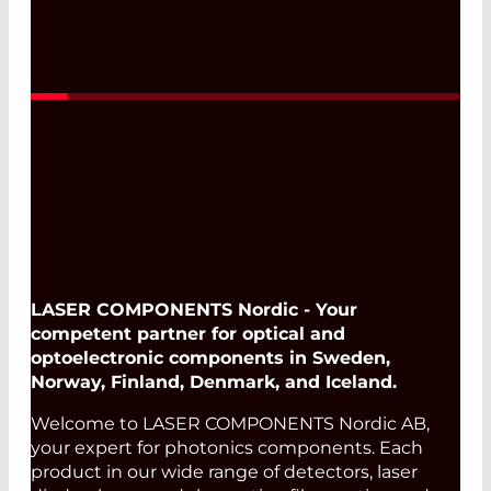
LASER COMPONENTS Nordic - Your
competent partner for optical and
optoelectronic components in Sweden,
Norway, Finland, Denmark, and Iceland.
Welcome to LASER COMPONENTS Nordic AB,
your expert for photonics components. Each
product in our wide range of detectors, laser