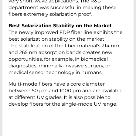
very short-wave applications. The R&D
department was successful in making these
fibers extremely solarization proof.
Best Solarization Stability on the Market
The newly improved FDP fiber line exhibits the
best solarization stability on the market.
The stabilization of the fiber material’s 214 nm
and 265 nm absorption bands creates new
opportunities, for example, in biomedical
diagnostics, minimally-invasive surgery, or
medical sensor technology in humans.
Multi-mode fibers have a core diameter
between 50 µm and 1000 µm and are available
at different UV grades. It is also possible to
develop fibers for the single-mode UV range.