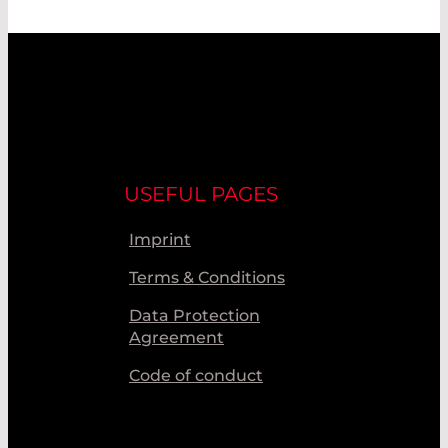
USEFUL PAGES
Imprint
Terms & Conditions
Data Protection
Agreement
Code of conduct