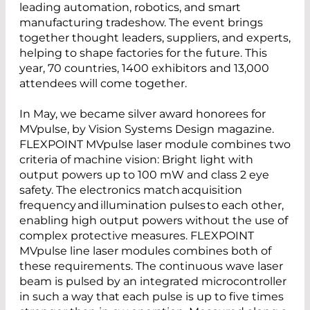
leading automation, robotics, and smart
manufacturing tradeshow. The event brings
together thought leaders, suppliers, and experts,
helping to shape factories for the future. This
year, 70 countries, 1400 exhibitors and 13,000
attendees will come together.
In May, we became silver award honorees for
MVpulse, by Vision Systems Design magazine.
FLEXPOINT MVpulse laser module combines two
criteria of machine vision: Bright light with
output powers up to 100 mW and class 2 eye
safety. The electronics match acquisition
frequency and illumination pulses to each other,
enabling high output powers without the use of
complex protective measures. FLEXPOINT
MVpulse line laser modules combines both of
these requirements. The continuous wave laser
beam is pulsed by an integrated microcontroller
in such a way that each pulse is up to five times