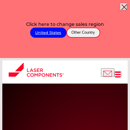
Click here to change sales region
United States
Other Country