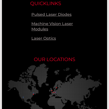
QUICKLINKS
Pulsed Laser Diodes
Machine Vision Laser
Modules
Laser Optics
OUR LOCATIONS