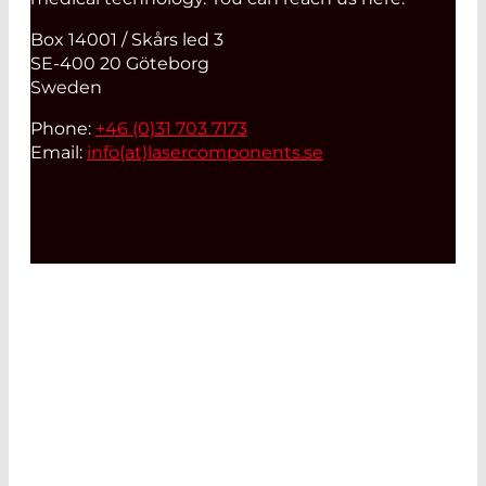
Box 14001 / Skårs led 3
SE-400 20 Göteborg
Sweden
Phone:
+46 (0)31 703 7173
Email:
info(at)
lasercomponents.se