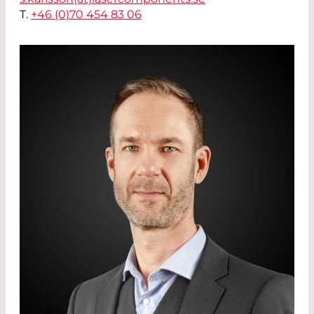
T.
+46 (0)70 454 83 06