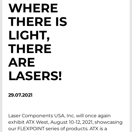
WHERE
THERE IS
LIGHT,
THERE
ARE
LASERS!
29.07.2021
Laser Components USA, Inc. will once again
exhibit ATX West, August 10-12, 2021, showcasing
our FLEXPOINT series of products. ATX is a