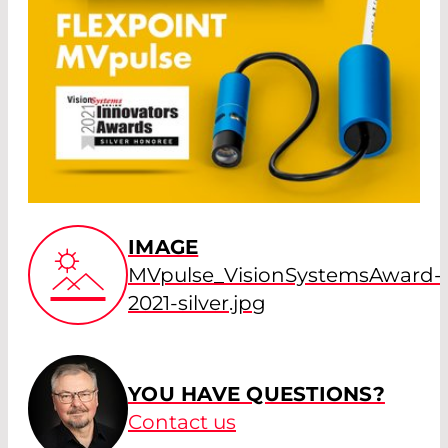
IMAGE
MVpulse_VisionSystemsAward-
2021-silver.jpg
YOU HAVE QUESTIONS?
Contact us