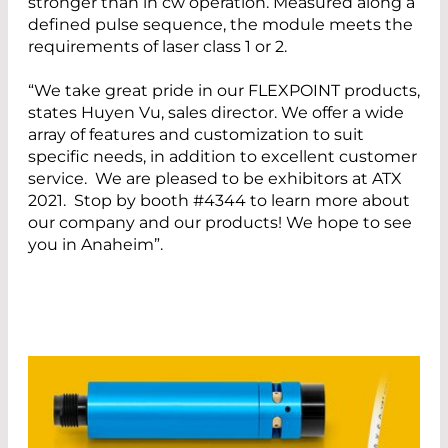
stronger than in cw operation. Measured along a
defined pulse sequence, the module meets the
requirements of laser class 1 or 2.
“We take great pride in our FLEXPOINT products,
states Huyen Vu, sales director. We offer a wide
array of features and customization to suit
specific needs, in addition to excellent customer
service. We are pleased to be exhibitors at ATX
2021. Stop by booth #4344 to learn more about
our company and our products! We hope to see
you in Anaheim”.