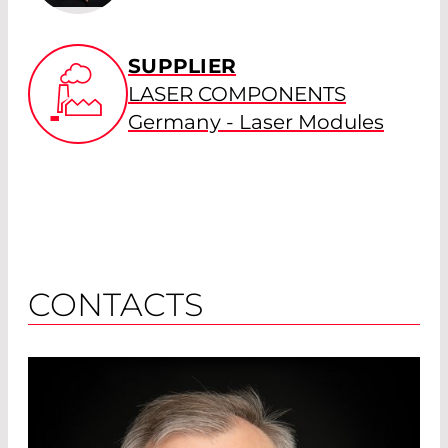
SUPPLIER
LASER COMPONENTS
Germany - Laser Modules
CONTACTS