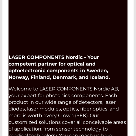
LASER COMPONENTS Nordic - Your
competent partner for optical and
optoelectronic components in Sweden,
Norway, Finland, Denmark, and Iceland.
Welcome to LASER COMPONENTS Nordic AB,
your expert for photonics components. Each
product in our wide range of detectors, laser
diodes, laser modules, optics, fiber optics, and
more is worth every Crown (SEK). Our
customized solutions cover all conceivable areas
of application: from sensor technology to
medical technology. You can reach us here: