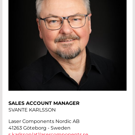
SALES ACCOUNT MANAGER
SVANTE KARLSSON
Laser Components Nordic AB
41263 Göteborg - Sweden
s.karlsson(at)
lasercomponents.se