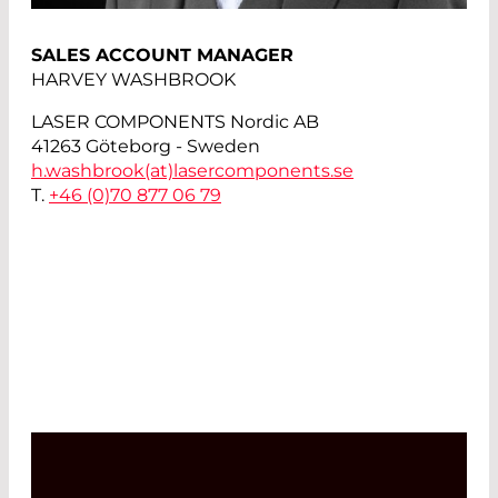
SALES ACCOUNT MANAGER
HARVEY WASHBROOK
LASER COMPONENTS Nordic AB
41263 Göteborg - Sweden
h.washbrook(at)
lasercomponents.se
T.
+46 (0)70 877 06 79