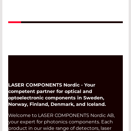
applications like microscopy, optics, and
laser systems.
Read More
LASER COMPONENTS Nordic - Your
competent partner for optical and
optoelectronic components in Sweden,
Norway, Finland, Denmark, and Iceland.
Welcome to LASER COMPONENTS Nordic AB,
your expert for photonics components. Each
product in our wide range of detectors, laser