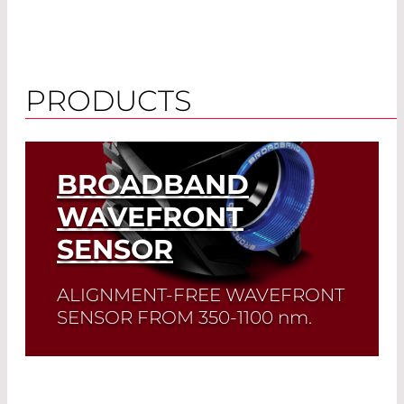
PRODUCTS
BROADBAND
WAVEFRONT
SENSOR
ALIGNMENT-FREE WAVEFRONT
SENSOR FROM 350-1100
nm
.
This Wavefront Sensor provides precise,
real-time measurements across a broad
spectral range. Ideal for high-accuracy