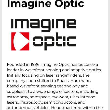
Imagine Optic
Founded in 1996, Imagine Optic has become a
leader in wavefront sensing and adaptive optics.
Initially focusing on laser rangefinders, the
company soon shifted to Shack-Hartmann-
based wavefront sensing technology and
supplies it to a wide range of sectors, including
astronomy, aerospace, eyewear, ultra-intense
lasers, microscopy, semiconductors, and
autonomous vehicles. Headquartered within the