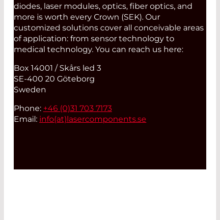
diodes, laser modules, optics, fiber optics, and
more is worth every Crown (SEK). Our
customized solutions cover all conceivable areas
of application: from sensor technology to
medical technology. You can reach us here:
Box 14001 / Skårs led 3
SE-400 20 Göteborg
Sweden
Phone:
+46 (0)31 703 7173
Email:
info(at)
lasercomponents.se