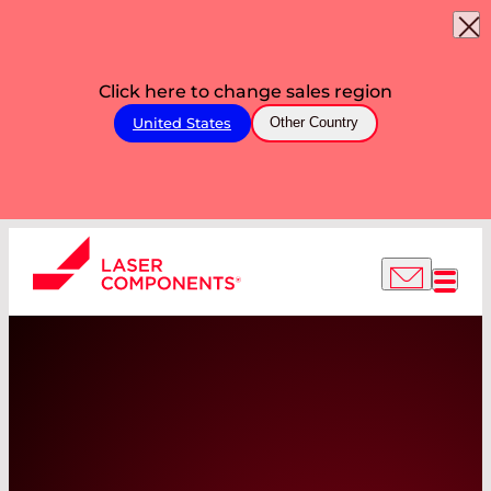
Click here to change sales region
United States
Other Country