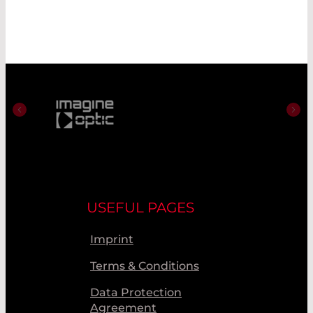
USEFUL PAGES
Imprint
Terms & Conditions
Data Protection
Agreement