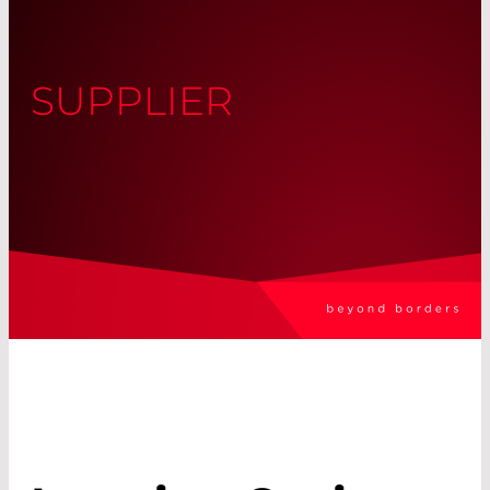
SUPPLIER