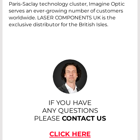
Paris-Saclay technology cluster, Imagine Optic
serves an ever-growing number of customers
worldwide. LASER COMPONENTS UK is the
exclusive distributor for the British Isles.
IF YOU HAVE
ANY QUESTIONS
PLEASE
CONTACT US
CLICK HERE