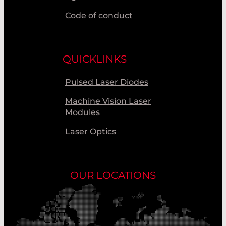
Code of conduct
QUICKLINKS
Pulsed Laser Diodes
Machine Vision Laser
Modules
Laser Optics
OUR LOCATIONS