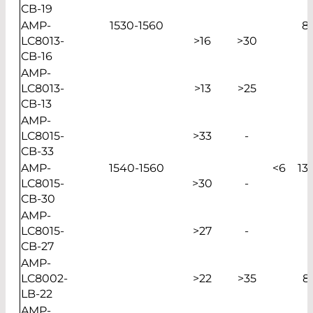
CB-19
AMP-
1530-1560
8
LC8013-
>16
>30
CB-16
AMP-
LC8013-
>13
>25
CB-13
AMP-
LC8015-
>33
-
CB-33
AMP-
1540-1560
<6
13
LC8015-
>30
-
CB-30
AMP-
LC8015-
>27
-
CB-27
AMP-
LC8002-
>22
>35
8
LB-22
AMP-