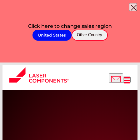
Click here to change sales region
United States
Other Country