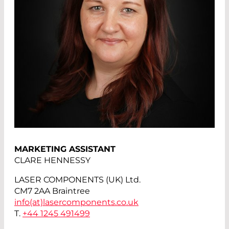
MARKETING ASSISTANT
CLARE HENNESSY
LASER COMPONENTS (UK) Ltd.
CM7 2AA Braintree
info(at)
lasercomponents.co.uk
T.
+44 1245 491499