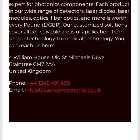
expert for photonics components. Each product
in our wide range of detectors, laser diodes, laser
modules, optics, fiber optics, and more is worth
every Pound (£/GBP). Our customized solutions
cover all conceivable areas of application: from
sensor technology to medical technology. You
can reach us here:
4 William House, Old St Michaels Drive
Braintree CM7 2AA
United Kingdom
Phone:
+44 1245 491 499
Email:
info(at)
lasercomponents.co.uk