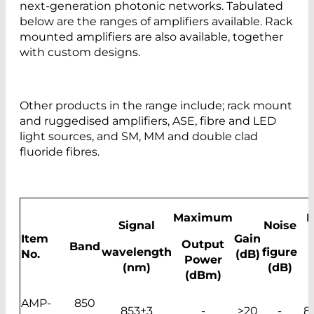
next-generation photonic networks. Tabulated
below are the ranges of amplifiers available. Rack
mounted amplifiers are also available, together
with custom designs.
Other products in the range include; rack mount
and ruggedised amplifiers, ASE, fibre and LED
light sources, and SM, MM and double clad
fluoride fibres.
Maximum
B
Signal
Noise
Item
Gain
Output
Band
wavelength
figure
No.
(dB)
Power
(nm)
(dB)
(dBm)
AMP-
850
853±3
-
>20
-
8