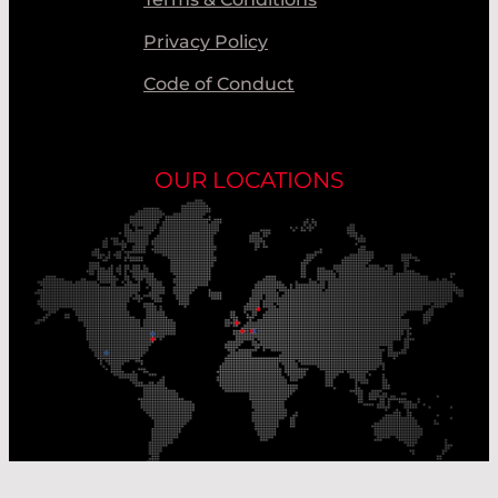
Privacy Policy
Code of Conduct
OUR LOCATIONS