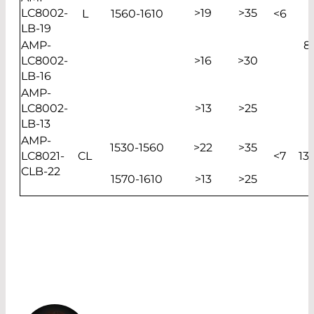
LC8002-
>19
>35
L
1560-1610
<6
LB-19
AMP-
8
LC8002-
>16
>30
LB-16
AMP-
LC8002-
>13
>25
LB-13
AMP-
1530-1560
>22
>35
LC8021-
CL
<7
13
CLB-22
1570-1610
>13
>25