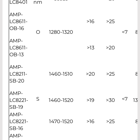
LC8401
nm
AMP-
LC8611-
>16
>25
OB-16
O
1280-1320
<7
8
AMP-
LC8611-
>13
>20
OB-13
AMP-
LC8211-
1460-1510
>20
>25
8
SB-20
AMP-
S
<7
LC8221-
1460-1520
>19
>30
13
SB-19
AMP-
LC8221-
1470-1520
>16
>25
8
SB-16
AMP-