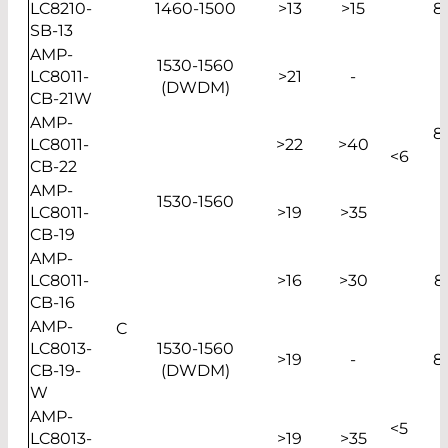
LC8210-
1460-1500
>13
>15
8
SB-13
AMP-
1530-1560
LC8011-
>21
-
(DWDM)
CB-21W
AMP-
8
LC8011-
>22
>40
<6
CB-22
AMP-
1530-1560
LC8011-
>19
>35
CB-19
AMP-
LC8011-
>16
>30
8
CB-16
AMP-
C
LC8013-
1530-1560
>19
-
8
CB-19-
(DWDM)
W
AMP-
<5
LC8013-
>19
>35