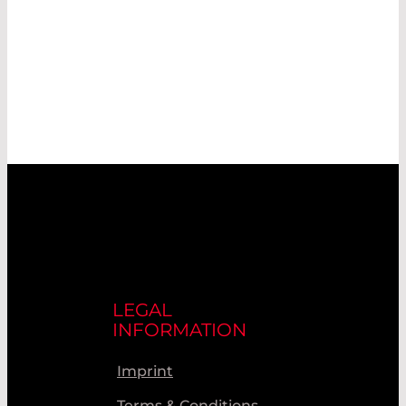
LEGAL
INFORMATION
Imprint
Terms & Conditions