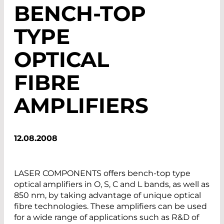
BENCH-TOP
TYPE
OPTICAL
FIBRE
AMPLIFIERS
12.08.2008
LASER COMPONENTS offers bench-top type
optical amplifiers in O, S, C and L bands, as well as
850 nm, by taking advantage of unique optical
fibre technologies. These amplifiers can be used
for a wide range of applications such as R&D of