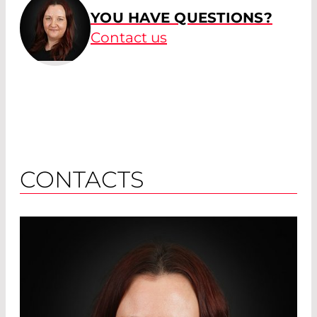
YOU HAVE QUESTIONS?
Contact us
CONTACTS