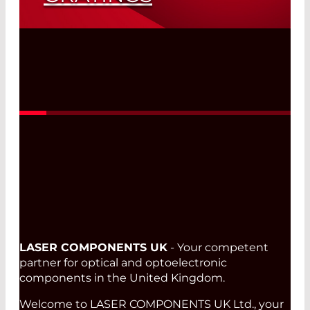
Read More
LASER COMPONENTS UK
- Your competent
partner for optical and optoelectronic
components in the United Kingdom.
Welcome to LASER COMPONENTS UK Ltd., your