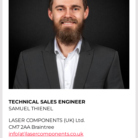
TECHNICAL SALES ENGINEER
SAMUEL THIENEL
LASER COMPONENTS (UK) Ltd.
CM7 2AA Braintree
info(at)
lasercomponents.co.uk