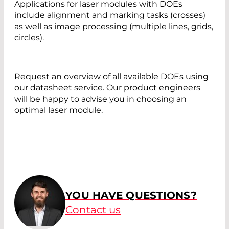
Applications for laser modules with DOEs
include alignment and marking tasks (crosses)
as well as image processing (multiple lines, grids,
circles).
Request an overview of all available DOEs using
our datasheet service. Our product engineers
will be happy to advise you in choosing an
optimal laser module.
YOU HAVE QUESTIONS?
Contact us