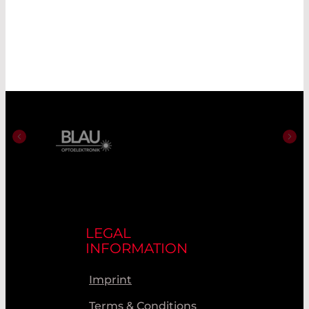
LEGAL
INFORMATION
Imprint
Terms & Conditions