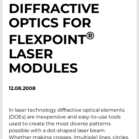
DIFFRACTIVE
OPTICS FOR
®
FLEXPOINT
LASER
MODULES
12.08.2008
In laser technology diffractive optical elements
(DOEs) are inexpensive and easy-to-use tools
used to create the most diverse patterns
possible with a dot-shaped laser beam.
Whether making crosses, (multiple) lines, circles,