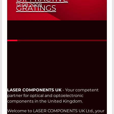
12.08.2008
GRATINGS
Read More
LASER COMPONENTS UK
- Your competent
partner for optical and optoelectronic
components in the United Kingdom.
Welcome to LASER COMPONENTS UK Ltd., your