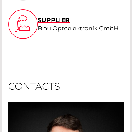
SUPPLIER
Blau Optoelektronik GmbH
CONTACTS