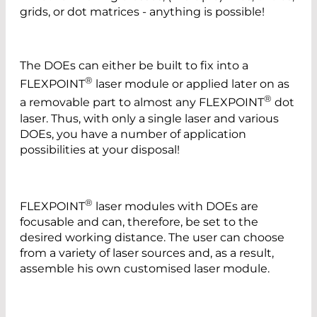
grids, or dot matrices - anything is possible!
The DOEs can either be built to fix into a
®
FLEXPOINT
laser module or applied later on as
®
a removable part to almost any FLEXPOINT
dot
laser. Thus, with only a single laser and various
DOEs, you have a number of application
possibilities at your disposal!
®
FLEXPOINT
laser modules with DOEs are
focusable and can, therefore, be set to the
desired working distance. The user can choose
from a variety of laser sources and, as a result,
assemble his own customised laser module.