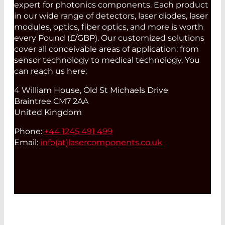
expert for photonics components. Each product
in our wide range of detectors, laser diodes, laser
modules, optics, fiber optics, and more is worth
every Pound (£/GBP). Our customized solutions
cover all conceivable areas of application: from
sensor technology to medical technology. You
can reach us here:
4 William House, Old St Michaels Drive
Braintree CM7 2AA
United Kingdom
Phone:
+44 1245 491 499
Email:
info(at)
lasercomponents.co.uk