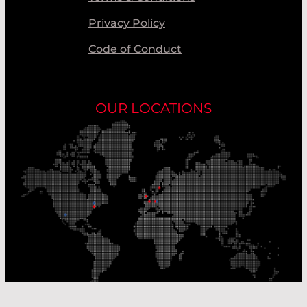
Privacy Policy
Code of Conduct
OUR LOCATIONS
Our Production Sites