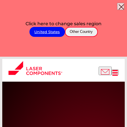
Click here to change sales region
United States
Other Country