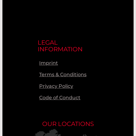
LEGAL
INFORMATION
Imprint
Terms & Conditions
Privacy Policy
Code of Conduct
OUR LOCATIONS