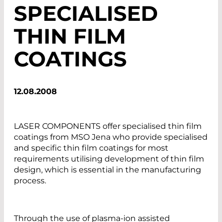
SPECIALISED
THIN FILM
COATINGS
12.08.2008
LASER COMPONENTS offer specialised thin film
coatings from MSO Jena who provide specialised
and specific thin film coatings for most
requirements utilising development of thin film
design, which is essential in the manufacturing
process.
Through the use of plasma-ion assisted