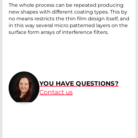
The whole process can be repeated producing
new shapes with different coating types. This by
no means restricts the thin film design itself, and
in this way several micro patterned layers on the
surface form arrays of interference filters.
YOU HAVE QUESTIONS?
Contact us