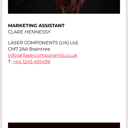
MARKETING ASSISTANT
CLARE HENNESSY
LASER COMPONENTS (UK) Ltd.
CM7 2AA Braintree
info(at)
lasercomponents.co.uk
T.
+44 1245 491499