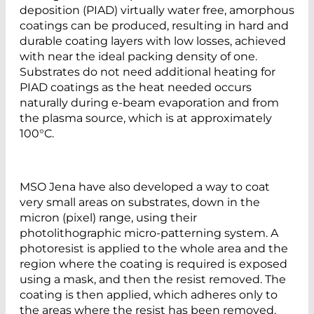
deposition (PIAD) virtually water free, amorphous
coatings can be produced, resulting in hard and
durable coating layers with low losses, achieved
with near the ideal packing density of one.
Substrates do not need additional heating for
PIAD coatings as the heat needed occurs
naturally during e-beam evaporation and from
the plasma source, which is at approximately
100°C.
MSO Jena have also developed a way to coat
very small areas on substrates, down in the
micron (pixel) range, using their
photolithographic micro-patterning system. A
photoresist is applied to the whole area and the
region where the coating is required is exposed
using a mask, and then the resist removed. The
coating is then applied, which adheres only to
the areas where the resist has been removed.