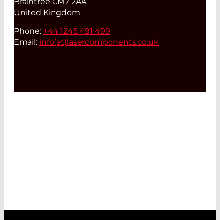
Braintree CM7 2AA
United Kingdom
Phone:
+44 1245 491 499
Email:
info(at)
lasercomponents.co.uk