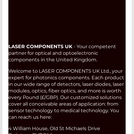
LASER COMPONENTS UK
- Your competent
partner for optical and optoelectronic
components in the United Kingdom.
Welcome to LASER COMPONENTS UK Ltd., your
expert for photonics components. Each product
in our wide range of detectors, laser diodes, laser
modules, optics, fiber optics, and more is worth
every Pound (£/GBP). Our customized solutions
cover all conceivable areas of application: from
sensor technology to medical technology. You
can reach us here:
4 William House, Old St Michaels Drive