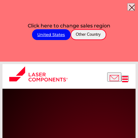
Click here to change sales region
United States
Other Country