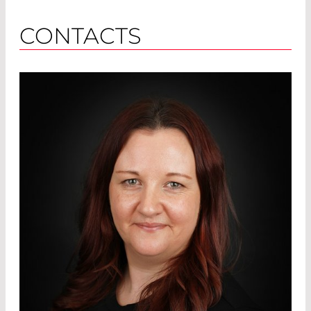
CONTACTS