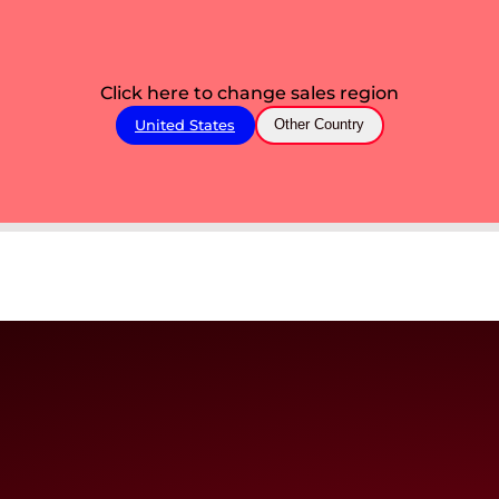
Click here to change sales region
United States
Other Country