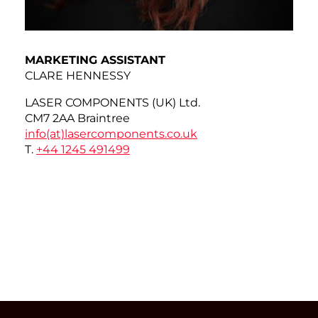
MARKETING ASSISTANT
CLARE HENNESSY
LASER COMPONENTS (UK) Ltd.
CM7 2AA Braintree
info(at)
lasercomponents.co.uk
T.
+44 1245 491499