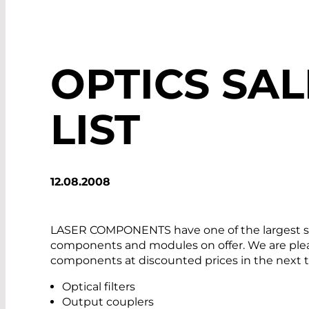
OPTICS SAL
LIST
12.08.2008
LASER COMPONENTS have one of the largest sel
components and modules on offer. We are pleas
components at discounted prices in the next 
Optical filters
Output couplers