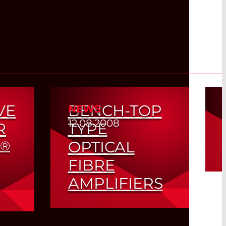
VE
BENCH-TOP
NEWS
12.08.2008
R
TYPE
OPTICAL
®
FIBRE
AMPLIFIERS
Read More