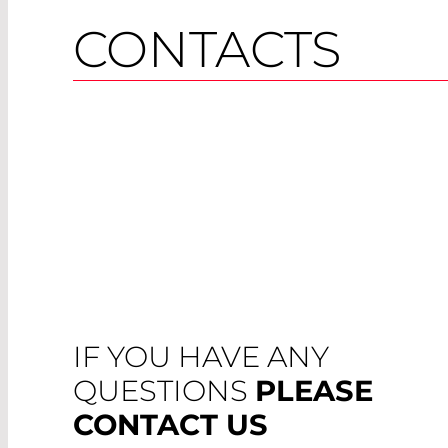
CONTACTS
IF YOU HAVE ANY
QUESTIONS
PLEASE
CONTACT US