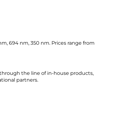
nm, 694 nm, 350 nm. Prices range from
through the line of in-house products,
tional partners.