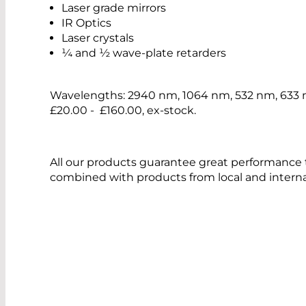
Laser grade mirrors
IR Optics
Laser crystals
¼ and ½ wave-plate retarders
Wavelengths: 2940 nm, 1064 nm, 532 nm, 633 
£20.00 - £160.00, ex-stock.
All our products guarantee great performance 
combined with products from local and interna