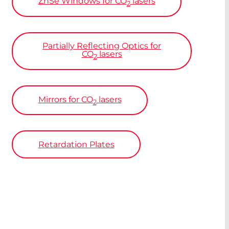
ZnSe
Windows for CO
lasers
2
Partially Reflecting Optics for
CO
lasers
2
Mirrors for CO
lasers
2
Retardation Plates