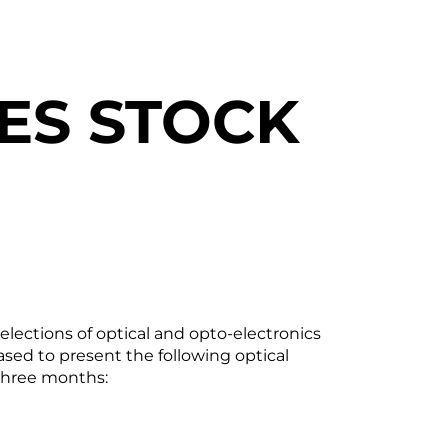
ES STOCK
ections of optical and opto-electronics
ed to present the following optical
three months: