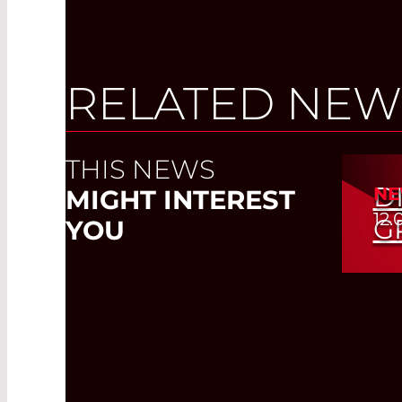
RELATED NEW
THIS NEWS
D
NE
MIGHT INTEREST
12.
G
YOU