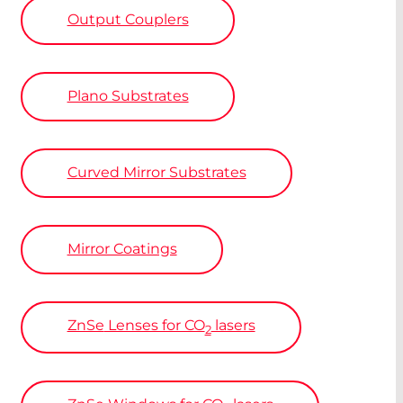
Output Couplers
Plano Substrates
Curved Mirror Substrates
Mirror Coatings
ZnSe
Lenses for CO
lasers
2