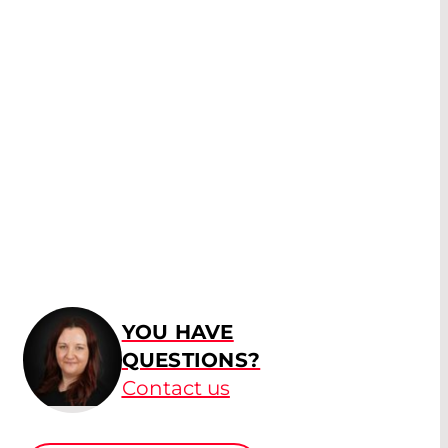
YOU HAVE
QUESTIONS?
Contact us