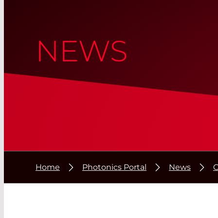
NEWS
Home
Photonics Portal
News
O