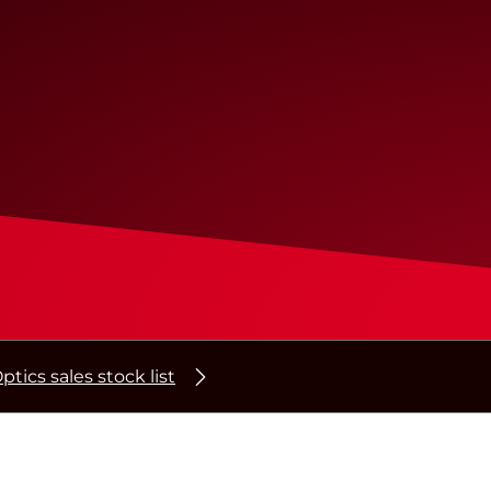
ptics sales stock list