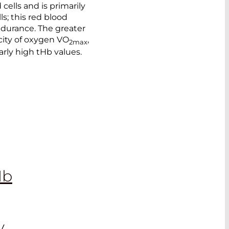
ells and is primarily
s; this red blood
ndurance. The greater
city of oxygen VO
,
2max
arly high tHb values.
Hb
y