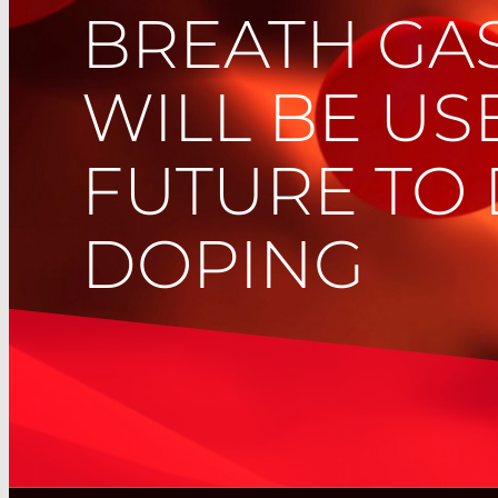
BREATH GAS
WILL BE US
FUTURE TO 
DOPING