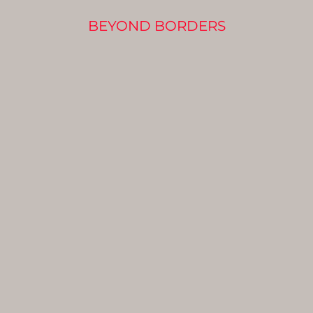
BEYOND BORDERS