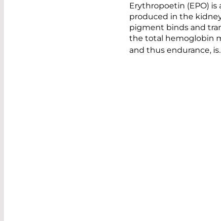
Erythropoetin (EPO) is
produced in the kidneys
pigment binds and tran
the total hemoglobin m
and thus endurance, is.