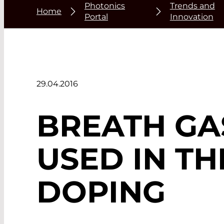
Photonics
Trends and
Home
Portal
Innovation
29.04.2016
BREATH GAS
USED IN TH
DOPING