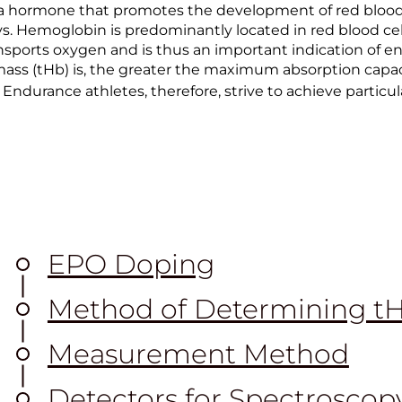
 a hormone that promotes the development of red blood c
. Hemoglobin is predominantly located in red blood cell
sports oxygen and is thus an important indication of e
ass (tHb) is, the greater the maximum absorption capa
 Endurance athletes, therefore, strive to achieve particul
EPO Doping
Method of Determining t
Measurement Method
Detectors for Spectroscop