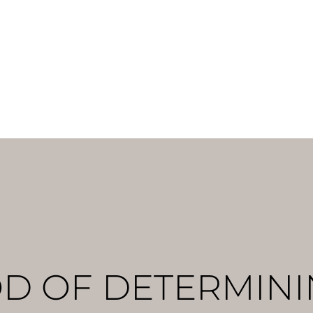
ges can be detected but a direct effect cannot. It is, 
ter in the blood passport: tHb, which does not exhibit 
 of one’s training cycle. [2]
D OF DETERMINI