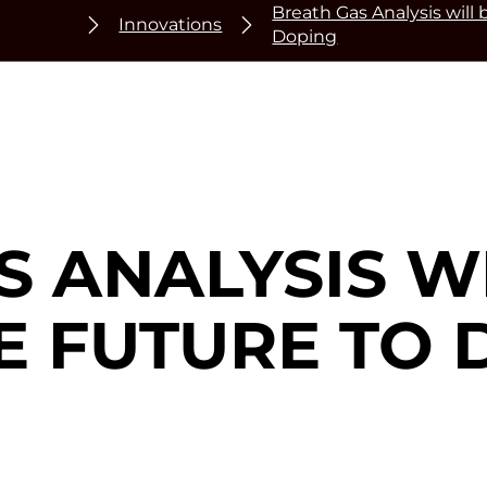
Breath Gas Analysis will
Innovations
Doping
 ANALYSIS W
E FUTURE TO 