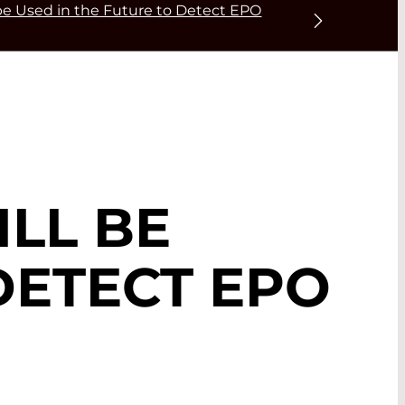
 be Used in the Future to Detect EPO
ILL BE
DETECT EPO