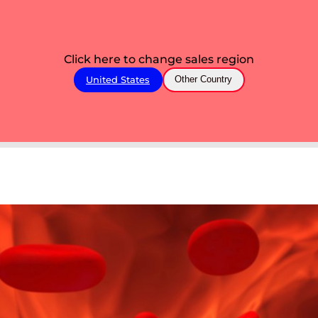
Click here to change sales region
United States
Other Country