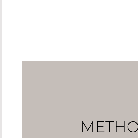
measured. Abnormal chan
include another parame
at sea level, irrespective
METHO