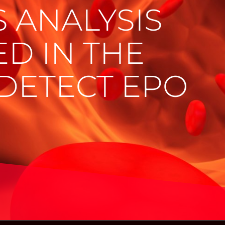
 ANALYSIS
ED IN THE
DETECT EPO