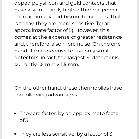
doped polysilicon and gold contacts that
have a significantly higher thermal power
than antimony and bismuth contacts. That
is to say, they are more sensitive (by an
approximate factor of 5). However, this
comes at the expense of greater resistance
and, therefore, also more noise. On the one
hand, it makes sense to use only small
detectors; in fact, the largest Si detector is
currently 1.5 mm x 1.5 mm.
On the other hand, these thermopiles have
the following advantages:
They are faster, by an approximate factor
of 3.
They are less sensitive, by a factor of 3,