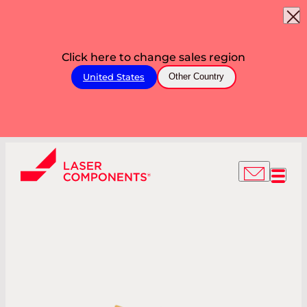
Click here to change sales region
United States
Other Country