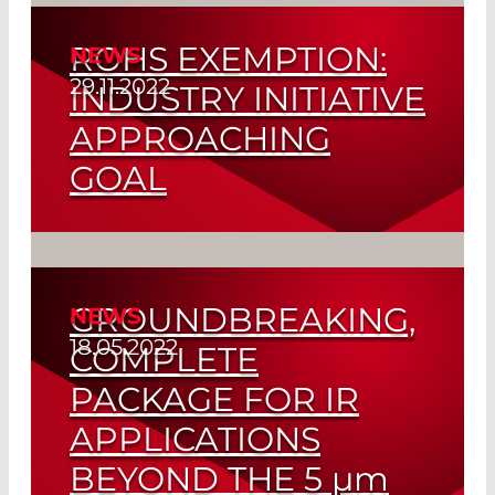
ROHS EXEMPTION:
NEWS
Read More
29.11.2022
INDUSTRY INITIATIVE
APPROACHING
GOAL
Final Report Recommends Extension of
RoHS Regulations
GROUNDBREAKING,
NEWS
Read More
18.05.2022
COMPLETE
PACKAGE FOR IR
APPLICATIONS
BEYOND THE 5
µm