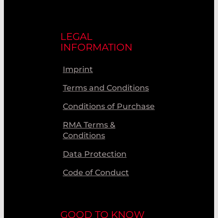
LEGAL
INFORMATION
Imprint
Terms and Conditions
Conditions of Purchase
RMA Terms &
Conditions
Data Protection
Code of Conduct
GOOD TO KNOW