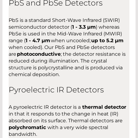
PbS and PbSe Detectors
PbS is a standard Short-Wave Infrared (SWIR)
semiconductor detector (
1 - 3.3 µm
) whereas
PbSe is used in the Mid-Wave Infrared (MWIR)
range (
1 - 4.7 µm
when uncooled;
up to 5.2 µm
when cooled). Our PbS and PbSe detectors
are
photoconductive
; the detector resistance is
reduced during illumination. The crystal
structure is polycrystalline and is produced via
chemical deposition.
Pyroelectric IR Detectors
A pyroelectric IR detector is a
thermal detector
in that it responds to the change in heat (IR)
absorbed on its surface. Thermal detectors are
polychromatic
with a very wide spectral
bandwidth.