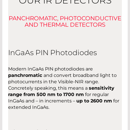
OUR IR DETECTORS
PANCHROMATIC, PHOTOCONDUCTIVE
AND THERMAL DETECTORS
InGaAs PIN Photodiodes
Modern InGaAs PIN photodiodes are
panchromatic
and convert broadband light to
photocurrents in the Visible-NIR range.
Concretely speaking, this means a
sensitivity
range from 500 nm to 1700 nm
for regular
InGaAs and – in increments –
up to 2600 nm
for
extended InGaAs.