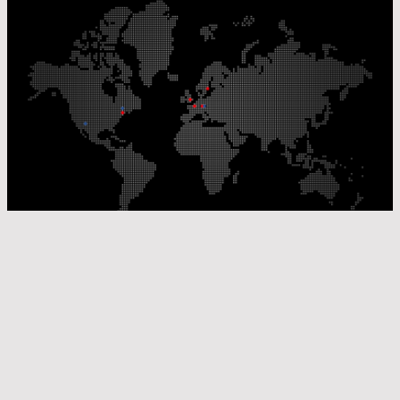
Our Production Sites
Our Sales Offices
© Laser Components 2026