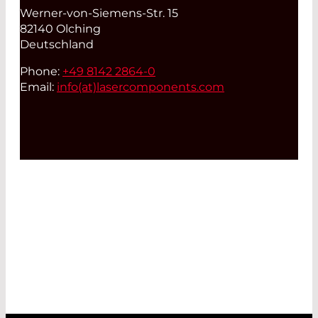
Werner-von-Siemens-Str. 15
82140 Olching
Deutschland
Phone:
+49 8142 2864-0
Email:
info(at)
lasercomponents.com