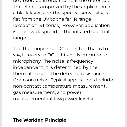
be absorbed in order to heat the detector.
This effect is improved by the application of
a black layer, and the spectral sensitivity is
flat from the UV to the far IR range
(exception: ST series). However, application
is most widespread in the infrared spectral
range.
The thermopile is a DC detector. That is to
say, it reacts to DC light and is immune to
microphony. The noise is frequency
independent; it is determined by the
thermal noise of the detector resistance
(Johnson noise). Typical applications include
non-contact temperature measurement,
gas measurement, and power
measurement (at low power levels).
The Working Principle