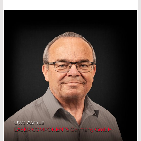
Uwe Asmus
LASER COMPONENTS Germany GmbH