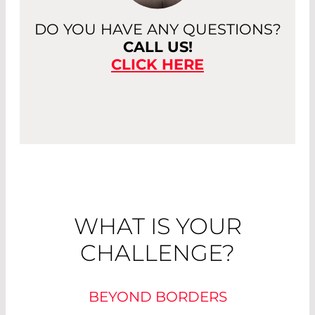
DO YOU HAVE ANY QUESTIONS?
CALL US!
CLICK HERE
WHAT IS YOUR
CHALLENGE?
BEYOND BORDERS