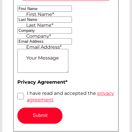
Ms
First Name
*
Mr
Last Name
*
Company
*
Email Address
*
Your Message
Privacy Agreement
*
I have read and accepted the
privacy
agreement
Submit