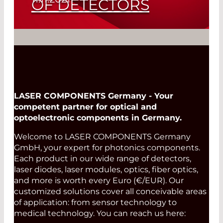
OF DETECTORS
Fire Detectors in many Configurations
Read More
LASER COMPONENTS Germany - Your
competent partner for optical and
optoelectronic components in Germany.
Welcome to LASER COMPONENTS Germany
GmbH, your expert for photonics components.
Each product in our wide range of detectors,
laser diodes, laser modules, optics, fiber optics,
and more is worth every Euro (€/EUR). Our
customized solutions cover all conceivable areas
of application: from sensor technology to
medical technology. You can reach us here: