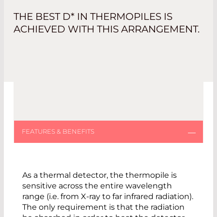
THE BEST D* IN THERMOPILES IS
ACHIEVED WITH THIS ARRANGEMENT.
As a thermal detector, the thermopile is
sensitive across the entire wavelength
range (i.e. from X-ray to far infrared radiation).
The only requirement is that the radiation