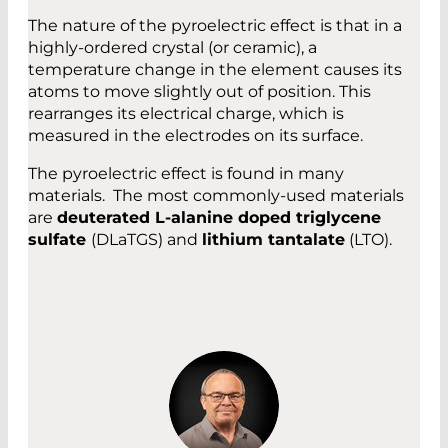
The nature of the pyroelectric effect is that in a
highly-ordered crystal (or ceramic), a
temperature change in the element causes its
atoms to move slightly out of position. This
rearranges its electrical charge, which is
measured in the electrodes on its surface.
The pyroelectric effect is found in many
materials. The most commonly-used materials
are
deuterated L-alanine doped triglycene
sulfate
(DLaTGS) and
lithium tantalate
(LTO).