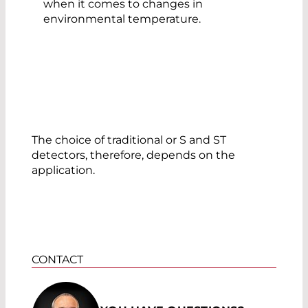
when it comes to changes in
environmental temperature.
The choice of traditional or S and ST
detectors, therefore, depends on the
application.
CONTACT