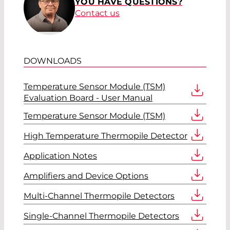
YOU HAVE QUESTIONS?
Contact us
DOWNLOADS
Temperature Sensor Module (TSM)
Evaluation Board - User Manual
Temperature Sensor Module (TSM)
High Temperature Thermopile Detector
Application Notes
Amplifiers and Device Options
Multi-Channel Thermopile Detectors
Single-Channel Thermopile Detectors