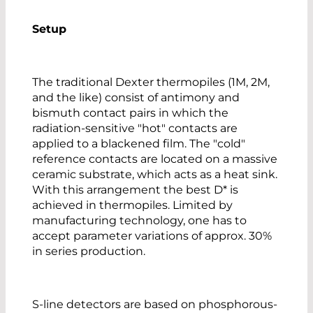
Setup
The traditional Dexter thermopiles (1M, 2M,
and the like) consist of antimony and
bismuth contact pairs in which the
radiation-sensitive "hot" contacts are
applied to a blackened film. The "cold"
reference contacts are located on a massive
ceramic substrate, which acts as a heat sink.
With this arrangement the best D* is
achieved in thermopiles. Limited by
manufacturing technology, one has to
accept parameter variations of approx. 30%
in series production.
S-line detectors are based on phosphorous-