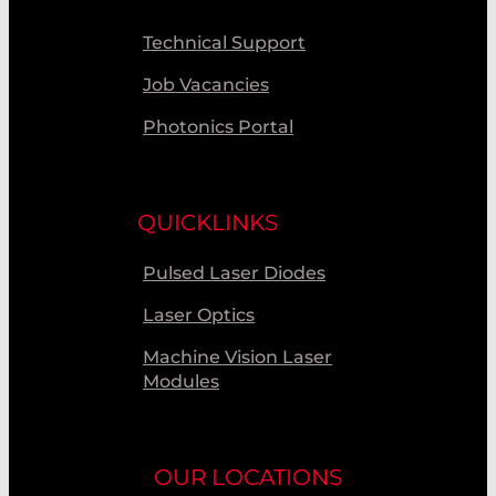
Technical Support
Job Vacancies
Photonics Portal
QUICKLINKS
Pulsed Laser Diodes
Laser Optics
Machine Vision Laser
Modules
OUR LOCATIONS