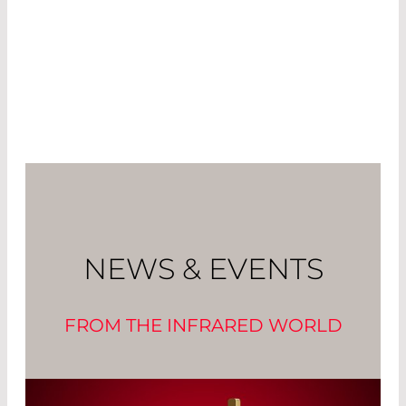
NEWS & EVENTS
FROM THE INFRARED WORLD