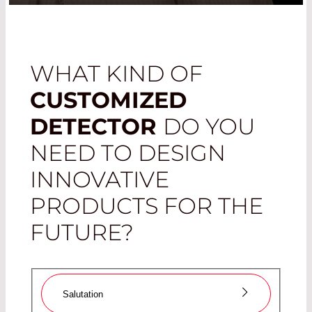
WHAT KIND OF
CUSTOMIZED
DETECTOR
DO YOU
NEED TO DESIGN
INNOVATIVE
PRODUCTS FOR THE
FUTURE?
Salutation