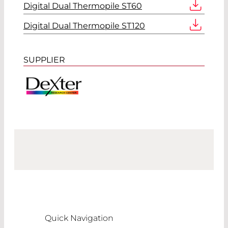
Digital Dual Thermopile ST60
Digital Dual Thermopile ST120
SUPPLIER
Quick Navigation