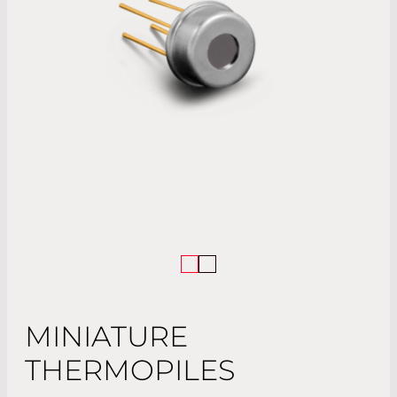
MINIATURE
THERMOPILES