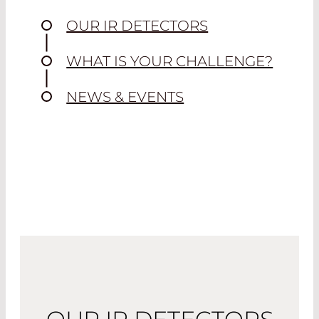
OUR IR DETECTORS
WHAT IS YOUR CHALLENGE?
NEWS & EVENTS