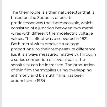
The thermopile is a thermal detector that is
based on the Seebeck effect. Its
predecessor was the thermocouple, which
consisted of a junction between two metal
wires with different thermoelectric voltage
values. This effect was discovered in 1821.
Both metal wires produce a voltage
proportional to their temperature difference
(i.e. it is always measured relatively). Through
a series connection of several pairs, the
sensitivity can be increased. The production
of thin film thermopiles using overlapping
antimony and bismuth films has been
around since 1934.