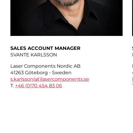
SALES ACCOUNT MANAGER
SVANTE KARLSSON
Laser Components Nordic AB
41263 Göteborg - Sweden
s.karlsson(at)
lasercomponents.se
T.
+46 (0)70 454 83 06