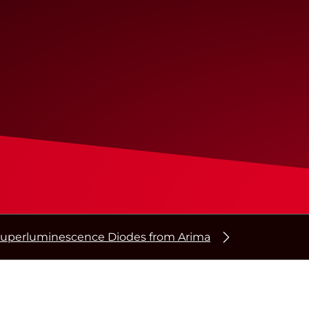
uperluminescence Diodes from Arima