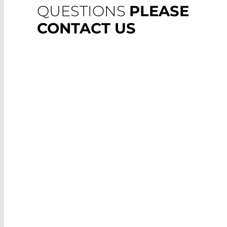
QUESTIONS
PLEASE
CONTACT US