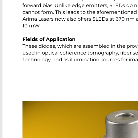
forward bias. Unlike edge emitters, SLEDs do n
cannot form. This leads to the aforementioned
Arima Lasers now also offers SLEDs at 670 nm
10 mW.
Fields of Application
These diodes, which are assembled in the prov
used in optical coherence tomography, fiber 
technology, and as illumination sources for i