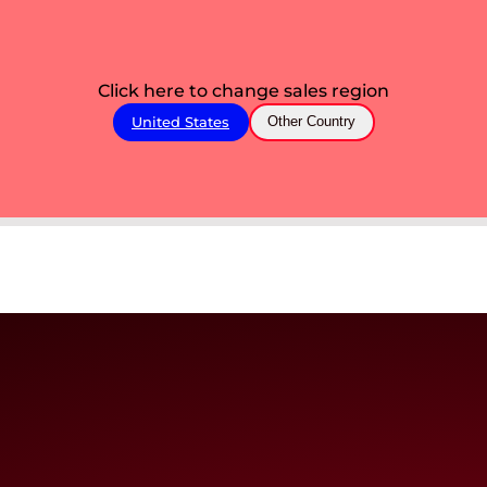
Click here to change sales region
United States
Other Country