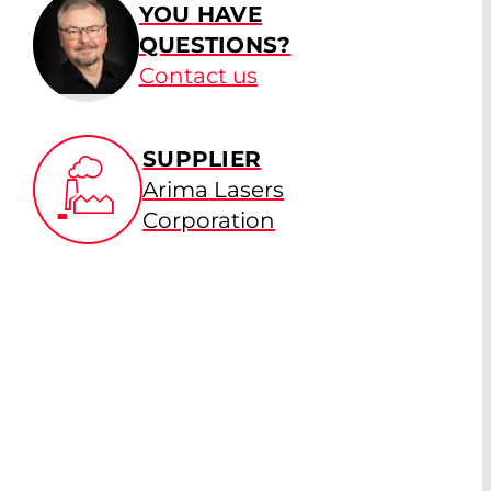
YOU HAVE
QUESTIONS?
Contact us
SUPPLIER
Arima Lasers
Corporation