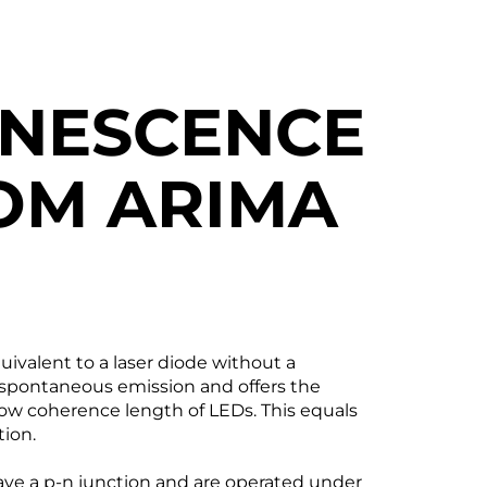
INESCENCE
OM ARIMA
ivalent to a laser diode without a
d spontaneous emission and offers the
low coherence length of LEDs. This equals
tion.
ave a p-n junction and are operated under