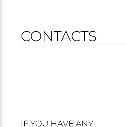
CONTACTS
IF YOU HAVE ANY