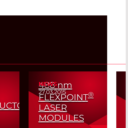
488
nm
NEWS
27.03.2015
®
FLEXPOINT
UCTOR
LASER
MODULES