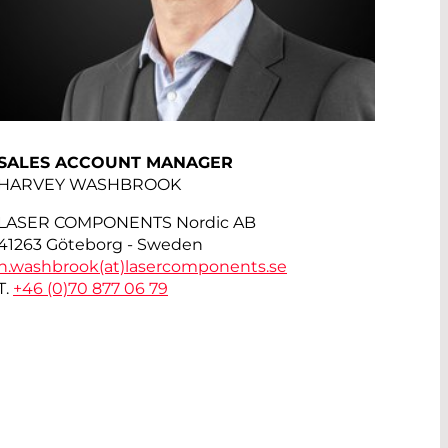
SALES ACCOUNT MANAGER
HARVEY WASHBROOK
LASER COMPONENTS Nordic AB
41263 Göteborg - Sweden
h.washbrook(at)
lasercomponents.se
T.
+46 (0)70 877 06 79