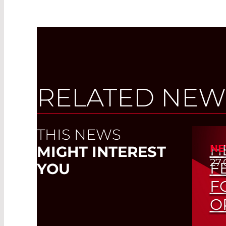
RELATED NEW
THIS NEWS
H
NE
MIGHT INTEREST
27.
F
YOU
F
O