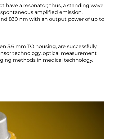
ot have a resonator; thus, a standing wave
 spontaneous amplified emission.
 and 830 nm with an output power of up to
en 5.6 mm TO housing, are successfully
sensor technology, optical measurement
maging methods in medical technology.