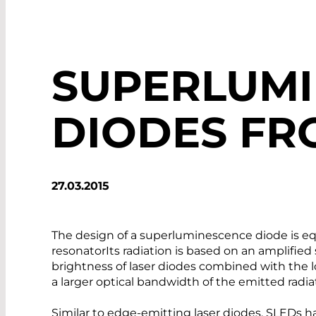
SUPERLUM
DIODES FR
27.03.2015
The design of a superluminescence diode is equ
resonatorIts radiation is based on an amplifie
brightness of laser diodes combined with the 
a larger optical bandwidth of the emitted radia
Similar to edge-emitting laser diodes, SLEDs h