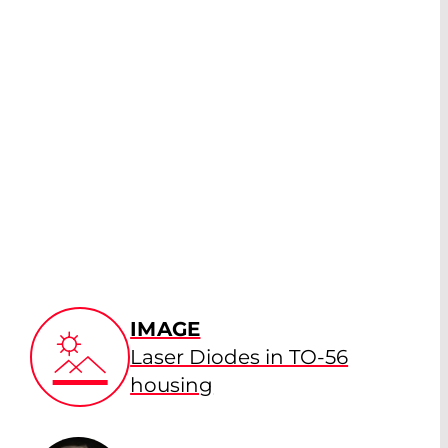
IMAGE
Laser Diodes in TO-56
housing