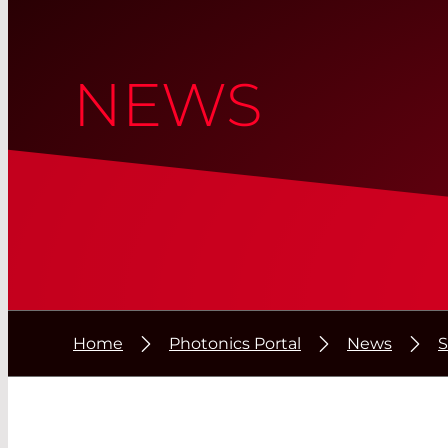
NEWS
Home
Photonics Portal
News
S