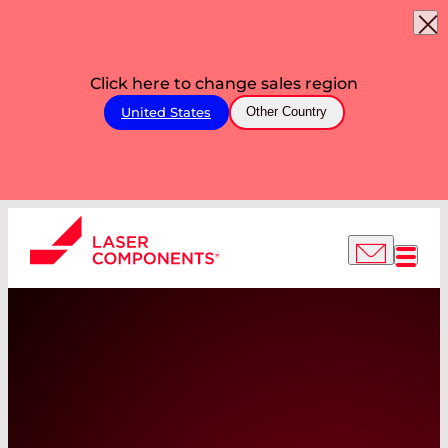
Click here to change sales region
United States
Other Country