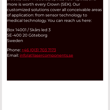
more is worth every Crown (SEK). Our
customized solutions cover all conceivable areas
of application: from sensor technology to
medical technology. You can reach us here:
Box 14001 / Skårs led 3
SE-400 20 Göteborg
Sweden
Phone:
+46 (0)31 703 7173
Email:
info(at)
lasercomponents.se