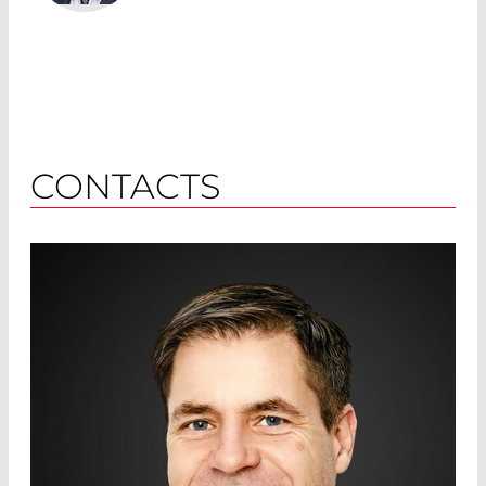
CONTACTS