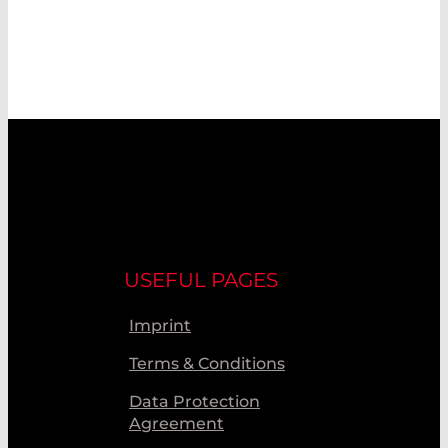
USEFUL PAGES
Imprint
Terms & Conditions
Data Protection
Agreement