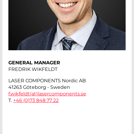
GENERAL MANAGER
FREDRIK WIKFELDT
LASER COMPONENTS Nordic AB
41263 Göteborg - Sweden
f.wikfeldt(at)
lasercomponents.se
T.
+46 (0)73 848 77 22