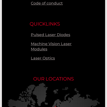
Code of conduct
QUICKLINKS
Pulsed Laser Diodes
Machine Vision Laser
Modules
Laser Optics
OUR LOCATIONS