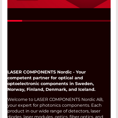
LED30UV Test Kit for Initial Tests and
Test Series
Read More
LASER COMPONENTS Nordic - Your
competent partner for optical and
optoelectronic components in Sweden,
Norway, Finland, Denmark, and Iceland.
Welcome to LASER COMPONENTS Nordic AB,
your expert for photonics components. Each
product in our wide range of detectors, laser
diodes, laser modules, optics, fiber optics, and