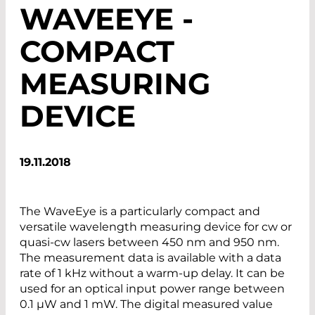
WAVEEYE -
COMPACT
MEASURING
DEVICE
19.11.2018
The WaveEye is a particularly compact and
versatile wavelength measuring device for cw or
quasi-cw lasers between 450 nm and 950 nm.
The measurement data is available with a data
rate of 1 kHz without a warm-up delay. It can be
used for an optical input power range between
0.1 µW and 1 mW. The digital measured value