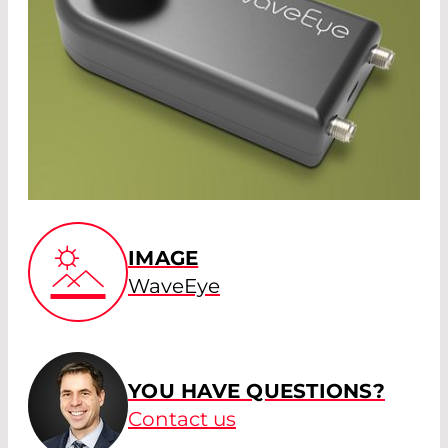
IMAGE
WaveEye
YOU HAVE QUESTIONS?
Contact us