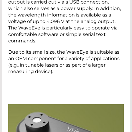
output is carried out via a USB connection,
which also serves as a power supply. In addition,
the wavelength information is available as a
voltage of up to 4.096 V at the analog output.
The WaveEye is particularly easy to operate via
comfortable software or simple serial text
commands.
Due to its small size, the WaveEye is suitable as
an OEM component for a variety of applications
(e.g., in tunable lasers or as part of a larger
measuring device).