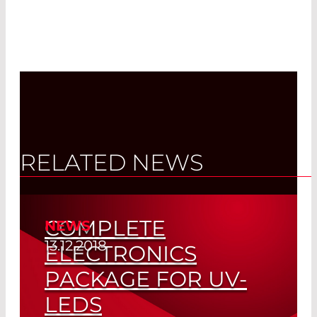
RELATED NEWS
COMPLETE
NEWS
13.12.2018
ELECTRONICS
PACKAGE FOR UV-
LEDS