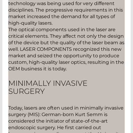
technology was being used for very different
disciplines. The progressive requirements in this
market increased the demand for all types of
high-quality lasers.
The optical components used in the laser are
critical elements. They affect not only the design
of the device but the quality of the laser beam as
well. LASER COMPONENTS recognized this new
market and seized the opportunity to produce
custom, high-quality laser optics, resulting in the
OEM business it is today.
MINIMALLY INVASIVE
SURGERY
Today, lasers are often used in minimally invasive
surgery (MIS): German-born Kurt Semm is
considered the initiator of state-of-the-art
endoscopic surgery. He first carried out