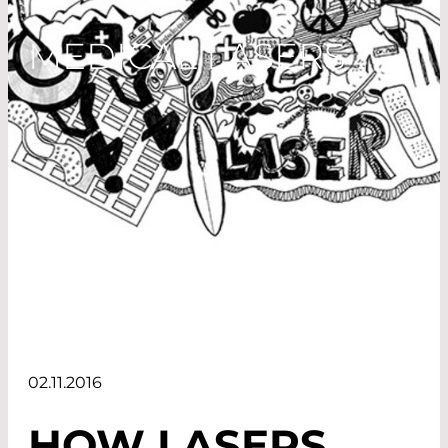
MEDICAL LASERS
02.11.2016
HOW LASERS