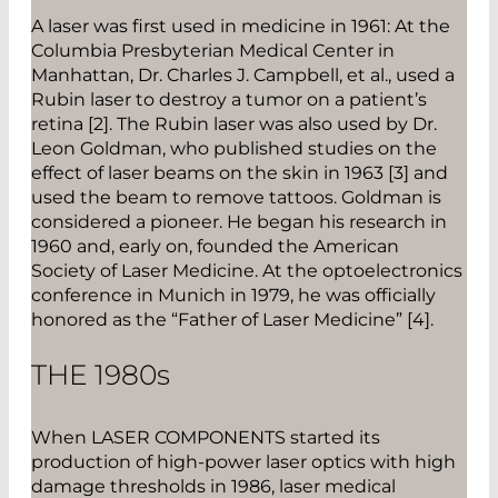
A laser was first used in medicine in 1961: At the
Columbia Presbyterian Medical Center in
Manhattan, Dr. Charles J. Campbell, et al., used a
Rubin laser to destroy a tumor on a patient’s
retina [2]. The Rubin laser was also used by Dr.
Leon Goldman, who published studies on the
effect of laser beams on the skin in 1963 [3] and
used the beam to remove tattoos. Goldman is
considered a pioneer. He began his research in
1960 and, early on, founded the American
Society of Laser Medicine. At the optoelectronics
conference in Munich in 1979, he was officially
honored as the “Father of Laser Medicine” [4].
THE 1980
s
When LASER COMPONENTS started its
production of high-power laser optics with high
damage thresholds in 1986, laser medical