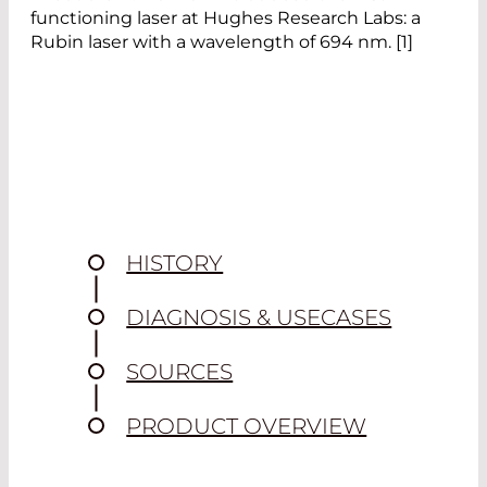
functioning laser at Hughes Research Labs: a
Rubin laser with a wavelength of 694 nm. [1]
HISTORY
DIAGNOSIS & USECASES
SOURCES
PRODUCT OVERVIEW