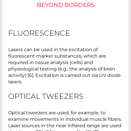
BEYOND BORDERS
FLUORESCENCE
Lasers can be used in the excitation of
fluorescent marker substances, which are
required in tissue analysis (cells) and
physiological testing (e.g., the analysis of brain
activity) [6]. Excitation is carried out via UV diode
lasers.
OPTICAL TWEEZERS
Optical tweezers are used, for example, to
examine movements in individual muscle fibers.
Laser sources in the near infrared range are used