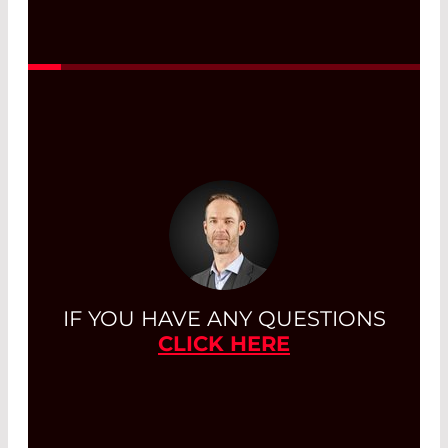
onto an optical fiber
.
Read More
IF YOU HAVE ANY QUESTIONS
CLICK HERE