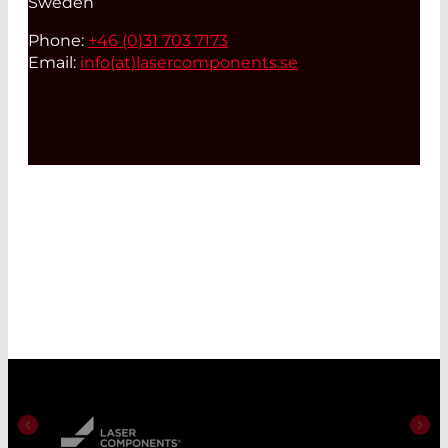
Sweden
Phone:
+46 (0)31 703 7173
Email:
info(at)
lasercomponents.se