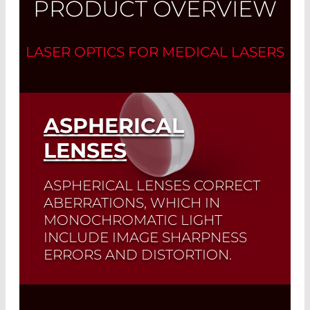
PRODUCT OVERVIEW
LASER OPTICS FOR MEDICAL LASERS
ASPHERICAL
LENSES
ASPHERICAL LENSES CORRECT
ABERRATIONS, WHICH IN
MONOCHROMATIC LIGHT
INCLUDE IMAGE SHARPNESS
ERRORS AND DISTORTION.
A typical application of these lenses is
the
focusing of a collimated beam