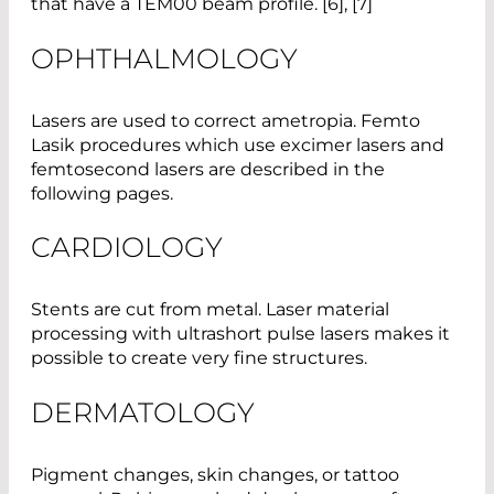
that have a TEM00 beam profile. [6], [7]
OPHTHALMOLOGY
Lasers are used to correct ametropia. Femto
Lasik procedures which use excimer lasers and
femtosecond lasers are described in the
following pages.
CARDIOLOGY
Stents are cut from metal. Laser material
processing with ultrashort pulse lasers makes it
possible to create very fine structures.
DERMATOLOGY
Pigment changes, skin changes, or tattoo