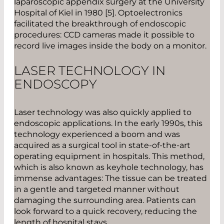
laparoscopic appendix surgery at the University
Hospital of Kiel in 1980 [5]. Optoelectronics
facilitated the breakthrough of endoscopic
procedures: CCD cameras made it possible to
record live images inside the body on a monitor.
LASER TECHNOLOGY IN
ENDOSCOPY
Laser technology was also quickly applied to
endoscopic applications. In the early 1990s, this
technology experienced a boom and was
acquired as a surgical tool in state-of-the-art
operating equipment in hospitals. This method,
which is also known as keyhole technology, has
immense advantages: The tissue can be treated
in a gentle and targeted manner without
damaging the surrounding area. Patients can
look forward to a quick recovery, reducing the
length of hospital stays.