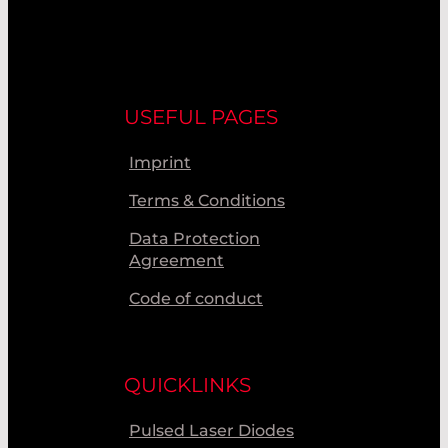
USEFUL PAGES
Imprint
Terms & Conditions
Data Protection
Agreement
Code of conduct
QUICKLINKS
Pulsed Laser Diodes