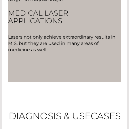
MEDICAL LASER
APPLICATIONS
Lasers not only achieve extraordinary results in
MIS, but they are used in many areas of
medicine as well.
DIAGNOSIS & USECASES