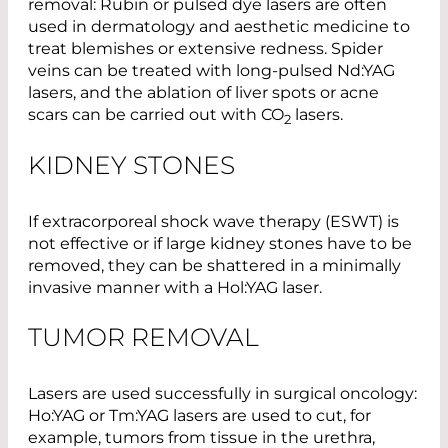
removal: Rubin or pulsed dye lasers are often
used in dermatology and aesthetic medicine to
treat blemishes or extensive redness. Spider
veins can be treated with long-pulsed Nd:YAG
lasers, and the ablation of liver spots or acne
scars can be carried out with CO
lasers.
2
KIDNEY STONES
If extracorporeal shock wave therapy (ESWT) is
not effective or if large kidney stones have to be
removed, they can be shattered in a minimally
invasive manner with a Hol:YAG laser.
TUMOR REMOVAL
Lasers are used successfully in surgical oncology:
Ho:YAG or Tm:YAG lasers are used to cut, for
example, tumors from tissue in the urethra,