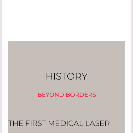
HISTORY
BEYOND BORDERS
THE FIRST MEDICAL LASER