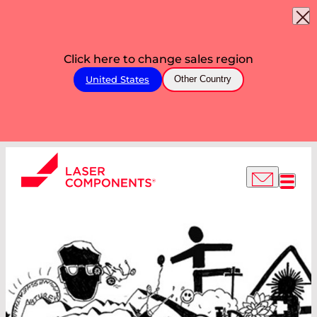
Click here to change sales region
United States
Other Country