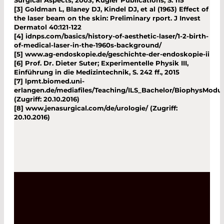
[3] Goldman L, Blaney DJ, Kindel DJ, et al (1963) Effect of
the laser beam on the skin: Preliminary rport. J Invest
Dermatol 40:121-122
[4] idnps.com/basics/history-of-aesthetic-laser/1-2-birth-
of-medical-laser-in-the-1960s-background/
[5] www.ag-endoskopie.de/geschichte-der-endoskopie-ii
[6] Prof. Dr. Dieter Suter; Experimentelle Physik III,
Einführung in die Medizintechnik, S. 242 ff., 2015
[7] lpmt.biomed.uni-
erlangen.de/mediafiles/Teaching/ILS_Bachelor/BiophysMod
(Zugriff: 20.10.2016)
[8] www.jenasurgical.com/de/urologie/ (Zugriff:
20.10.2016)