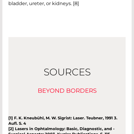
bladder, ureter, or kidneys. [8]
SOURCES
BEYOND BORDERS
[1] F. K. Kneubühl, M. W. Sigrist: Laser. Teubner, 1991 3.
Aufl. S. 4
[2] Lasers in Ophtalmology: Basic, Diagnostic, and ­
Surgical Aspects; 2003, Kugler Publications, S. 115