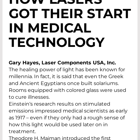
GOT THEIR START
IN MEDICAL
TECHNOLOGY
Gary Hayes, Laser Components USA, Inc.
The healing power of light has been known for
millennia. In fact, it is said that even the Greek
and Ancient Egyptians once built solariums.
Rooms equipped with colored glass were used
to cure illnesses.
Einstein‘s research results on stimulated
emissions impressed medical scientists as early
as 1917 – even if they only had a rough sense of
how this light would be used later on in
treatment.
Theodore H. Maiman introduced the first