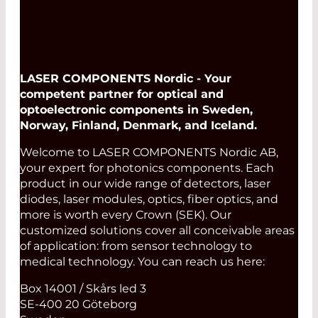
LASER COMPONENTS Nordic - Your
competent partner for optical and
optoelectronic components in Sweden,
Norway, Finland, Denmark, and Iceland.
Welcome to LASER COMPONENTS Nordic AB,
your expert for photonics components. Each
product in our wide range of detectors, laser
diodes, laser modules, optics, fiber optics, and
more is worth every Crown (SEK). Our
customized solutions cover all conceivable areas
of application: from sensor technology to
medical technology. You can reach us here:
Box 14001 / Skårs led 3
SE-400 20 Göteborg