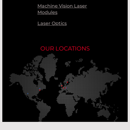
Machine Vision Laser
Modules
Laser Optics
OUR LOCATIONS