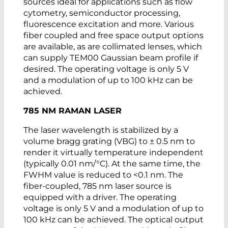
sources ideal for applications such as flow
cytometry, semiconductor processing,
fluorescence excitation and more. Various
fiber coupled and free space output options
are available, as are collimated lenses, which
can supply TEM00 Gaussian beam profile if
desired. The operating voltage is only 5 V
and a modulation of up to 100 kHz can be
achieved.
785 NM RAMAN LASER
The laser wavelength is stabilized by a
volume bragg grating (VBG) to ± 0.5 nm to
render it virtually temperature independent
(typically 0.01 nm/°C). At the same time, the
FWHM value is reduced to <0.1 nm. The
fiber-coupled, 785 nm laser source is
equipped with a driver. The operating
voltage is only 5 V and a modulation of up to
100 kHz can be achieved. The optical output