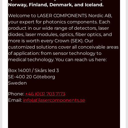
Norway, Finland, Denmark, and Iceland.
Welcome to LASER COMPONENTS Nordic AB,
your expert for photonics components. Each
product in our wide range of detectors, laser
diodes, laser modules, optics, fiber optics, and
more is worth every Crown (SEK). Our
customized solutions cover all conceivable areas
of application: from sensor technology to
medical technology. You can reach us here:
Box 14001 / Skårs led 3
SE-400 20 Göteborg
Sweden
Phone:
+46 (0)31 703 7173
Email:
info(at)
lasercomponents.se