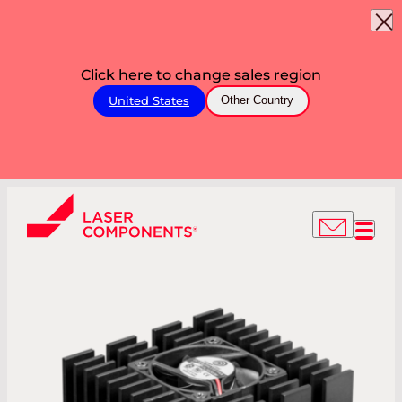
Click here to change sales region
United States
Other Country