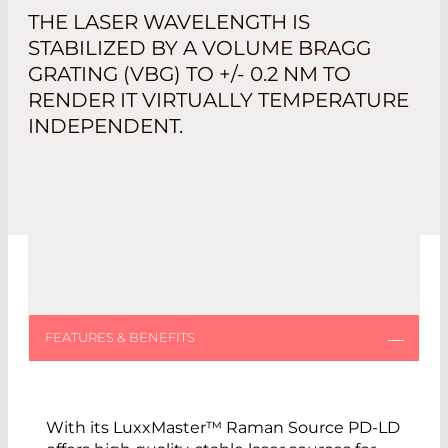
THE LASER WAVELENGTH IS
STABILIZED BY A VOLUME BRAGG
GRATING (VBG) TO +/- 0.2 NM TO
RENDER IT VIRTUALLY TEMPERATURE
INDEPENDENT.
With its LuxxMaster™ Raman Source PD-LD