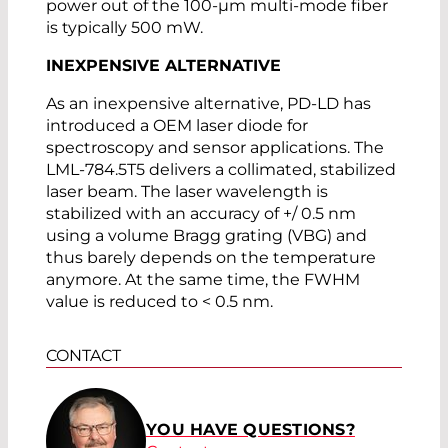
power out of the 100-µm multi-mode fiber
is typically 500 mW.
INEXPENSIVE ALTERNATIVE
As an inexpensive alternative, PD-LD has
introduced a OEM laser diode for
spectroscopy and sensor applications. The
LML-784.5T5 delivers a collimated, stabilized
laser beam. The laser wavelength is
stabilized with an accuracy of +/ 0.5 nm
using a volume Bragg grating (VBG) and
thus barely depends on the temperature
anymore. At the same time, the FWHM
value is reduced to < 0.5 nm.
CONTACT
YOU HAVE QUESTIONS?