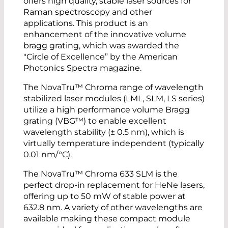
offers high quality, stable laser sources for
Raman spectroscopy and other
applications. This product is an
enhancement of the innovative volume
bragg grating, which was awarded the
"Circle of Excellence” by the American
Photonics Spectra magazine.
The NovaTru™ Chroma range of wavelength
stabilized laser modules (LML, SLM, LS series)
utilize a high performance volume Bragg
grating (VBG™) to enable excellent
wavelength stability (± 0.5 nm), which is
virtually temperature independent (typically
0.01 nm/°C).
The NovaTru™ Chroma 633 SLM is the
perfect drop-in replacement for HeNe lasers,
offering up to 50 mW of stable power at
632.8 nm. A variety of other wavelengths are
available making these compact module