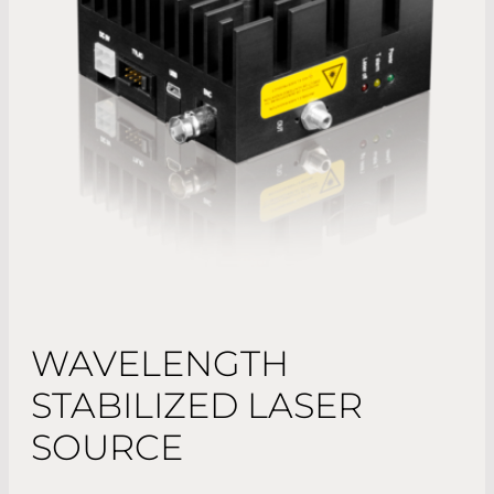
WAVELENGTH
STABILIZED LASER
SOURCE