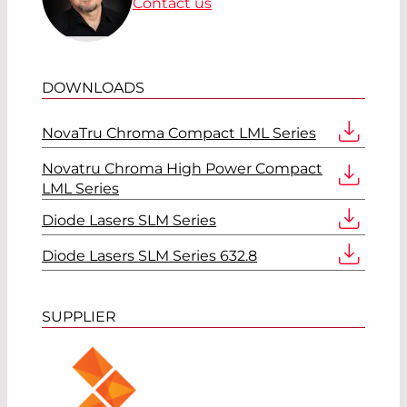
Contact us
DOWNLOADS
NovaTru Chroma Compact LML Series
Novatru Chroma High Power Compact
LML Series
Diode Lasers SLM Series
Diode Lasers SLM Series 632.8
SUPPLIER