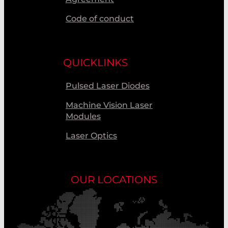
Code of conduct
QUICKLINKS
Pulsed Laser Diodes
Machine Vision Laser
Modules
Laser Optics
OUR LOCATIONS