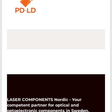
LASER COMPONENTS Nordic - Your
competent partner for optical and
optoelectronic components in Sweden,