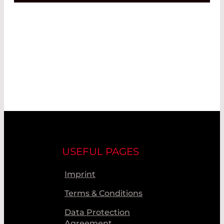
USEFUL PAGES
Imprint
Terms & Conditions
Data Protection
Agreement