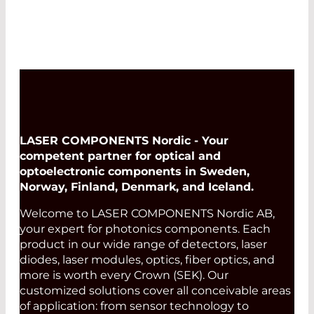
LASER COMPONENTS Nordic - Your
competent partner for optical and
optoelectronic components in Sweden,
Norway, Finland, Denmark, and Iceland.
Welcome to LASER COMPONENTS Nordic AB,
your expert for photonics components. Each
product in our wide range of detectors, laser
diodes, laser modules, optics, fiber optics, and
more is worth every Crown (SEK). Our
customized solutions cover all conceivable areas
of application: from sensor technology to