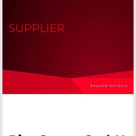
SUPPLIER