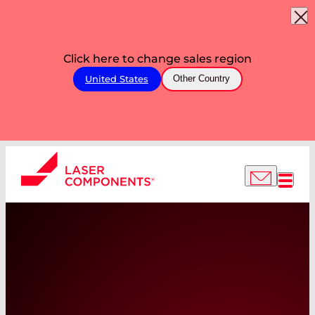
Click here to change sales region
United States
Other Country