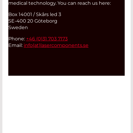
medical technology. You can reach us here:
Box 14001 / Skårs led 3
SE-400 20 Göteborg
Sweden
Phone:
+46 (0)31 703 7173
Email:
info(at)
lasercomponents.se