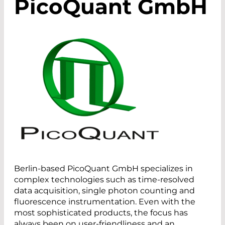
PicoQuant GmbH
Berlin-based PicoQuant GmbH specializes in
complex technologies such as time-resolved
data acquisition, single photon counting and
fluorescence instrumentation. Even with the
most sophisticated products, the focus has
always been on user-friendliness and an