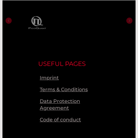
USEFUL PAGES
Imprint
Terms & Conditions
Data Protection
Agreement
Code of conduct