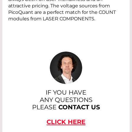
attractive pricing. The voltage sources from
PicoQuant are a perfect match for the COUNT
modules from LASER COMPONENTS.
IF YOU HAVE
ANY QUESTIONS
PLEASE
CONTACT US
CLICK HERE