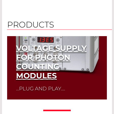
PRODUCTS
VOLTAGE SUPPLY
FOR PHOTON
COUNTING
MODULES
...PLUG AND PLAY....
Read More