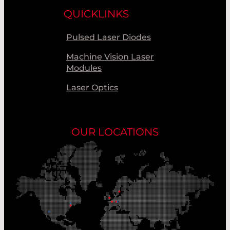
QUICKLINKS
Pulsed Laser Diodes
Machine Vision Laser
Modules
Laser Optics
OUR LOCATIONS