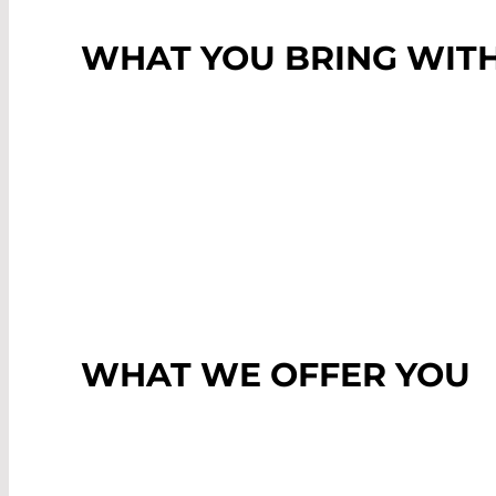
WHAT YOU BRING WIT
WHAT WE OFFER YOU