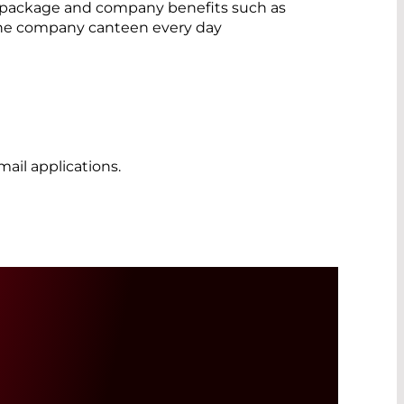
 package and company benefits such as
the company canteen every day
ail applications.