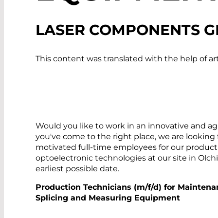
LASER COMPONENTS G
This content was translated with the help of art
Would you like to work in an innovative and a
you've come to the right place, we are looking
motivated full-time employees for our producti
optoelectronic technologies at our site in Olc
earliest possible date.
Production Technicians (m/f/d) for Maintena
Splicing and Measuring Equipment