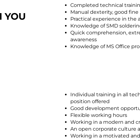
Completed technical traini
Manual dexterity, good fine
H YOU
Practical experience in the
Knowledge of SMD solderin
Quick comprehension, extrem
awareness
Knowledge of MS Office pr
Individual training in all te
position offered
Good development opportu
Flexible working hours
Working in a modern and c
An open corporate culture 
Working in a motivated a