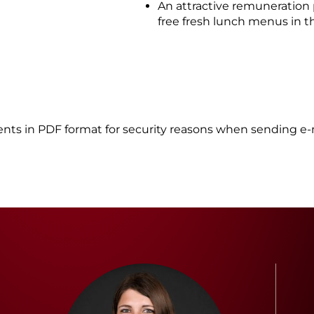
An attractive remuneration
free fresh lunch menus in 
nts in PDF format for security reasons when sending e-m