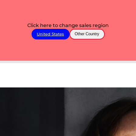
Click here to change sales region
United States
Other Country