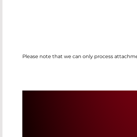
Please note that we can only process attachme