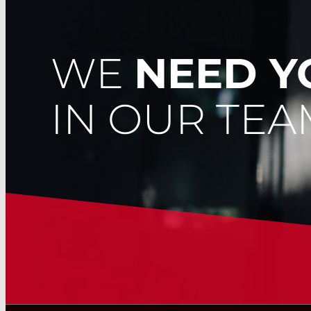
WE
NEED 
IN OUR TEA