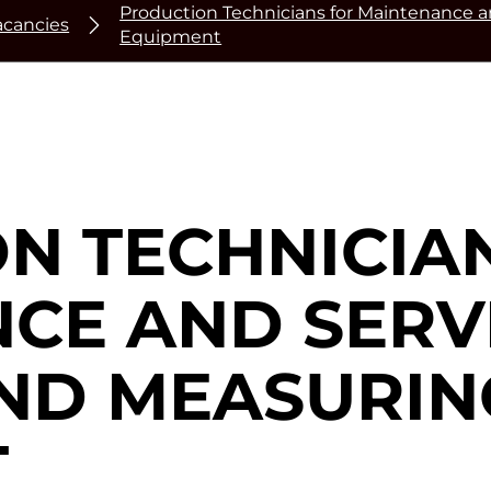
Production Technicians for Maintenance a
acancies
Equipment
N TECHNICIA
CE AND SERV
AND MEASURIN
T