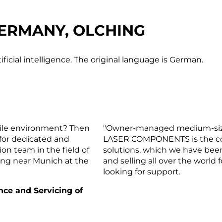
ERMANY, OLCHING
ificial intelligence. The original language is German.
gile environment? Then
"Owner-managed medium-sized 
 for dedicated and
LASER COMPONENTS is the com
on team in the field of
solutions, which we have bee
hing near Munich at the
and selling all over the world
looking for support.
nce and Servicing of