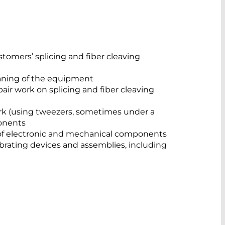
stomers’ splicing and fiber cleaving
eaning of the equipment
ir work on splicing and fiber cleaving
k (using tweezers, sometimes under a
onents
f electronic and mechanical components
ibrating devices and assemblies, including