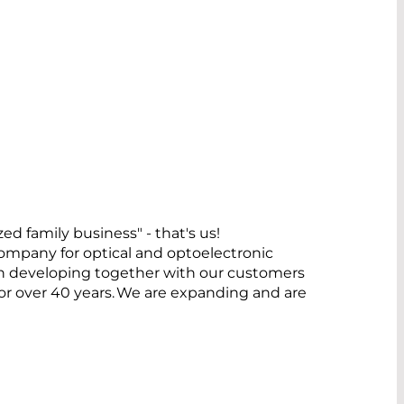
family business" - that's us!
pany for optical and optoelectronic
n developing together with our customers
 for over 40 years. We are expanding and are