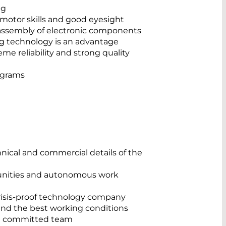
ng
 motor skills and good eyesight
 assembly of electronic components
g technology is an advantage
e reliability and strong quality
ograms
chnical and commercial details of the
nities and autonomous work
risis-proof technology company
and the best working conditions
nd committed team