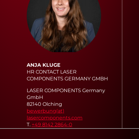
ANJA KLUGE
HR CONTACT LASER
COMPONENTS GERMANY GMBH
LASER COMPONENTS Germany
GmbH
82140 Olching
bewerbung(at)
lasercomponents.com
T.
+49 8142 2864-0