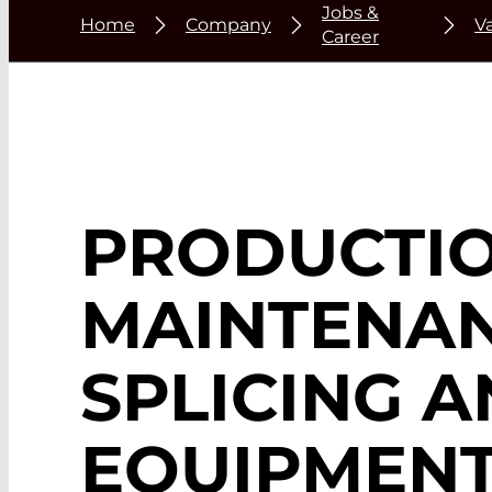
Jobs &
Home
Company
V
Career
PRODUCTIO
MAINTENAN
SPLICING 
EQUIPMEN