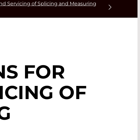
nd Servicing of Splicing and Measuring
NS FOR
ICING OF
G