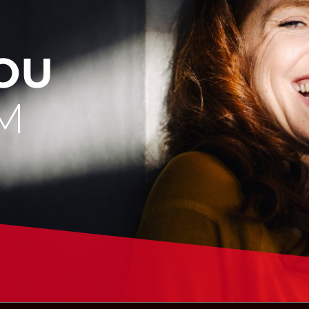
YOU
M