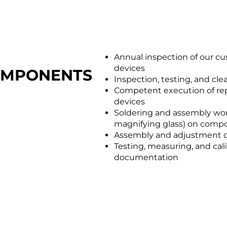
Annual inspection of our cu
devices
COMPONENTS
Inspection, testing, and cl
Competent execution of repa
devices
Soldering and assembly wor
magnifying glass) on comp
Assembly and adjustment o
Testing, measuring, and cal
documentation