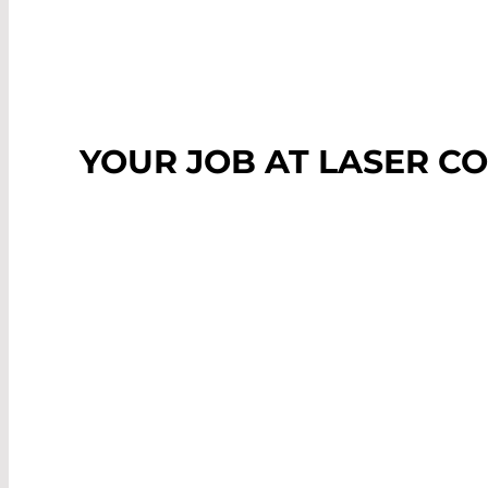
YOUR JOB AT LASER 