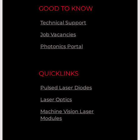
GOOD TO KNOW
Technical Support
Job Vacancies
Photonics Portal
QUICKLINKS
Pulsed Laser Diodes
Laser Optics
Machine Vision Laser
Modules