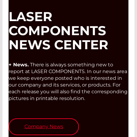
LASER
COMPONENTS
NEWS CENTER
+ News.
There is always something new to
report at LASER COMPONENTS. In our news area
we keep everyone posted who is interested in
our company and its services, or products. For
each release you will also find the corresponding
pictures in printable resolution.
Company News