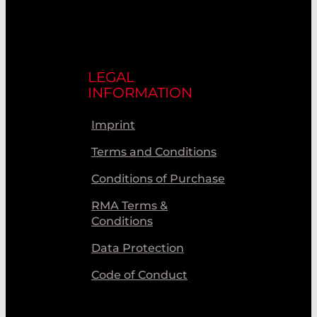
LEGAL
INFORMATION
Imprint
Terms and Conditions
Conditions of Purchase
RMA Terms &
Conditions
Data Protection
Code of Conduct