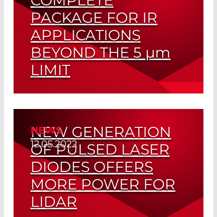
COMPLETE
PACKAGE FOR IR
OMEGA OPTICAL
APPLICATIONS
OSRAM OPTO SEMICONDUCTORS
BEYOND THE 5
µm
PACKETLIGHT NETWORKS™
LIMIT
PD-LD/NECSEL
Optimally Matched Pyroelectric
PICOLAS GMBH
Detector and Emitter
PICOQUANT GMBH
NEW GENERATION
NEWS
Read More
PLX INC.
12.05.2022
OF PULSED LASER
QUANTIFI PHOTONICS
DIODES OFFERS
RIO
MORE POWER FOR
LIDAR
RIPLEY LLC