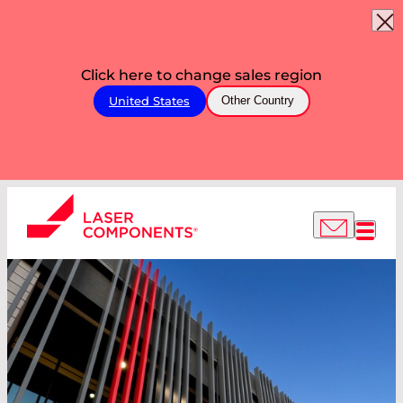
Click here to change sales region
United States
Other Country