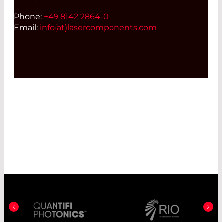
Phone:
+49 8142 2864-0
Email:
info(at)
lasercomponents.com