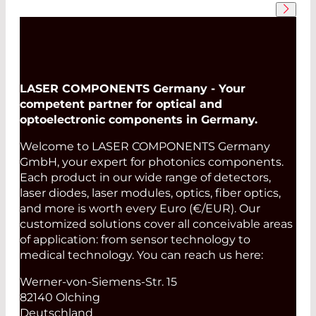
LASER COMPONENTS Germany - Your
competent partner for optical and
optoelectronic components in Germany.
Welcome to LASER COMPONENTS Germany
GmbH, your expert for photonics components.
Each product in our wide range of detectors,
laser diodes, laser modules, optics, fiber optics,
and more is worth every Euro (€/EUR). Our
customized solutions cover all conceivable areas
of application: from sensor technology to
medical technology. You can reach us here:
Werner-von-Siemens-Str. 15
82140 Olching
Deutschland