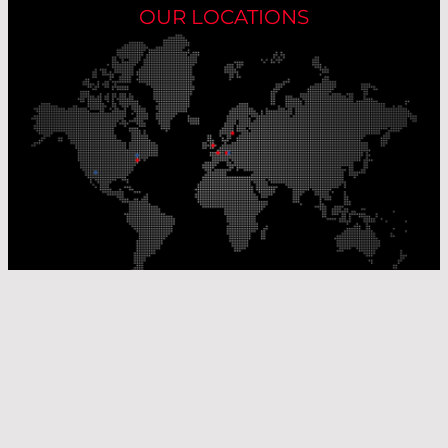
OUR LOCATIONS
Our Production Sites
Our Sales Offices
© Laser Components 2026