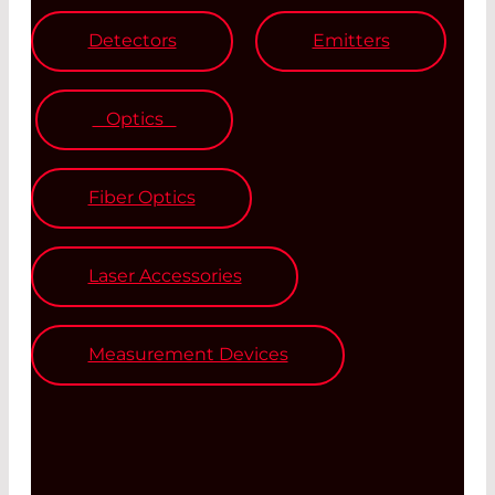
Detectors
Emitters
Optics
Fiber Optics
Laser Accessories
Measurement Devices