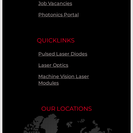
Job Vacancies
Photonics Portal
QUICKLINKS
Pulsed Laser Diodes
Laser Optics
Machine Vision Laser
Modules
OUR LOCATIONS