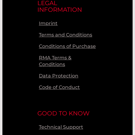
LEGAL
INFORMATION
Imprint
Terms and Conditions
Conditions of Purchase
RMA Terms &
Conditions
Data Protection
Code of Conduct
GOOD TO KNOW
Technical Support