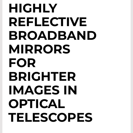
HIGHLY
REFLECTIVE
BROADBAND
MIRRORS
FOR
BRIGHTER
IMAGES IN
OPTICAL
TELESCOPES