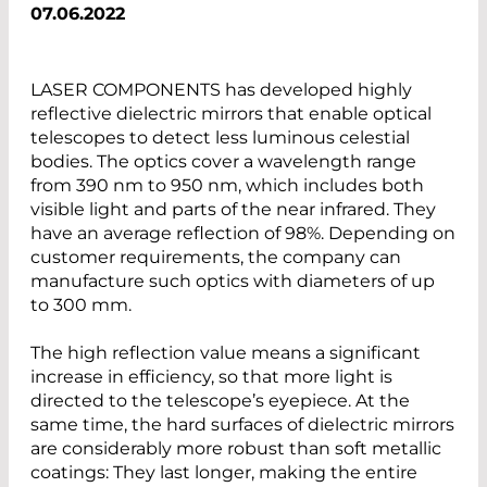
07.06.2022
LASER COMPONENTS has developed highly
reflective dielectric mirrors that enable optical
telescopes to detect less luminous celestial
bodies. The optics cover a wavelength range
from 390 nm to 950 nm, which includes both
visible light and parts of the near infrared. They
have an average reflection of 98%. Depending on
customer requirements, the company can
manufacture such optics with diameters of up
to 300 mm.
The high reflection value means a significant
increase in efficiency, so that more light is
directed to the telescope’s eyepiece. At the
same time, the hard surfaces of dielectric mirrors
are considerably more robust than soft metallic
coatings: They last longer, making the entire