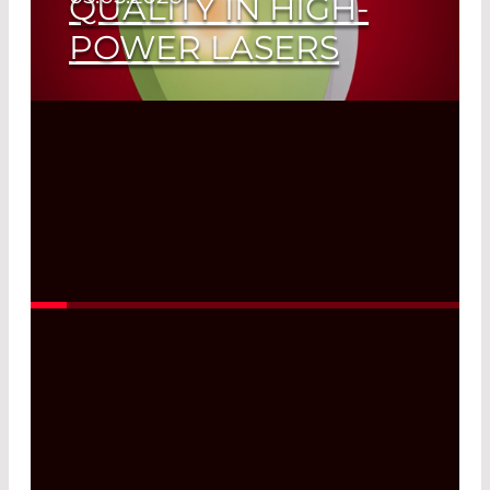
QUALITY IN HIGH-
POWER LASERS
Read More