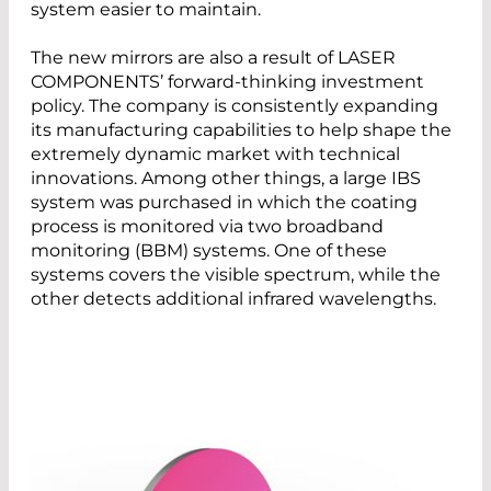
system easier to maintain.
The new mirrors are also a result of LASER
COMPONENTS’ forward-thinking investment
policy. The company is consistently expanding
its manufacturing capabilities to help shape the
extremely dynamic market with technical
innovations. Among other things, a large IBS
system was purchased in which the coating
process is monitored via two broadband
monitoring (BBM) systems. One of these
systems covers the visible spectrum, while the
other detects additional infrared wavelengths.