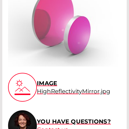
IMAGE
HighReflectivityMirror.jpg
YOU HAVE QUESTIONS?