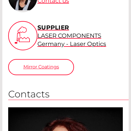
Contact us
SUPPLIER
LASER COMPONENTS
Germany - Laser Optics
Mirror Coatings
Contacts