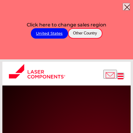
Click here to change sales region
United States
Other Country