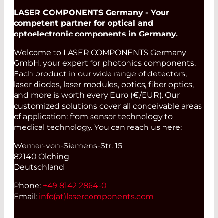
LASER COMPONENTS Germany - Your
competent partner for optical and
optoelectronic components in Germany.
Welcome to LASER COMPONENTS Germany
GmbH, your expert for photonics components.
Each product in our wide range of detectors,
laser diodes, laser modules, optics, fiber optics,
and more is worth every Euro (€/EUR). Our
customized solutions cover all conceivable areas
of application: from sensor technology to
medical technology. You can reach us here:
Werner-von-Siemens-Str. 15
82140 Olching
Deutschland
Phone:
+49 8142 2864-0
Email:
info(at)
lasercomponents.com