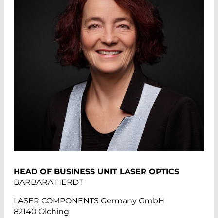
HEAD OF BUSINESS UNIT LASER OPTICS
BARBARA HERDT
LASER COMPONENTS Germany GmbH
82140 Olching