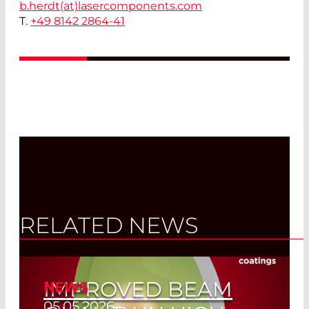
b.herdt(at)
lasercomponents.com
T.
+49 8142 2864-41
RELATED NEWS
IMPROVED BEAM
NEWS
05.05.2026