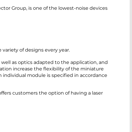
r Group, is one of the lowest-noise devices
ariety of designs every year.
well as optics adapted to the application, and
tion increase the flexibility of the miniature
h individual module is specified in accordance
ers customers the option of having a laser