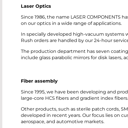
Laser Optics
Since 1986, the name LASER COMPONENTS has sto
on our optics in a wide range of applications.
In specially developed high-vacuum systems w
Rush orders are handled by our 24-hour servic
The production department has seven coating sy
include glass parabolic mirrors for disk lasers, 
Fiber assembly
Since 1995, we have been developing and produ
large-core HCS fibers and gradient index fibers
Other products, such as sterile patch cords, 
developed in recent years. Our focus lies on cus
aerospace, and automotive markets.