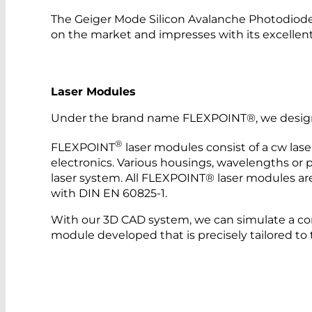
The Geiger Mode Silicon Avalanche Photodiod
on the market and impresses with its excellent
Laser Modules
Under the brand name FLEXPOINT®, we design a
®
FLEXPOINT
laser modules consist of a cw lase
electronics. Various housings, wavelengths or po
laser system. All FLEXPOINT® laser modules are
with DIN EN 60825-1.
With our 3D CAD system, we can simulate a co
module developed that is precisely tailored to 