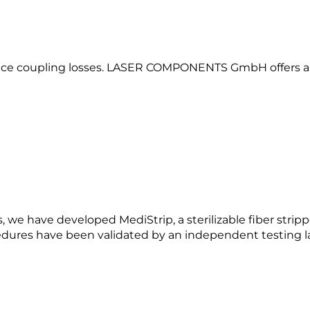
educe coupling losses. LASER COMPONENTS GmbH offers a v
s, we have developed MediStrip, a sterilizable fiber strip
cedures have been validated by an independent testing l