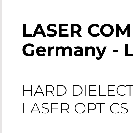
LASER CO
Germany - L
HARD DIELECT
LASER OPTICS