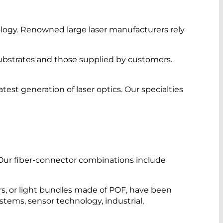
ology. Renowned large laser manufacturers rely
ubstrates and those supplied by customers.
st generation of laser optics. Our specialties
 Our fiber-connector combinations include
rs, or light bundles made of POF, have been
ystems, sensor technology, industrial,