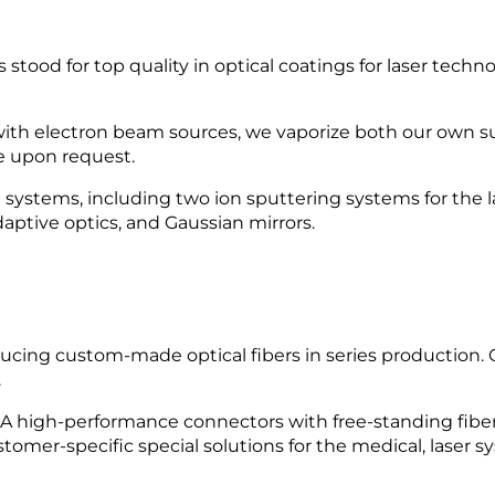
od for top quality in optical coatings for laser techn
ith electron beam sources, we vaporize both our own s
e upon request.
stems, including two ion sputtering systems for the late
adaptive optics, and Gaussian mirrors.
cing custom-made optical fibers in series production.
.
SMA high-performance connectors with free-standing fibe
tomer-specific special solutions for the medical, laser s