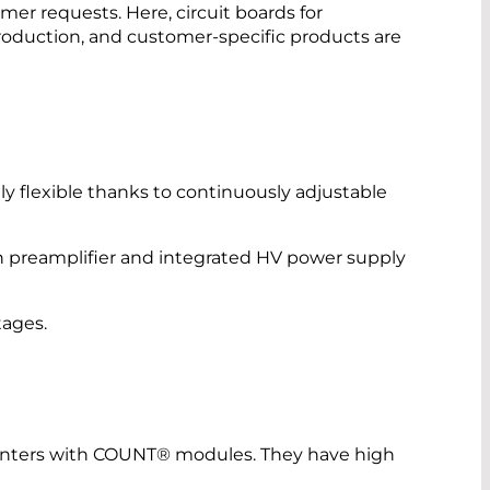
mer requests. Here, circuit boards for
oduction, and customer-specific products are
ly flexible thanks to continuously adjustable
 preamplifier and integrated HV power supply
tages.
nters with COUNT® modules. They have high