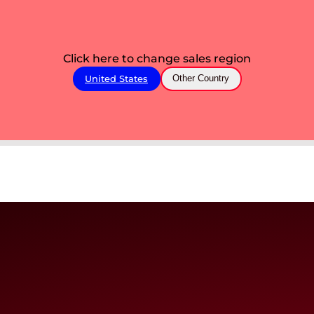
Click here to change sales region
United States
Other Country