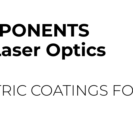
MPONENTS
aser Optics
RIC COATINGS F