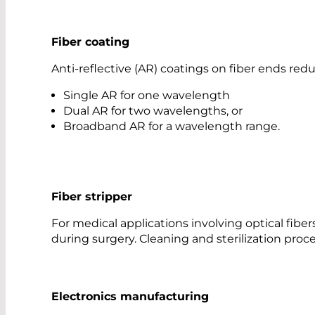
Fiber coating
Anti-reflective (AR) coatings on fiber ends r
Single AR for one wavelength
Dual AR for two wavelengths, or
Broadband AR for a wavelength range.
Fiber stripper
For medical applications involving optical fiber
during surgery. Cleaning and sterilization pro
Electronics manufacturing