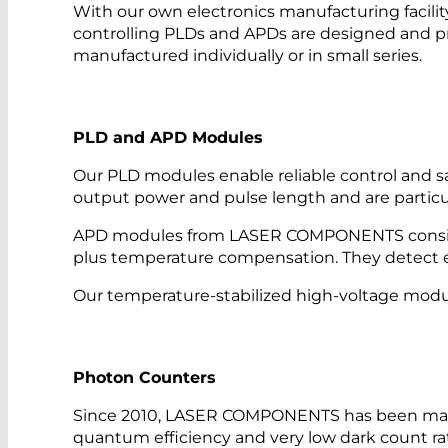
With our own electronics manufacturing facility
controlling PLDs and APDs are designed and p
manufactured individually or in small series.
PLD and APD Modules
Our PLD modules enable reliable control and saf
output power and pulse length and are particu
APD modules from LASER COMPONENTS consist o
plus temperature compensation. They detect ev
Our temperature-stabilized high-voltage module
Photon Counters
Since 2010, LASER COMPONENTS has been manu
quantum efficiency and very low dark count ra