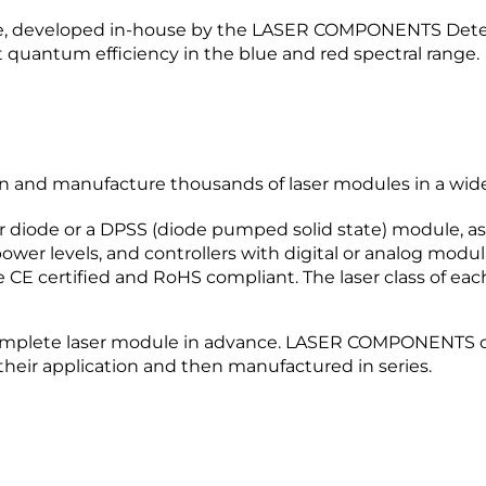
e, developed in-house by the LASER COMPONENTS Detecto
 quantum efficiency in the blue and red spectral range.
nd manufacture thousands of laser modules in a wide v
r diode or a DPSS (diode pumped solid state) module, as 
wer levels, and controllers with digital or analog modula
 CE certified and RoHS compliant. The laser class of eac
mplete laser module in advance. LASER COMPONENTS off
their application and then manufactured in series.