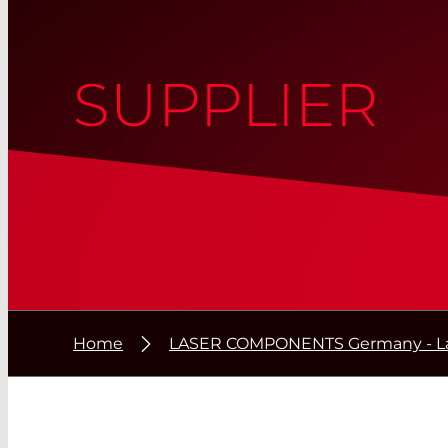
SUPPLIER
Home
LASER COMPONENTS Germany - La