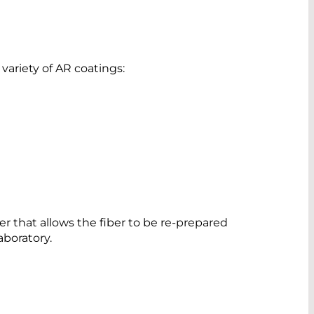
ariety of AR coatings:
per that allows the fiber to be re-prepared
aboratory.