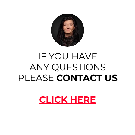
IF YOU HAVE
ANY QUESTIONS
PLEASE
CONTACT US
CLICK HERE