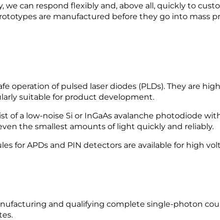
, we can respond flexibly and, above all, quickly to custo
rototypes are manufactured before they go into mass pr
e operation of pulsed laser diodes (PLDs). They are high
larly suitable for product development.
f a low-noise Si or InGaAs avalanche photodiode with
en the smallest amounts of light quickly and reliably.
s for APDs and PIN detectors are available for high vol
facturing and qualifying complete single-photon cou
tes.