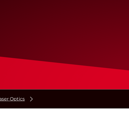
ser Optics