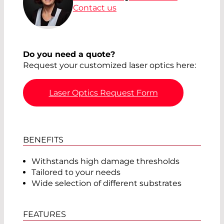
Contact us
Do you need a quote?
Request your customized laser optics here:
Laser Optics Request Form
BENEFITS
Withstands high damage thresholds
Tailored to your needs
Wide selection of different substrates
FEATURES