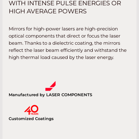
WITH INTENSE PULSE ENERGIES OR
HIGH AVERAGE POWERS
Mirrors for high-power lasers are high-precision
optical components that direct or focus the laser
beam. Thanks to a dielectric coating, the mirrors
reflect the laser beam efficiently and withstand the
high thermal load caused by the laser energy.
Manufactured by LASER COMPONENTS
Customized Coatings