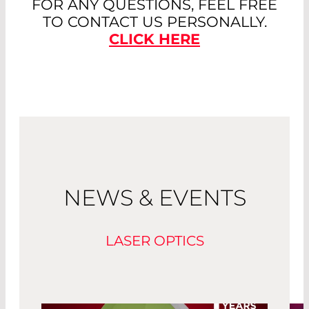
FOR ANY QUESTIONS, FEEL FREE
TO CONTACT US PERSONALLY.
CLICK HERE
NEWS & EVENTS
LASER OPTICS