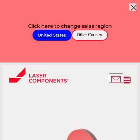
Click here to change sales region
United States
Other Country