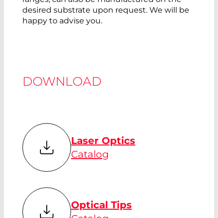
desired substrate upon request. We will be
happy to advise you.
DOWNLOAD
Laser Optics
Catalog
Optical Tips