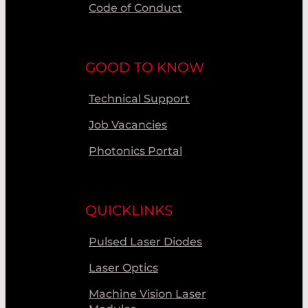
Code of Conduct
GOOD TO KNOW
Technical Support
Job Vacancies
Photonics Portal
QUICKLINKS
Pulsed Laser Diodes
Laser Optics
Machine Vision Laser