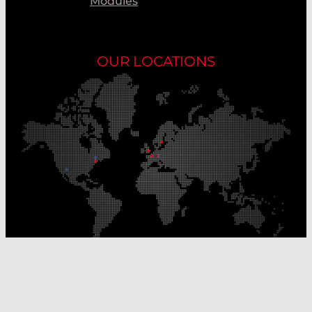
Modules
OUR LOCATIONS
Our Production Sites
Our Sales Offices