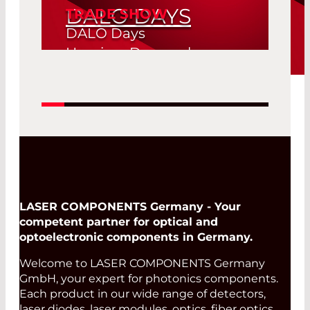
DALO DAYS
TRADE SHOW
DALO Days
Herning, Denmark
19. Aug 2026 -
Read More
20. Aug 2026
LASER COMPONENTS Germany - Your
competent partner for optical and
optoelectronic components in Germany.
Welcome to LASER COMPONENTS Germany
GmbH, your expert for photonics components.
Each product in our wide range of detectors,
laser diodes, laser modules, optics, fiber optics,