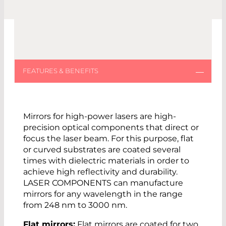
Mirrors for high-power lasers are high-
precision optical components that direct or
focus the laser beam. For this purpose, flat
or curved substrates are coated several
times with dielectric materials in order to
achieve high reflectivity and durability.
LASER COMPONENTS can manufacture
mirrors for any wavelength in the range
from 248 nm to 3000 nm.
Flat mirrors:
Flat mirrors are coated for two