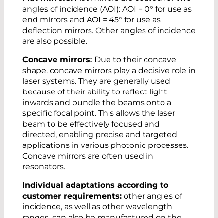
angles of incidence (AOI): AOI = 0° for use as
end mirrors and AOI = 45° for use as
deflection mirrors. Other angles of incidence
are also possible.
Concave mirrors:
Due to their concave
shape, concave mirrors play a decisive role in
laser systems. They are generally used
because of their ability to reflect light
inwards and bundle the beams onto a
specific focal point. This allows the laser
beam to be effectively focused and
directed, enabling precise and targeted
applications in various photonic processes.
Concave mirrors are often used in
resonators.
Individual adaptations according to
customer requirements:
other angles of
incidence, as well as other wavelength
ranges, can also be manufactured on the