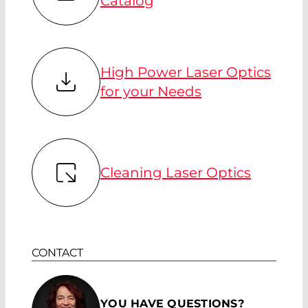
Catalog
High Power Laser Optics
for your Needs
Cleaning Laser Optics
CONTACT
YOU HAVE QUESTIONS?