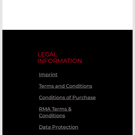
LEGAL
INFORMATION
Imprint
Terms and Conditions
Conditions of Purchase
RMA Terms &
Conditions
Data Protection