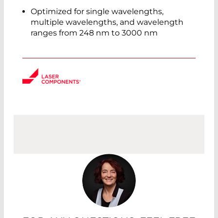
Optimized for single wavelengths,
multiple wavelengths, and wavelength
ranges from 248 nm to 3000 nm