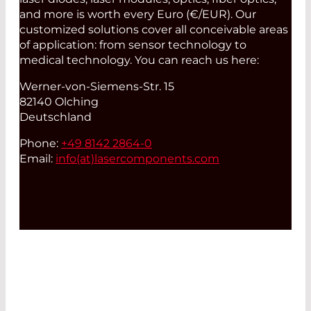
and more is worth every Euro (€/EUR). Our
customized solutions cover all conceivable areas
of application: from sensor technology to
medical technology. You can reach us here:
Werner-von-Siemens-Str. 15
82140 Olching
Deutschland
Phone:
+49 8142 2864-0
Email:
info(at)
lasercomponents.com