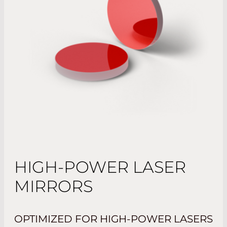
HIGH-POWER LASER
MIRRORS
OPTIMIZED FOR HIGH-POWER LASERS