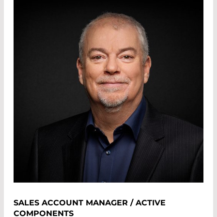
SALES ACCOUNT MANAGER / ACTIVE
COMPONENTS