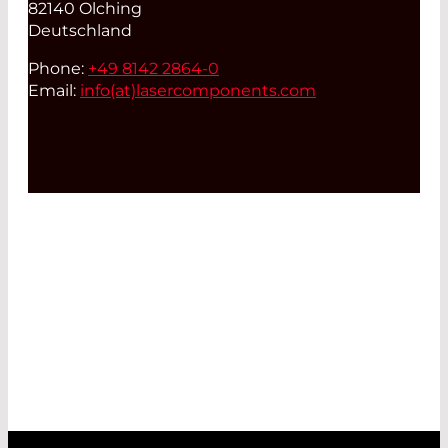
82140 Olching
Deutschland
Phone:
+49 8142 2864-0
Email:
info(at)
lasercomponents.com