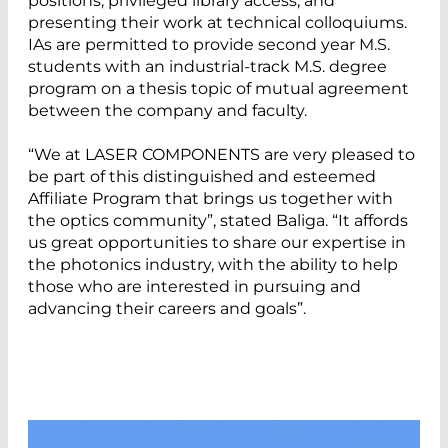
positions, privileged library access, and
presenting their work at technical colloquiums.
IAs are permitted to provide second year M.S.
students with an industrial-track M.S. degree
program on a thesis topic of mutual agreement
between the company and faculty.
“We at LASER COMPONENTS are very pleased to
be part of this distinguished and esteemed
Affiliate Program that brings us together with
the optics community”, stated Baliga. “It affords
us great opportunities to share our expertise in
the photonics industry, with the ability to help
those who are interested in pursuing and
advancing their careers and goals”.