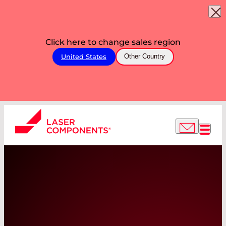
Click here to change sales region
United States
Other Country