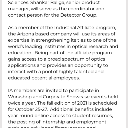
Sciences. Shankar Baliga, senior product
manager, will serve as the coordinator and
contact person for the Detector Group.
As a member of the Industrial Affiliate program,
the Arizona based company will use its areas of
expertise in strengthening its ties to one of the
world’s leading institutes in optical research and
education. Being part of the affiliate program
gains access to a broad spectrum of optics
applications and provides an opportunity to
interact with a pool of highly talented and
educated potential employees.
IA members are invited to participate in
Workshop and Corporate Showcase events held
twice a year. The fall edition of 2021 is scheduled
for October 25-27. Additional benefits include
year-round online access to student resumes,
the posting of internship and employment