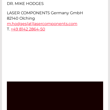
DR. MIKE HODGES
LASER COMPONENTS Germany GmbH
82140 Olching
m.hodges(at)
lasercomponents.com
T.
+49 8142 2864-50