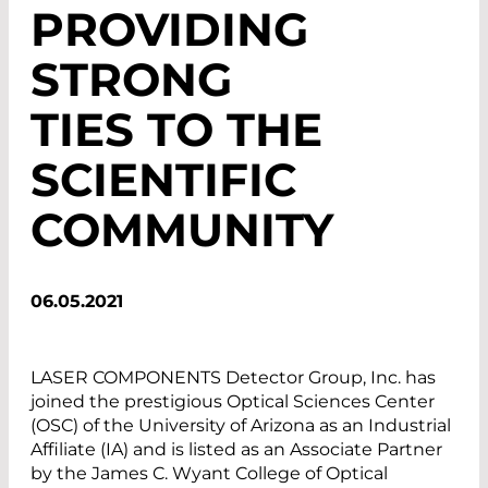
PROVIDING
STRONG
TIES TO THE
SCIENTIFIC
COMMUNITY
06.05.2021
LASER COMPONENTS Detector Group, Inc. has
joined the prestigious Optical Sciences Center
(OSC) of the University of Arizona as an Industrial
Affiliate (IA) and is listed as an Associate Partner
by the James C. Wyant College of Optical