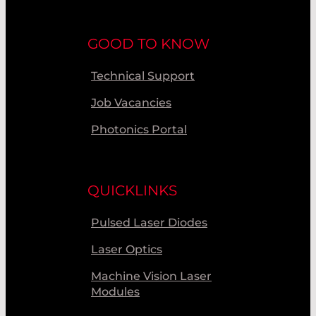
GOOD TO KNOW
Technical Support
Job Vacancies
Photonics Portal
QUICKLINKS
Pulsed Laser Diodes
Laser Optics
Machine Vision Laser
Modules