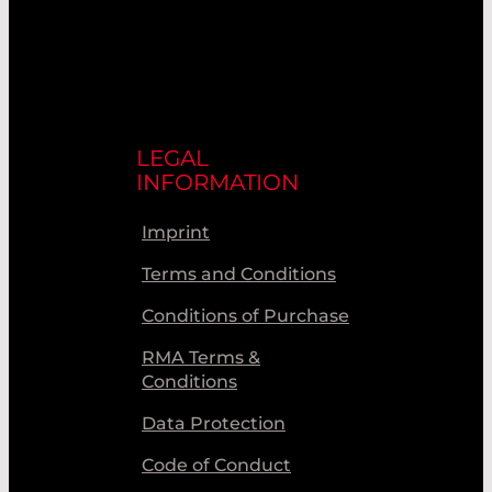
LEGAL
INFORMATION
Imprint
Terms and Conditions
Conditions of Purchase
RMA Terms &
Conditions
Data Protection
Code of Conduct