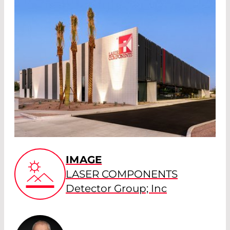
IMAGE
LASER COMPONENTS
Detector Group; Inc