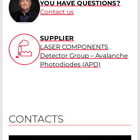
YOU HAVE QUESTIONS?
Contact us
SUPPLIER
LASER COMPONENTS
Detector Group – Avalanche
Photodiodes (APD)
CONTACTS