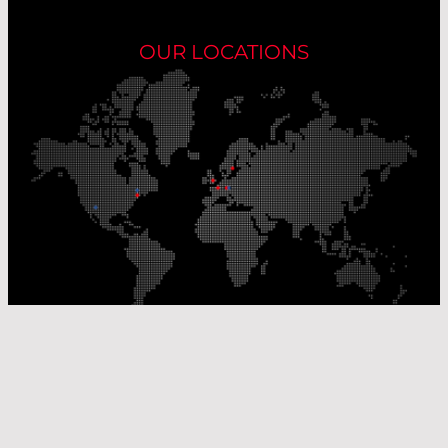
OUR LOCATIONS
Our Production Sites
Our Sales Offices