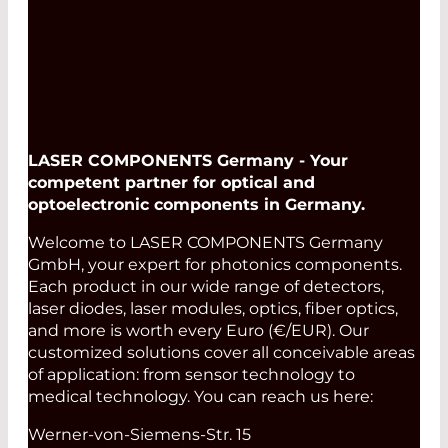
LASER COMPONENTS Germany - Your
competent partner for optical and
optoelectronic components in Germany.
Welcome to LASER COMPONENTS Germany
GmbH, your expert for photonics components.
Each product in our wide range of detectors,
laser diodes, laser modules, optics, fiber optics,
and more is worth every Euro (€/EUR). Our
customized solutions cover all conceivable areas
of application: from sensor technology to
medical technology. You can reach us here:
Werner-von-Siemens-Str. 15