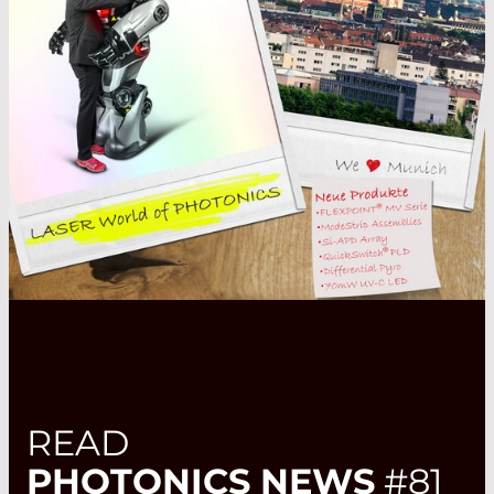
READ
PHOTONICS NEWS
#81