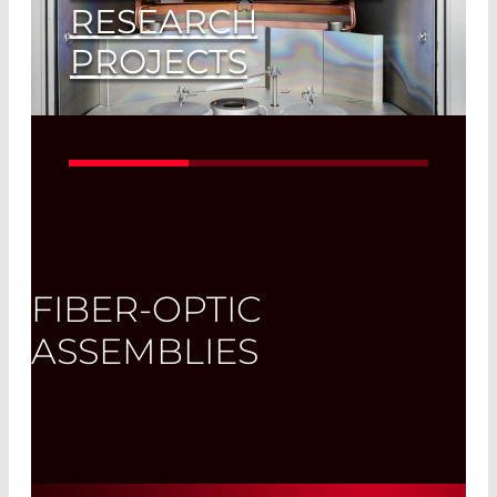
RESEARCH
PROJECTS
Our Clients Can be Sure to Get the
Latest Technology
Read More
FIBER-OPTIC
ASSEMBLIES