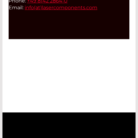
Phone:
+49 8142 2864-0
Email:
info(at)
lasercomponents.com