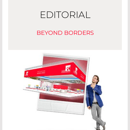
EDITORIAL
BEYOND BORDERS