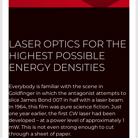
®
FLEXPOINT
MV - Edition 2017:
Positioning and Measuring with Lasers
Read More
LASER OPTICS FOR THE
HIGHEST POSSIBLE
ENERGY DENSITIES
Everybody is familiar with the scene in
Goldfinger in which the antagonist attempts to
slice James Bond 007 in half with a laser beam.
In 1964, this film was pure science fiction. Just
one year earlier, the first CW laser had been
developed – at a power level of approximately 1
mW. This is not even strong enough to cut
through a sheet of paper.