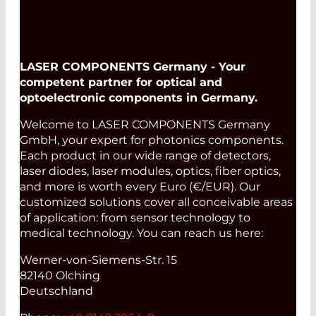
LASER COMPONENTS Germany - Your
competent partner for optical and
optoelectronic components in Germany.
Welcome to LASER COMPONENTS Germany
GmbH, your expert for photonics components.
Each product in our wide range of detectors,
laser diodes, laser modules, optics, fiber optics,
and more is worth every Euro (€/EUR). Our
customized solutions cover all conceivable areas
of application: from sensor technology to
medical technology. You can reach us here:
Werner-von-Siemens-Str. 15
82140 Olching
Deutschland