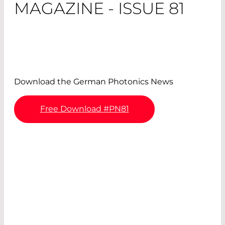
MAGAZINE - ISSUE 81
Download the German Photonics News
Free Download #PN81