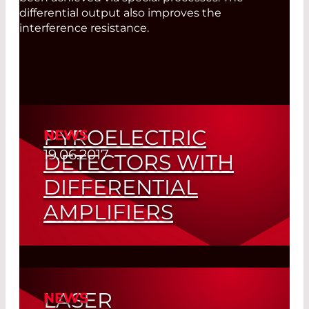
differential output also improves the
interference resistance.
PYROELECTRIC
NEWS
19.06.2017
DETECTORS WITH
DIFFERENTIAL
AMPLIFIERS
First Choice for IR Applications – Signal-
to-Noise Ratio Significantly Increased
LASER
NEWS
Read More