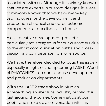
associated with us. Although it is widely known
that we are experts in custom designs, it is less
commonly known that we have many key
technologies for the development and
production of optical and optoelectronic
components at our disposal in house.
A collaborative development project is
particularly advantageous for our customers due
to the short communication paths and cross-
disciplinary competence from one source.
We have, therefore, decided to focus this issue –
especially in light of the upcoming LASER World
of PHOTONICS – on our in-house development
and production departments.
With the LASER trade show in Munich
approaching, an absolute industry highlight is
just around the corner. Come visit us at our
booth and strike up a conversation with us. In