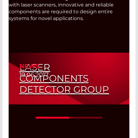
with laser scanners, innovative and reliable
components are required to design entire
systems for novel applications.
LASER
NEWS
19.06.2017
COMPONENTS
DETECTOR GROUP
Our avalanche photodiodes are
developed and manufactured in
Tempe, Arizona.
Read More