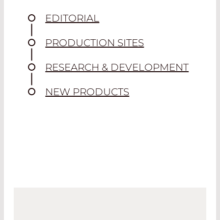
EDITORIAL
PRODUCTION SITES
RESEARCH & DEVELOPMENT
NEW PRODUCTS