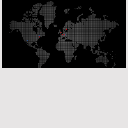
Our Production Sites
Our Sales Offices
© Laser Components 2026