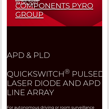
19.06.2017
COMPONENTS PYRO
GROUP
Read More
APD & PLD
®
QUICKSWITCH
PULSED
LASER DIODE AND APD
LINE ARRAY
For autonomous driving or room surveillance