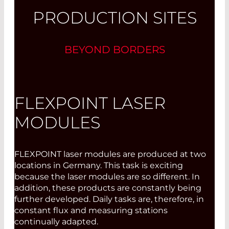
PRODUCTION SITES
BEYOND BORDERS
FLEXPOINT LASER
MODULES
FLEXPOINT laser modules are produced at two
locations in Germany. This task is exciting
because the laser modules are so different. In
addition, these products are constantly being
further developed. Daily tasks are, therefore, in
constant flux and measuring stations
continually adapted.