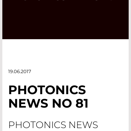
19.06.2017
PHOTONICS
NEWS NO 81
PHOTONICS NEWS