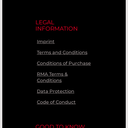
LEGAL
INFORMATION
Imprint
Terms and Conditions
Conditions of Purchase
RMA Terms &
Conditions
Data Protection
Code of Conduct
GOOD TO KNOW