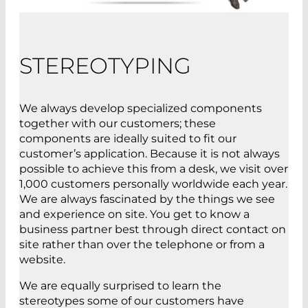
STEREOTYPING
We always develop specialized components
together with our customers; these
components are ideally suited to fit our
customer’s application. Because it is not always
possible to achieve this from a desk, we visit over
1,000 customers personally worldwide each year.
We are always fascinated by the things we see
and experience on site. You get to know a
business partner best through direct contact on
site rather than over the telephone or from a
website.
We are equally surprised to learn the
stereotypes some of our customers have