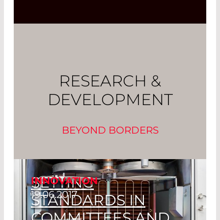
RESEARCH &
DEVELOPMENT
BEYOND BORDERS
SETTING
INNOVATION
19.06.2017
STANDARDS IN
COMMITTEES AND