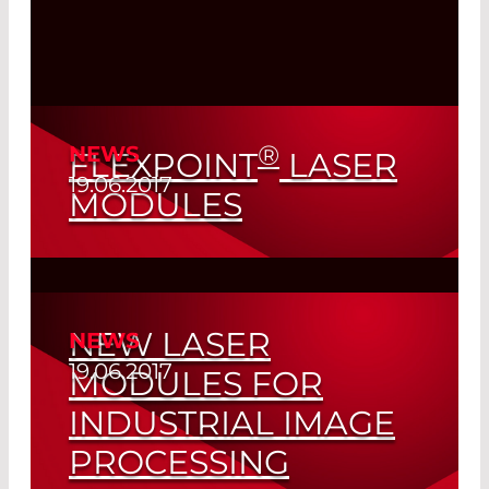
®
NEWS
FLEXPOINT
LASER
19.06.2017
MODULES
A Success Story Made in Germany
Read More
NEW LASER
NEWS
19.06.2017
MODULES FOR
INDUSTRIAL IMAGE
PROCESSING