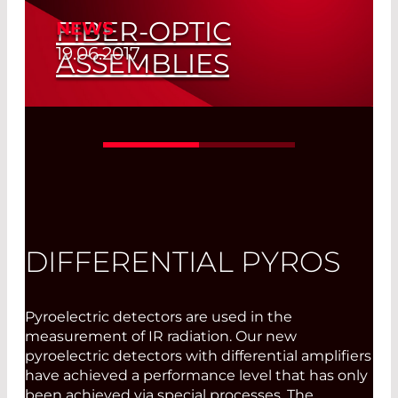
FIBER-OPTIC
NEWS
19.06.2017
ASSEMBLIES
Manufactured in Olching
Read More
DIFFERENTIAL PYROS
Pyroelectric detectors are used in the
measurement of IR radiation. Our new
pyroelectric detectors with differential amplifiers
have achieved a performance level that has only
been achieved via special processes. The