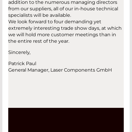
addition to the numerous managing directors
from our suppliers, all of our in-house technical
specialists will be available.
We look forward to four demanding yet
extremely interesting trade show days, at which
we will hold more customer meetings than in
the entire rest of the year.
Sincerely,
Patrick Paul
General Manager, Laser Components GmbH