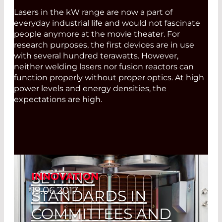
Lasers in the kW range are now a part of
everyday industrial life and would not fascinate
people anymore at the movie theater. For
research purposes, the first devices are in use
with several hundred terawatts. However,
neither welding lasers nor fusion reactors can
function properly without proper optics. At high
power levels and energy densities, the
expectations are high.
SETTING
INNOVATION
19.06.2017
STANDARDS IN
COMMITTEES AND