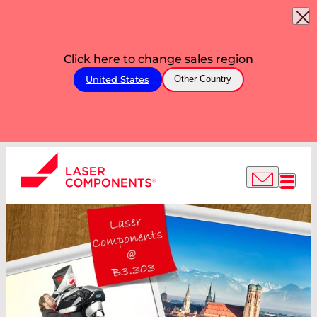
Click here to change sales region
United States
Other Country