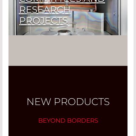
RESEARCH
PROJECTS
Our Clients Can be Sure to Get the
Latest Technology
Read More
NEW PRODUCTS
BEYOND BORDERS