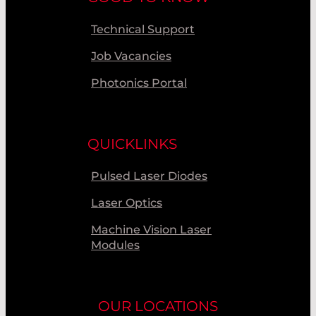
Technical Support
Job Vacancies
Photonics Portal
QUICKLINKS
Pulsed Laser Diodes
Laser Optics
Machine Vision Laser
Modules
OUR LOCATIONS