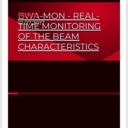
BWA-MON - REAL-
NEWS
12.07.2017
TIME MONITORING
OF THE BEAM
CHARACTERISTICS
Read More