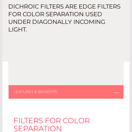
DICHROIC FILTERS ARE EDGE FILTERS
FOR COLOR SEPARATION USED
UNDER DIAGONALLY INCOMING
LIGHT.
FILTERS FOR COLOR
SEPARATION