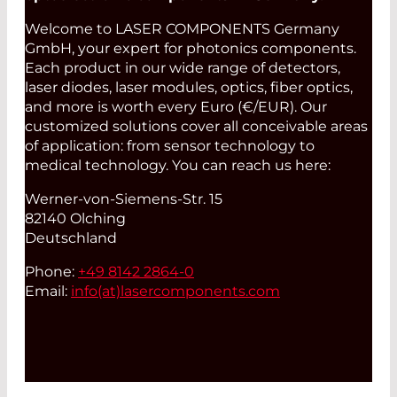
Welcome to LASER COMPONENTS Germany
GmbH, your expert for photonics components.
Each product in our wide range of detectors,
laser diodes, laser modules, optics, fiber optics,
and more is worth every Euro (€/EUR). Our
customized solutions cover all conceivable areas
of application: from sensor technology to
medical technology. You can reach us here:
Werner-von-Siemens-Str. 15
82140 Olching
Deutschland
Phone:
+49 8142 2864-0
Email:
info(at)
lasercomponents.com