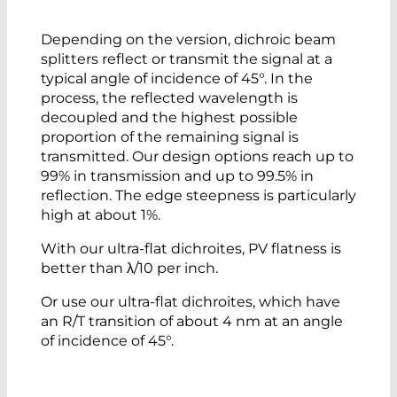
Depending on the version, dichroic beam
splitters reflect or transmit the signal at a
typical angle of incidence of 45°. In the
process, the reflected wavelength is
decoupled and the highest possible
proportion of the remaining signal is
transmitted. Our design options reach up to
99% in transmission and up to 99.5% in
reflection. The edge steepness is particularly
high at about 1%.
With our ultra-flat dichroites, PV flatness is
better than λ/10 per inch.
Or use our ultra-flat dichroites, which have
an R/T transition of about 4 nm at an angle
of incidence of 45°.