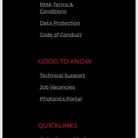
RMA Terms &
Conditions
Data Protection
Code of Conduct
GOOD TO KNOW
Technical Support
Job Vacancies
Photonics Portal
QUICKLINKS