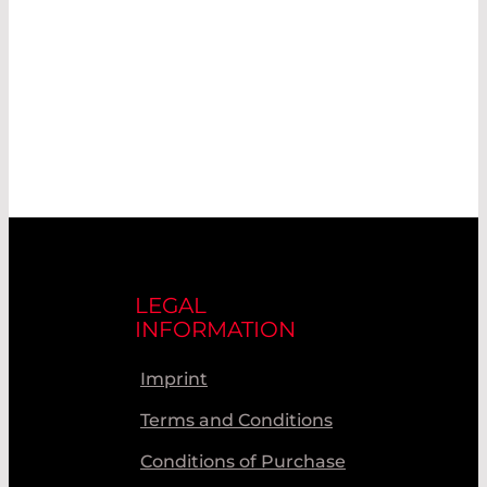
LEGAL
INFORMATION
Imprint
Terms and Conditions
Conditions of Purchase