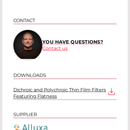
CONTACT
YOU HAVE QUESTIONS?
Contact us
DOWNLOADS
Dichroic and Polychroic Thin Film Filters
Featuring Flatness
SUPPLIER