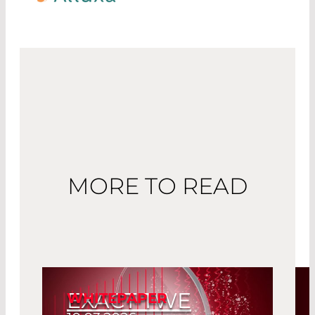
MORE TO READ
EXACT TWE
WHITEPAPER