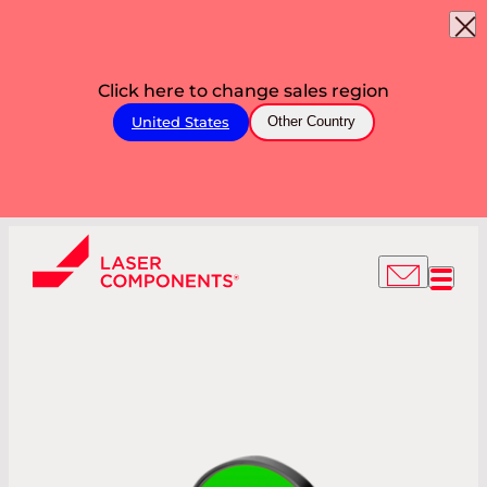
Click here to change sales region
United States
Other Country