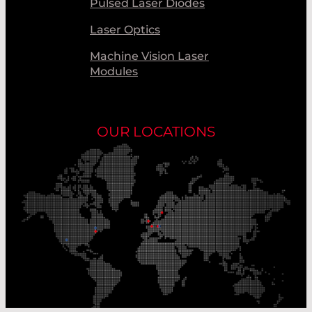
Pulsed Laser Diodes
Laser Optics
Machine Vision Laser
Modules
OUR LOCATIONS