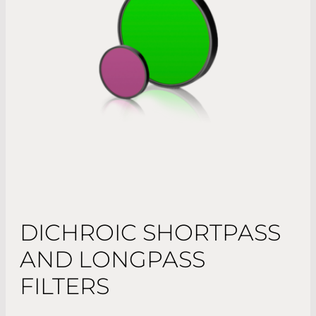
DICHROIC SHORTPASS
AND LONGPASS
FILTERS