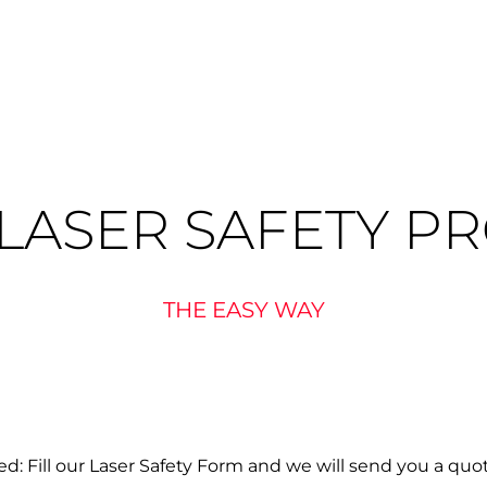
LASER SAFETY P
THE EASY WAY
d: Fill our Laser Safety Form and we will send you a quo