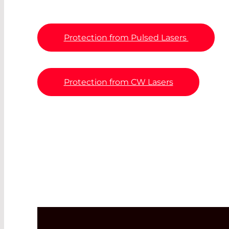
Protection from Pulsed Lasers
Protection from CW Lasers