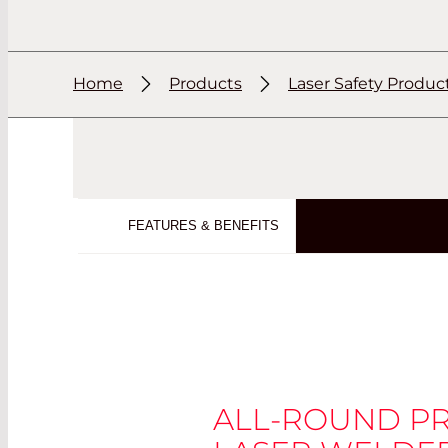
Home
Products
Laser Safety Produc
FEATURES & BENEFITS
ALL-ROUND P