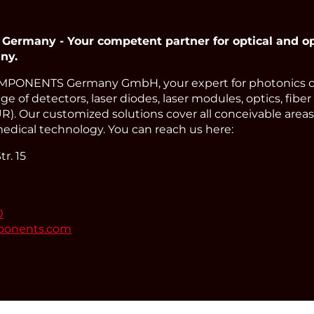
many - Your competent partner for optical and op
ny.
PONENTS Germany GmbH, your expert for photonics 
e of detectors, laser diodes, laser modules, optics, fiber
). Our customized solutions cover all conceivable areas 
edical technology. You can reach us here:
r. 15
0
ponents.com