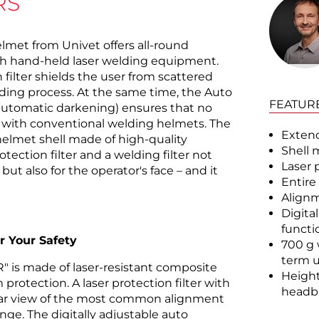
RS
lmet from Univet offers all-round
h hand-held laser welding equipment.
n filter shields the user from scattered
lding process. At the same time, the Auto
FEATUR
automatic darkening) ensures that no
ke with conventional welding helmets. The
Extend
helmet shell made of high-quality
Shell 
otection filter and a welding filter not
Laser 
 but also for the operator's face – and it
Entire
Alignm
Digita
functi
r Your Safety
700 g 
term 
R" is made of laser-resistant composite
Height
protection. A laser protection filter with
headb
lear view of the most common alignment
ge. The digitally adjustable auto