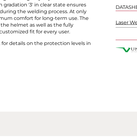
gradation '3' in clear state ensures
DATASH
 during the welding process. At only
imum comfort for long-term use. The
Laser W
the helmet as well as the fully
ustomized fit for every user.
t
for details on the protection levels in