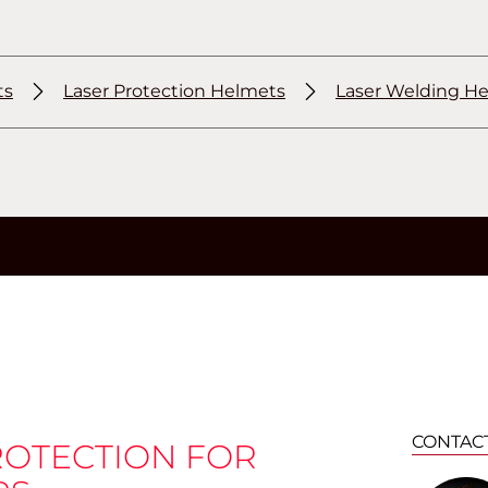
ts
Laser Protection Helmets
Laser Welding H
CONTAC
ROTECTION FOR