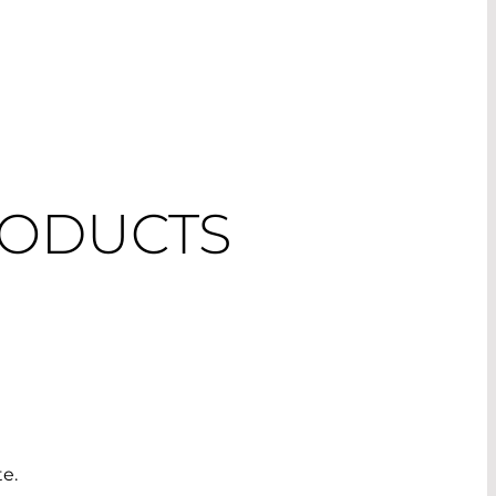
RODUCTS
te.