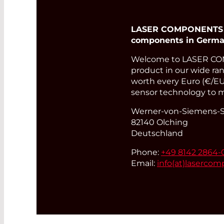
LASER COMPONENTS Ger
components in Germa
Welcome to LASER COM
product in our wide rang
worth every Euro (€/EUR
sensor technology to m
Werner-von-Siemens-St
82140 Olching
Deutschland
Phone:
+49 8142 2864-
Email:
info(at)
lasercom