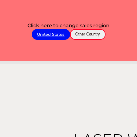
Click here to change sales region
United States
Other Country