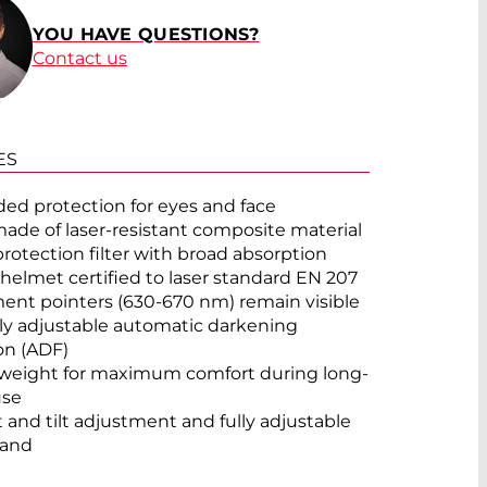
YOU HAVE QUESTIONS?
Contact us
ES
ed protection for eyes and face
made of laser-resistant composite material
protection filter with broad absorption
 helmet certified to laser standard EN 207
ent pointers (630-670 nm) remain visible
lly adjustable automatic darkening
on (ADF)
weight for maximum comfort during long-
use
 and tilt adjustment and fully adjustable
and