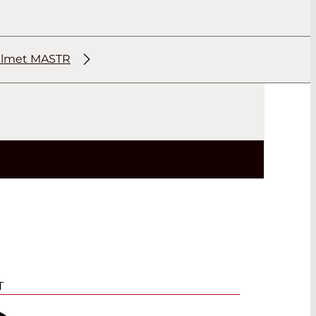
elmet MASTR
T