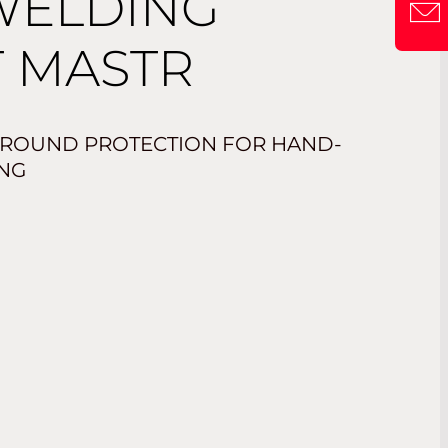
WELDING
 MASTR
-ROUND PROTECTION FOR HAND-
NG