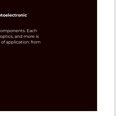
toelectronic
components. Each
 optics, and more is
of application: from