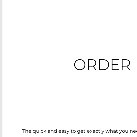
ORDER 
The quick and easy to get exactly what you nee