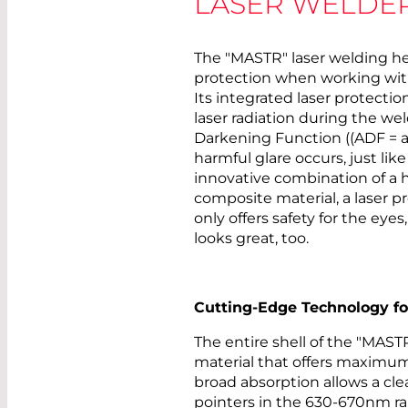
LASER WELDE
The "MASTR" laser welding he
protection when working wit
Its integrated laser protectio
laser radiation during the we
Darkening Function ((ADF = 
harmful glare occurs, just li
innovative combination of a 
composite material, a laser pr
only offers safety for the eyes,
looks great, too.
Cutting-Edge Technology fo
The entire shell of the "MAST
material that offers maximum 
broad absorption allows a c
pointers in the 630-670nm ran