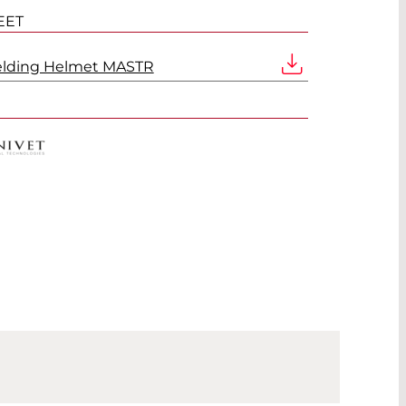
EET
elding Helmet MASTR