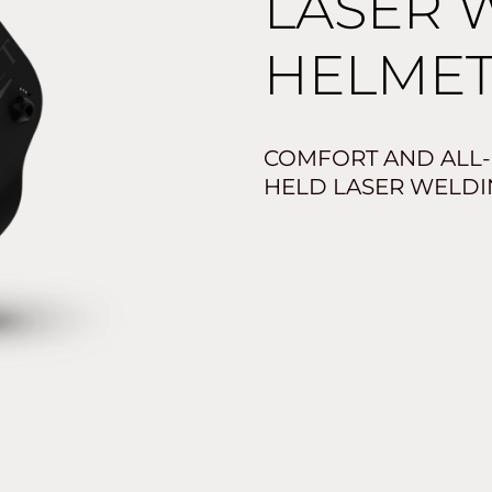
LASER 
HELMET
COMFORT AND ALL
HELD LASER WELDI