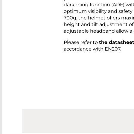
darkening function (ADF) with 
optimum visibility and safety
700g, the helmet offers max
height and tilt adjustment of 
adjustable headband allow a c
Please refer to
the datashee
accordance with EN207.