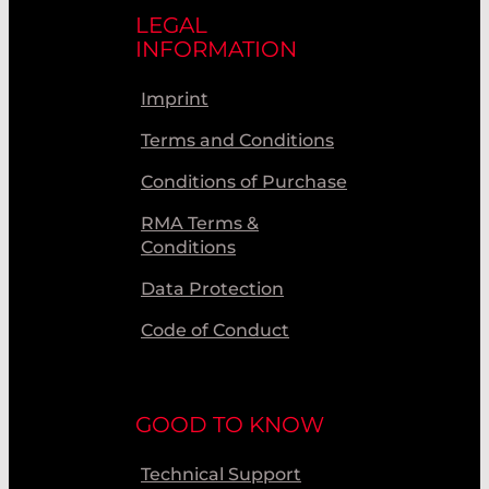
LEGAL
INFORMATION
Imprint
Terms and Conditions
Conditions of Purchase
RMA Terms &
Conditions
Data Protection
Code of Conduct
GOOD TO KNOW
Technical Support