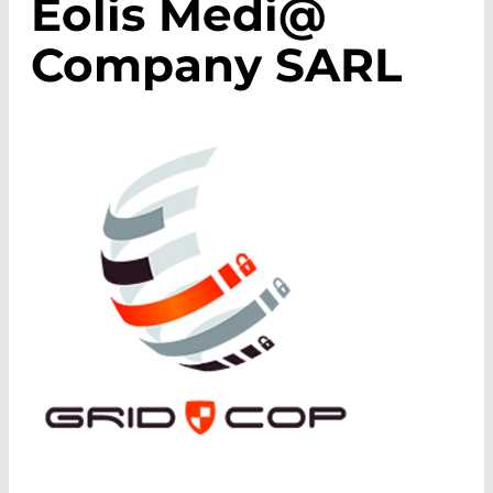
Eolis Medi@
Company SARL