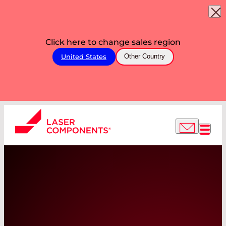
Click here to change sales region
United States
Other Country