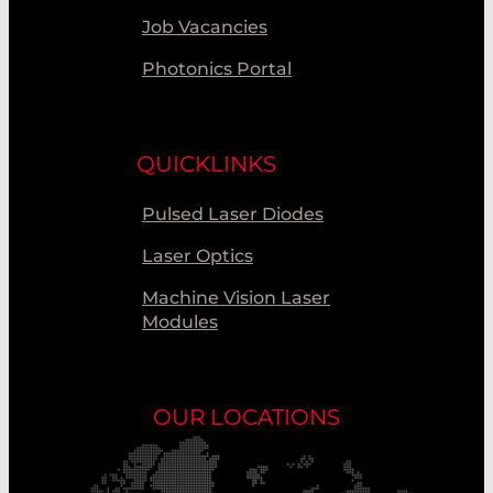
Job Vacancies
Photonics Portal
QUICKLINKS
Pulsed Laser Diodes
Laser Optics
Machine Vision Laser
Modules
OUR LOCATIONS