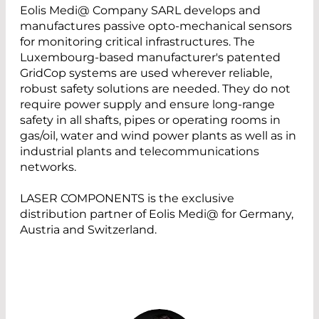
Eolis Medi@ Company SARL develops and
manufactures passive opto-mechanical sensors
for monitoring critical infrastructures. The
Luxembourg-based manufacturer's patented
GridCop systems are used wherever reliable,
robust safety solutions are needed. They do not
require power supply and ensure long-range
safety in all shafts, pipes or operating rooms in
gas/oil, water and wind power plants as well as in
industrial plants and telecommunications
networks.
LASER COMPONENTS is the exclusive
distribution partner of Eolis Medi@ for Germany,
Austria and Switzerland.