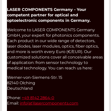
LASER COMPONENTS Germany - Your
competent partner for optical and
optoelectronic components in Germany.
Welcome to LASER COMPONENTS Germany
GmbH, your expert for photonics components.
Each product in our wide range of detectors,
laser diodes, laser modules, optics, fiber optics,
and more is worth every Euro (€/EUR). Our
customized solutions cover all conceivable areas
of application: from sensor technology to
medical technology. You can reach us here:
Werner-von-Siemens-Str. 15
82140 Olching
Deutschland
Phone:
+49 8142 2864-0
Email:
info(at)
lasercomponents.com