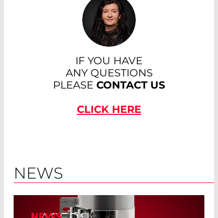
IF YOU HAVE
ANY QUESTIONS
PLEASE
CONTACT US
CLICK HERE
NEWS
NEWS