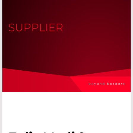
SUPPLIER