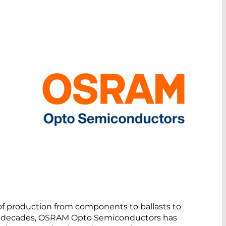
 of production from components to ballasts to
our decades, OSRAM Opto Semiconductors has