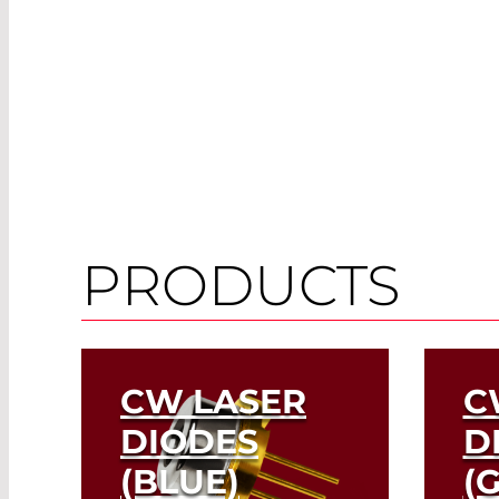
PRODUCTS
CW LASER
C
DIODES
D
(BLUE)
(