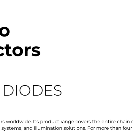
o
tors
R DIODES
s worldwide. Its product range covers the entire chain
systems, and illumination solutions. For more than f