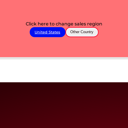
Click here to change sales region
United States
Other Country