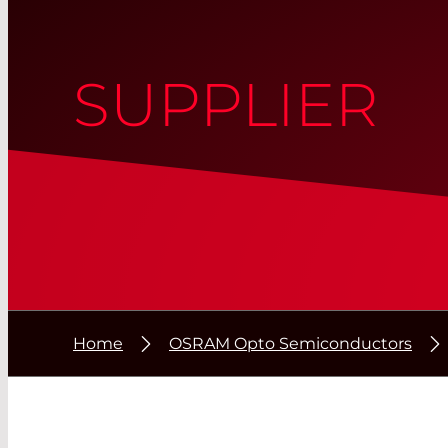
SUPPLIER
Home
OSRAM Opto Semiconductors