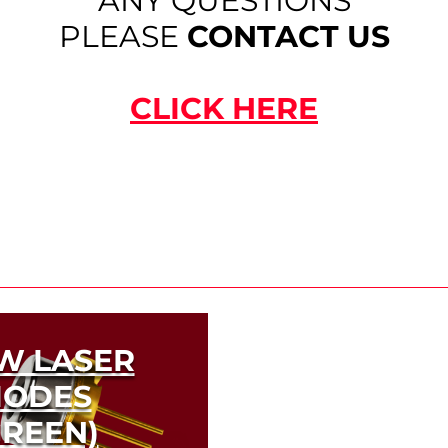
ANY QUESTIONS
PLEASE
CONTACT US
CLICK HERE
W LASER
IODES
GREEN)