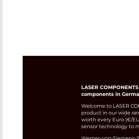
LASER COMPONENTS Ger
components in Germa
Welcome to LASER COM
product in our wide rang
worth every Euro (€/EUR
sensor technology to m
Werner-von-Siemens-St