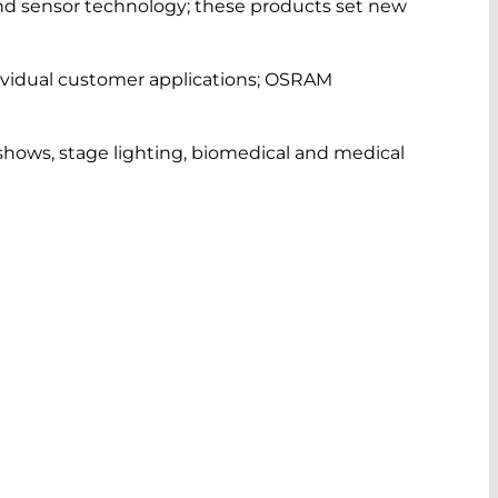
 and sensor technology; these products set new
idual customer applications; OSRAM
r shows, stage lighting, biomedical and medical