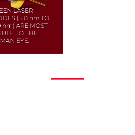
EEN LASER
ODES (510
nm
TO
0
nm
) ARE MOST
SIBLE TO THE
MAN EYE.
ck selection!
Click
 to find the laser
de you need and
k its data sheet.
er Diode Selector
Read More