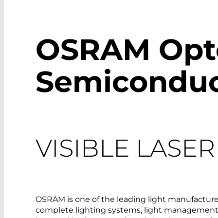
OSRAM Opt
Semiconduc
VISIBLE LASE
OSRAM is one of the leading light manufacturer
complete lighting systems, light management 