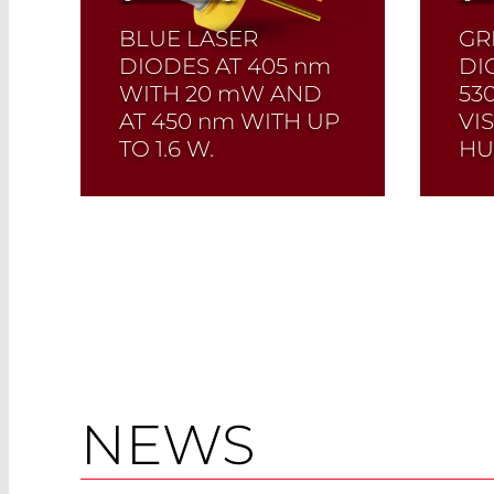
BLUE LASER
GR
DIODES AT 405
nm
DI
WITH 20
mW
AND
53
AT 450
nm
WITH UP
VI
TO 1.6 W.
HU
Quick selection!
Click
Qui
here to find the laser
here
diode you need and
dio
check its data sheet.
chec
Laser Diode Selector
Las
Read More
NEWS