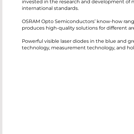
invested in the research and development of ne
international standards.
OSRAM Opto Semiconductors’ know-how ranges
produces high-quality solutions for different a
Powerful visible laser diodes in the blue and g
technology, measurement technology, and hol