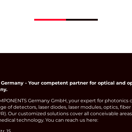
Opto Semiconductor
has a wavelength of 
nm and achieves po
levels of up to 10 mW
Read More
many - Your competent partner for optical and op
ny.
PONENTS Germany GmbH, your expert for photonics 
e of detectors, laser diodes, laser modules, optics, fiber
). Our customized solutions cover all conceivable areas 
edical technology. You can reach us here:
r. 15