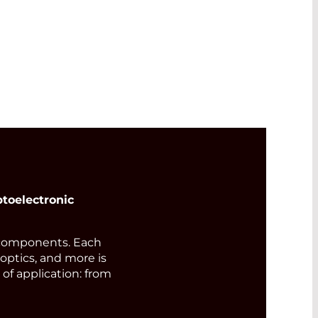
s
515
wer
toelectronic
components. Each
 optics, and more is
of application: from