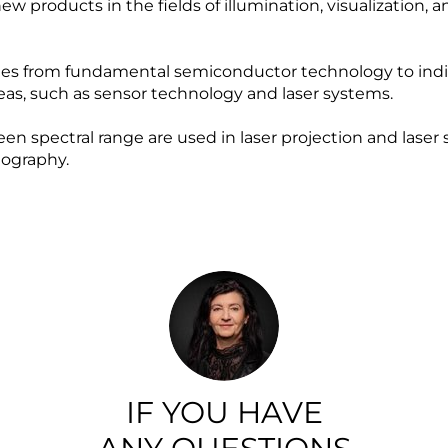
w products in the fields of illumination, visualization,
 from fundamental semiconductor technology to indiv
reas, such as sensor technology and laser systems.
reen spectral range are used in laser projection and lase
ography.
IF YOU HAVE