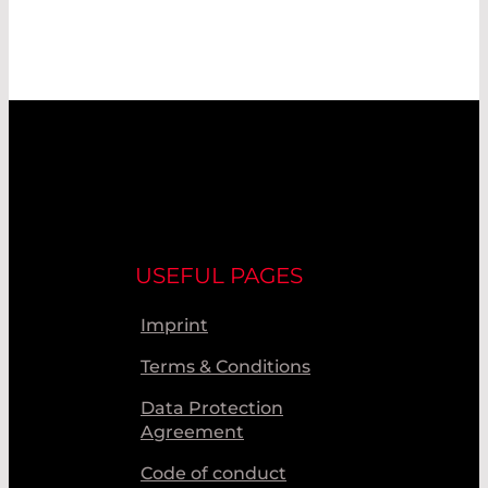
USEFUL PAGES
Imprint
Terms & Conditions
Data Protection
Agreement
Code of conduct