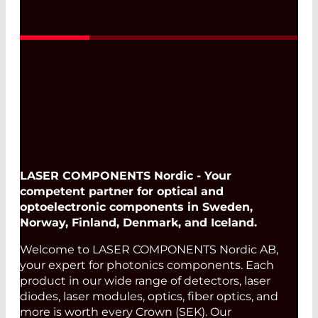
Read More
LASER COMPONENTS Nordic - Your
competent partner for optical and
optoelectronic components in Sweden,
Norway, Finland, Denmark, and Iceland.
Welcome to LASER COMPONENTS Nordic AB,
your expert for photonics components. Each
product in our wide range of detectors, laser
diodes, laser modules, optics, fiber optics, and
more is worth every Crown (SEK). Our