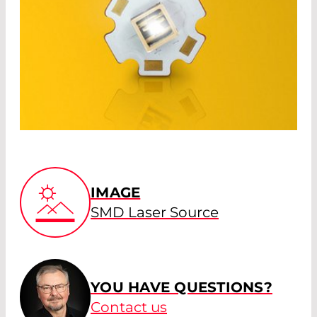
IMAGE
SMD Laser Source
YOU HAVE QUESTIONS?
Contact us