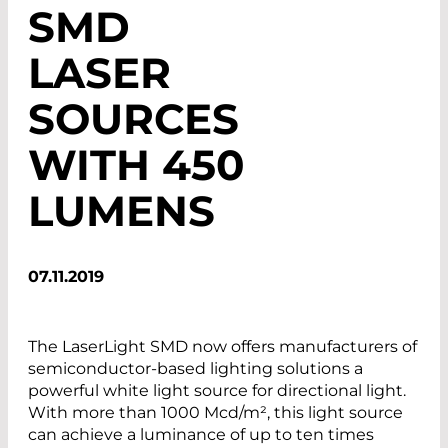
SMD
LASER
SOURCES
WITH 450
LUMENS
07.11.2019
The LaserLight SMD now offers manufacturers of
semiconductor-based lighting solutions a
powerful white light source for directional light.
With more than 1000 Mcd/m², this light source
can achieve a luminance of up to ten times