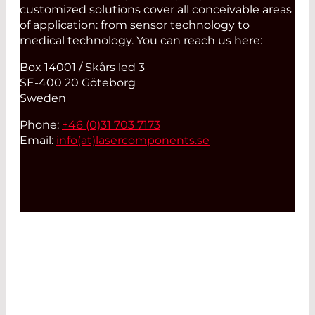
customized solutions cover all conceivable areas
of application: from sensor technology to
medical technology. You can reach us here:
Box 14001 / Skårs led 3
SE-400 20 Göteborg
Sweden
Phone:
+46 (0)31 703 7173
Email:
info(at)
lasercomponents.se