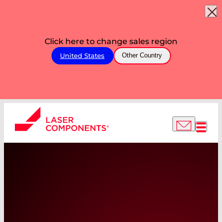
Click here to change sales region
United States
Other Country