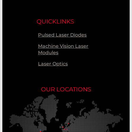
QUICKLINKS
Pulsed Laser Diodes
Machine Vision Laser
Modules
Laser Optics
OUR LOCATIONS