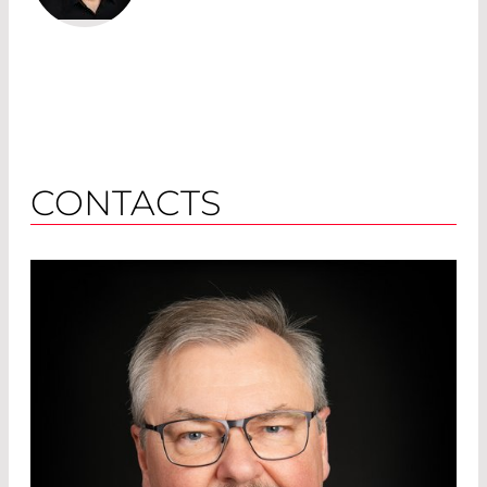
CONTACTS