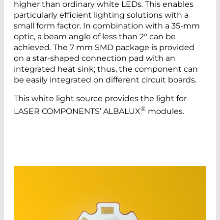
higher than ordinary white LEDs. This enables
particularly efficient lighting solutions with a
small form factor. In combination with a 35-mm
optic, a beam angle of less than 2° can be
achieved. The 7 mm SMD package is provided
on a star-shaped connection pad with an
integrated heat sink; thus, the component can
be easily integrated on different circuit boards.
This white light source provides the light for
®
LASER COMPONENTS’ ALBALUX
modules.