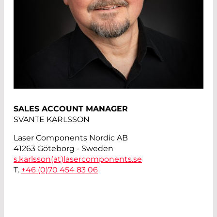
SALES ACCOUNT MANAGER
SVANTE KARLSSON
Laser Components Nordic AB
41263 Göteborg - Sweden
s.karlsson(at)
lasercomponents.se
T.
+46 (0)70 454 83 06