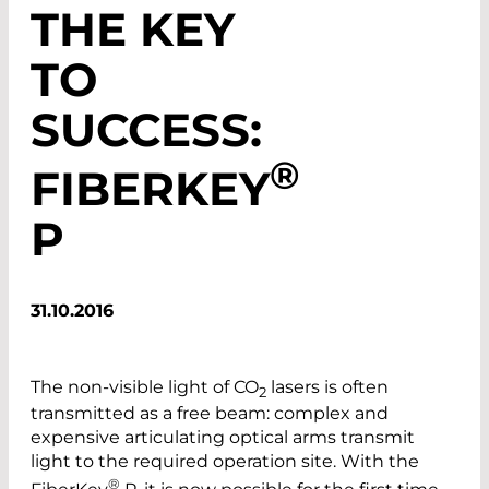
THE KEY
TO
SUCCESS:
®
FIBERKEY
P
31.10.2016
The non-visible light of CO
lasers is often
2
transmitted as a free beam: complex and
expensive articulating optical arms transmit
light to the required operation site. With the
®