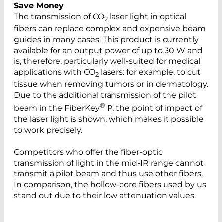
Save Money
The transmission of CO
laser light in optical
2
fibers can replace complex and expensive beam
guides in many cases. This product is currently
available for an output power of up to 30 W and
is, therefore, particularly well-suited for medical
applications with CO
lasers: for example, to cut
2
tissue when removing tumors or in dermatology.
Due to the additional transmission of the pilot
®
beam in the FiberKey
P, the point of impact of
the laser light is shown, which makes it possible
to work precisely.
Competitors who offer the fiber-optic
transmission of light in the mid-IR range cannot
transmit a pilot beam and thus use other fibers.
In comparison, the hollow-core fibers used by us
stand out due to their low attenuation values.