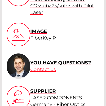
CO<sub>2</sub> with Pilot
Laser
IMAGE
FiberKey P
YOU HAVE QUESTIONS?
Contact us
SUPPLIER
LASER COMPONENTS
Germany - Fiber Optics