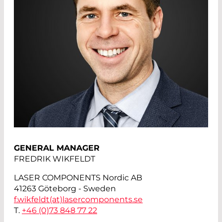
GENERAL MANAGER
FREDRIK WIKFELDT
LASER COMPONENTS Nordic AB
41263 Göteborg - Sweden
f.wikfeldt(at)
lasercomponents.se
T.
+46 (0)73 848 77 22