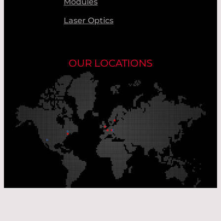
Modules
Laser Optics
OUR LOCATIONS
Our Production Sites
Our Sales Offices