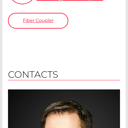
Fiber Coupler
CONTACTS