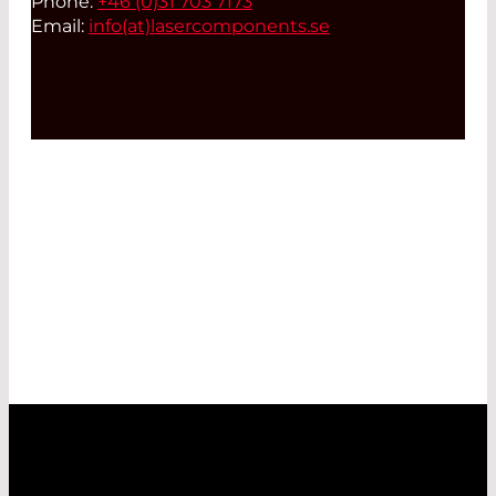
Phone:
+46 (0)31 703 7173
Email:
info(at)
lasercomponents.se