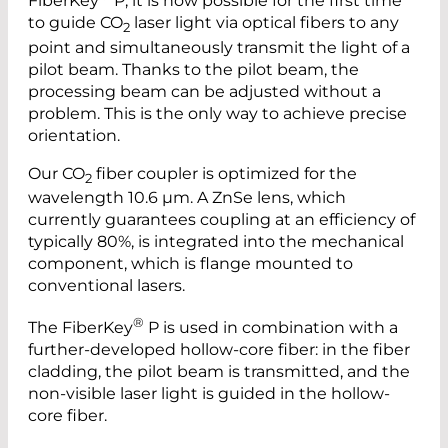
FiberKey
P, it is now possible for the first time
to guide CO
laser light via optical fibers to any
2
point and simultaneously transmit the light of a
pilot beam. Thanks to the pilot beam, the
processing beam can be adjusted without a
problem. This is the only way to achieve precise
orientation.
Our CO
fiber coupler is optimized for the
2
wavelength 10.6 µm. A ZnSe lens, which
currently guarantees coupling at an efficiency of
typically 80%, is integrated into the mechanical
component, which is flange mounted to
conventional lasers.
®
The FiberKey
P is used in combination with a
further-developed hollow-core fiber: in the fiber
cladding, the pilot beam is transmitted, and the
non-visible laser light is guided in the hollow-
core fiber.