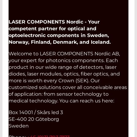
LASER COMPONENTS Nordic - Your
competent partner for optical and
optoelectronic components in Sweden,
Norway, Finland, Denmark, and Iceland.
Welcome to LASER COMPONENTS Nordic AB,
your expert for photonics components. Each
product in our wide range of detectors, laser
diodes, laser modules, optics, fiber optics, and
more is worth every Crown (SEK). Our
customized solutions cover all conceivable areas
of application: from sensor technology to
medical technology. You can reach us here:
Box 14001 / Skårs led 3
SE-400 20 Göteborg
Sweden