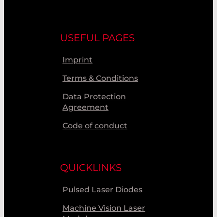
USEFUL PAGES
Imprint
Terms & Conditions
Data Protection
Agreement
Code of conduct
QUICKLINKS
Pulsed Laser Diodes
Machine Vision Laser