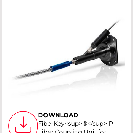
DOWNLOAD
FiberKey<sup>®</sup> P -
Fiber Coupling Unit for