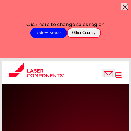
Click here to change sales region
United States
Other Country