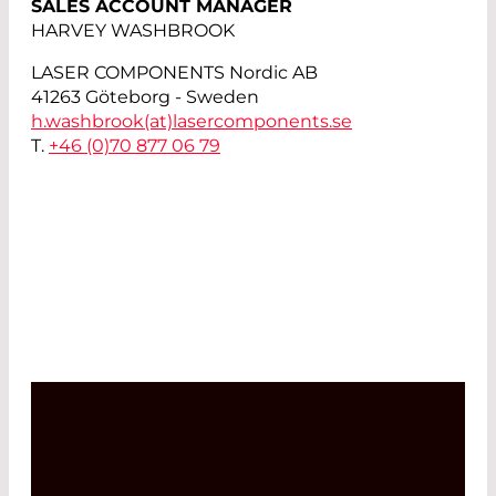
SALES ACCOUNT MANAGER
HARVEY WASHBROOK
LASER COMPONENTS Nordic AB
41263 Göteborg - Sweden
h.washbrook(at)
lasercomponents.se
T.
+46 (0)70 877 06 79