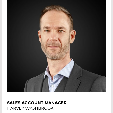
SALES ACCOUNT MANAGER
HARVEY WASHBROOK