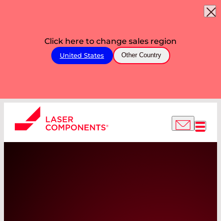
Click here to change sales region
United States
Other Country