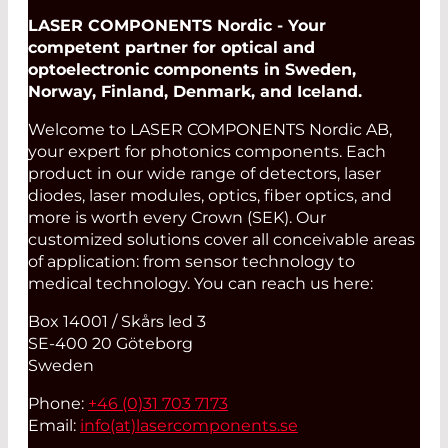
LASER COMPONENTS Nordic - Your
competent partner for optical and
optoelectronic components in Sweden,
Norway, Finland, Denmark, and Iceland.
Welcome to LASER COMPONENTS Nordic AB,
your expert for photonics components. Each
product in our wide range of detectors, laser
diodes, laser modules, optics, fiber optics, and
more is worth every Crown (SEK). Our
customized solutions cover all conceivable areas
of application: from sensor technology to
medical technology. You can reach us here:
Box 14001 / Skårs led 3
SE-400 20 Göteborg
Sweden
Phone:
+46 (0)31 703 7173
Email:
info(at)
lasercomponents.se