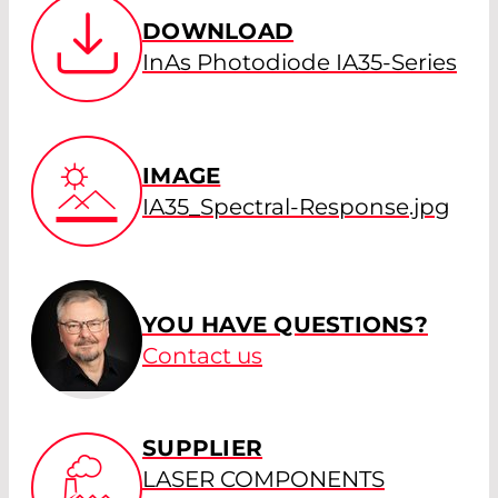
DOWNLOAD
InAs Photodiode IA35-Series
IMAGE
IA35_Spectral-Response.jpg
YOU HAVE QUESTIONS?
Contact us
SUPPLIER
LASER COMPONENTS