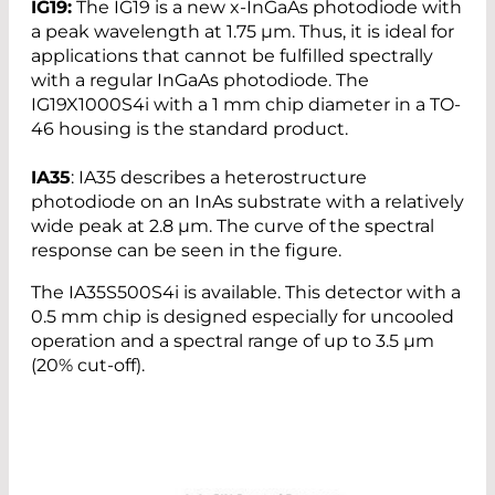
IG19:
The IG19 is a new x-InGaAs photodiode with
a peak wavelength at 1.75 µm. Thus, it is ideal for
applications that cannot be fulfilled spectrally
with a regular InGaAs photodiode. The
IG19X1000S4i with a 1 mm chip diameter in a TO-
46 housing is the standard product.
IA35
: IA35 describes a heterostructure
photodiode on an InAs substrate with a relatively
wide peak at 2.8 µm. The curve of the spectral
response can be seen in the figure.
The IA35S500S4i is available. This detector with a
0.5 mm chip is designed especially for uncooled
operation and a spectral range of up to 3.5 µm
(20% cut-off).