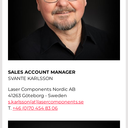
SALES ACCOUNT MANAGER
SVANTE KARLSSON
Laser Components Nordic AB
41263 Göteborg - Sweden
s.karlsson(at)
lasercomponents.se
T.
+46 (0)70 454 83 06