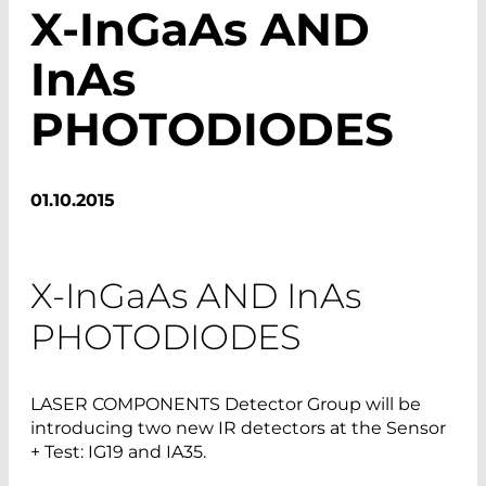
X-I
nGaAs
AND
InAs
PHOTODIODES
01.10.2015
X-
InGaAs
AND
InAs
PHOTODIODES
LASER COMPONENTS ­Detector Group will be
introducing two new IR detectors at the Sensor
+ Test: IG19 and IA35.