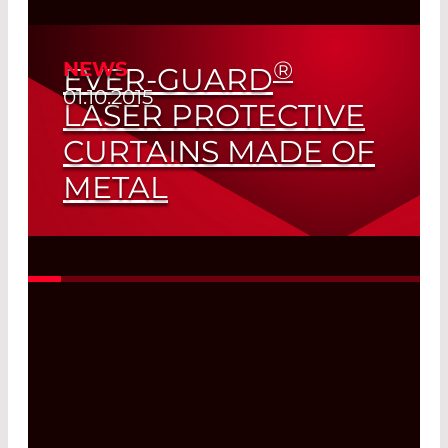
®
NEWS
EVER-GUARD
01.10.2015
LASER PROTECTIVE
CURTAINS MADE OF
METAL
So You Think This Is a Contradiction of
Terms...?
Read More