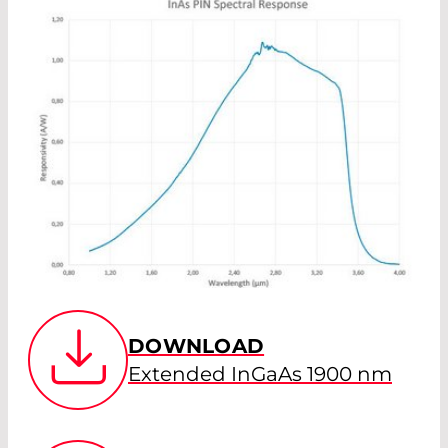
DOWNLOAD
Extended InGaAs 1900 nm