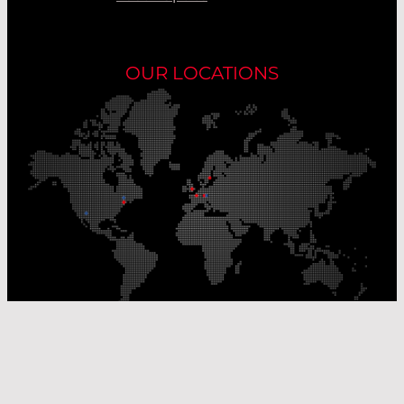
OUR LOCATIONS
Our Production Sites
Our Sales Offices