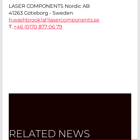
LASER COMPONENTS Nordic AB
41263 Göteborg - Sweden
h.washbrook(at)
lasercomponents.se
T.
+46 (0)70 877 06 79
RELATED NEWS