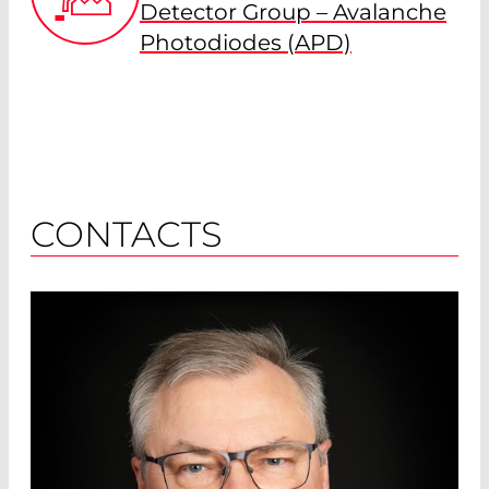
Detector Group – Avalanche
Photodiodes (APD)
CONTACTS