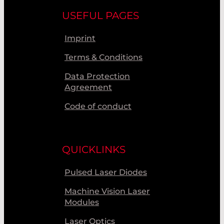
USEFUL PAGES
Imprint
Terms & Conditions
Data Protection
Agreement
Code of conduct
QUICKLINKS
Pulsed Laser Diodes
Machine Vision Laser
Modules
Laser Optics