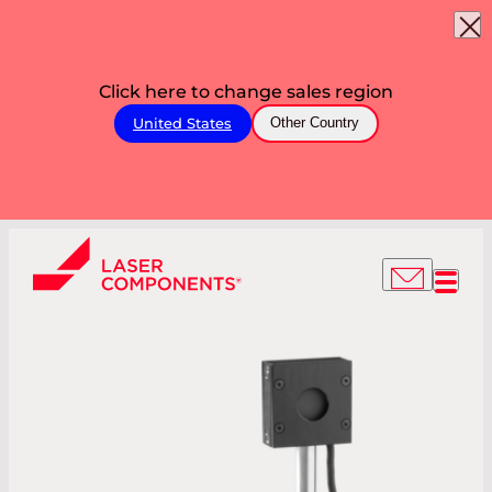
Click here to change sales region
United States
Other Country