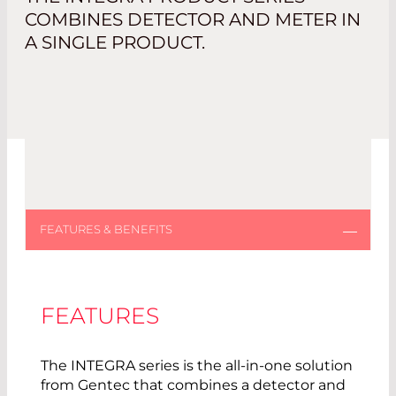
COMBINES DETECTOR AND METER IN
A SINGLE PRODUCT.
FEATURES
The INTEGRA series is the all-in-one solution
from Gentec that combines a detector and