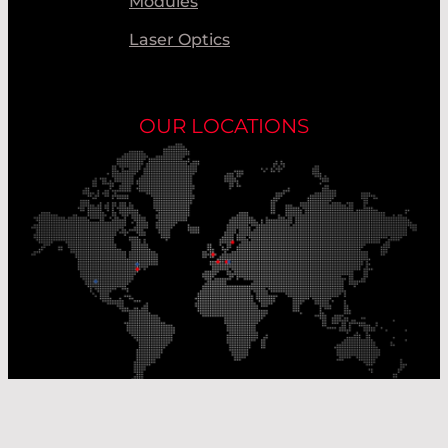
Modules
Laser Optics
OUR LOCATIONS
Our Production Sites
Our Sales Offices