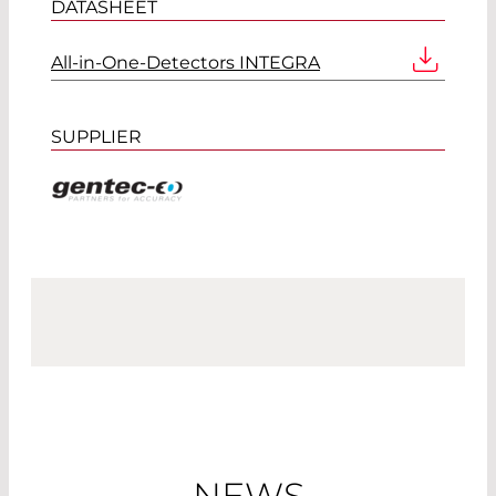
DATASHEET
All-in-One-Detectors INTEGRA
SUPPLIER
NEWS