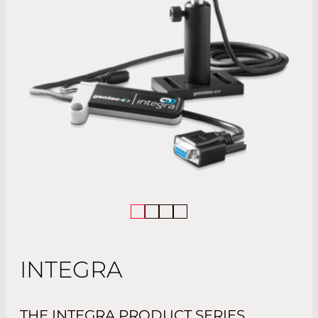
INTEGRA
THE INTEGRA PRODUCT SERIES