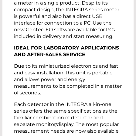
a meter in a single product. Despite its
compact design, the INTEGRA series meter
is powerful and also has a direct USB
interface for connection to a PC. Use the
new Gentec-EO software available for PCs
included in delivery and start measuring.
IDEAL FOR LABORATORY APPLICATIONS
AND AFTER-SALES SERVICE
Due to its miniaturized electronics and fast
and easy installation, this unit is portable
and allows power and energy
measurements to be completed in a matter
of seconds.
Each detector in the INTEGRA all-in-one
series offers the same specifications as the
familiar combination of detector and
separate monitor/display. The most popular
measurement heads are now also available