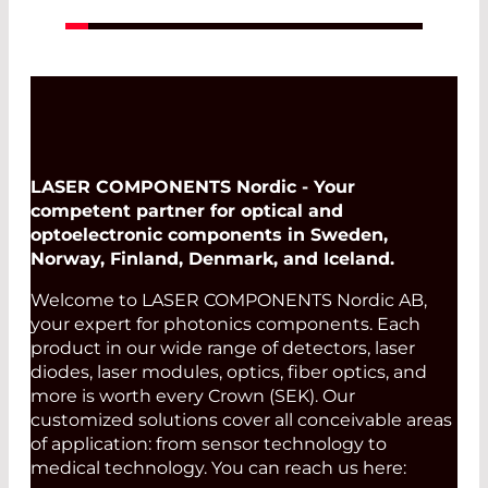
LASER COMPONENTS Nordic - Your
competent partner for optical and
optoelectronic components in Sweden,
Norway, Finland, Denmark, and Iceland.
Welcome to LASER COMPONENTS Nordic AB,
your expert for photonics components. Each
product in our wide range of detectors, laser
diodes, laser modules, optics, fiber optics, and
more is worth every Crown (SEK). Our
customized solutions cover all conceivable areas
of application: from sensor technology to
medical technology. You can reach us here: