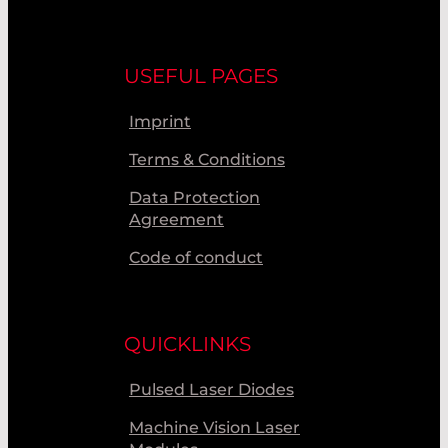
USEFUL PAGES
Imprint
Terms & Conditions
Data Protection
Agreement
Code of conduct
QUICKLINKS
Pulsed Laser Diodes
Machine Vision Laser