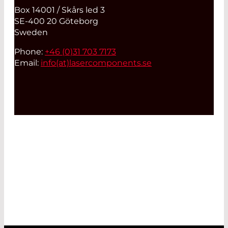
Box 14001 / Skårs led 3
SE-400 20 Göteborg
Sweden
Phone:
+46 (0)31 703 7173
Email:
info(at)
lasercomponents.se