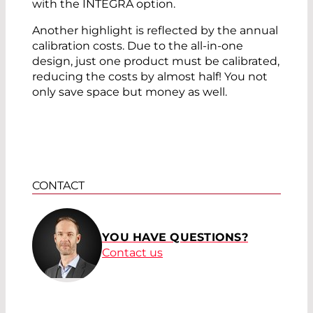
with the INTEGRA option.
Another highlight is reflected by the annual
calibration costs. Due to the all-in-one
design, just one product must be calibrated,
reducing the costs by almost half! You not
only save space but money as well.
CONTACT
YOU HAVE QUESTIONS?
Contact us