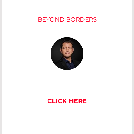
OUR EXPERTS
BEYOND BORDERS
IF YOU HAVE
ANY QUESTIONS
PLEASE CONTACT US
CLICK HERE