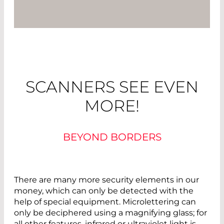
SCANNERS SEE EVEN
MORE!
BEYOND BORDERS
There are many more security elements in our
money, which can only be detected with the
help of special equipment. Microlettering can
only be deciphered using a magnifying glass; for
all other features, infrared or ultraviolet light is