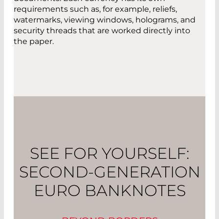
requirements such as, for example, reliefs,
watermarks, viewing windows, holograms, and
security threads that are worked directly into
the paper.
SEE FOR YOURSELF:
SECOND-GENERATION
EURO BANKNOTES