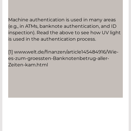
Machine authentication is used in many areas
(e.g., in ATMs, banknote authentication, and ID
inspection). Read the above to see how UV light
is used in the authentication process.
[1] www.welt.de/finanzen/article145484916/Wie-
es-zum-groessten-Banknotenbetrug-aller-
Zeiten-kam.html