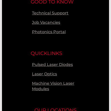
GOOD TO KNOW
Technical Support
Job Vacancies
Photonics Portal
QUICKLINKS
Pulsed Laser Diodes
Laser Optics
Machine Vision Laser
Modules
OUR LOCATIONS