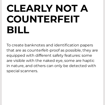
CLEARLY NOT A
COUNTERFEIT
BILL
To create banknotes and identification papers
that are as counterfeit-proof as possible, they are
equipped with different safety features: some
are visible with the naked eye, some are haptic
in nature, and others can only be detected with
special scanners.