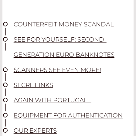
COUNTERFEIT MONEY SCANDAL
SEE FOR YOURSELF: SECOND-
GENERATION EURO BANKNOTES
SCANNERS SEE EVEN MORE!
SECRET INKS
AGAIN WITH PORTUGAL...
EQUIPMENT FOR AUTHENTICATION
OUR EXPERTS