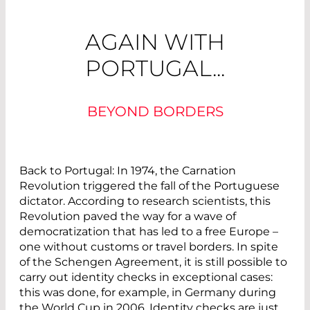
AGAIN WITH
PORTUGAL...
BEYOND BORDERS
Back to Portugal: In 1974, the Carnation
Revolution triggered the fall of the Portuguese
dictator. According to research scientists, this
Revolution paved the way for a wave of
democratization that has led to a free Europe –
one without customs or travel borders. In spite
of the Schengen Agreement, it is still possible to
carry out identity checks in exceptional cases:
this was done, for example, in Germany during
the World Cup in 2006. Identity checks are just