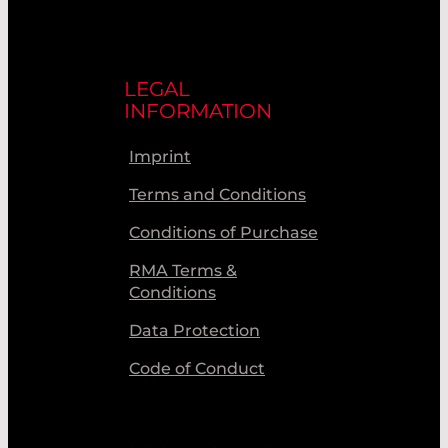
LEGAL
INFORMATION
Imprint
Terms and Conditions
Conditions of Purchase
RMA Terms &
Conditions
Data Protection
Code of Conduct