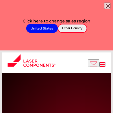
Click here to change sales region
United States
Other Country