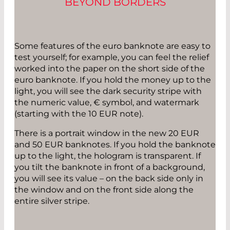
BEYOND BORDERS
Some features of the euro banknote are easy to
test yourself; for example, you can feel the relief
worked into the paper on the short side of the
euro banknote. If you hold the money up to the
light, you will see the dark security stripe with
the numeric value, € symbol, and watermark
(starting with the 10 EUR note).
There is a portrait window in the new 20 EUR
and 50 EUR banknotes. If you hold the banknote
up to the light, the hologram is transparent. If
you tilt the banknote in front of a background,
you will see its value – on the back side only in
the window and on the front side along the
entire silver stripe.