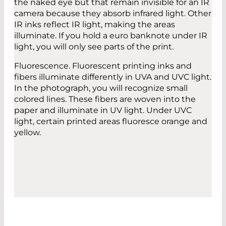
the naked eye but that remain invisible for an IR
camera because they absorb infrared light. Other
IR inks reflect IR light, making the areas
illuminate. If you hold a euro banknote under IR
light, you will only see parts of the print.
Fluorescence. Fluorescent printing inks and
fibers illuminate differently in UVA and UVC light.
In the photograph, you will recognize small
colored lines. These fibers are woven into the
paper and illuminate in UV light. Under UVC
light, certain printed areas fluoresce orange and
yellow.