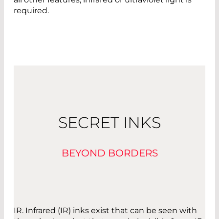
required.
SECRET INKS
BEYOND BORDERS
IR. Infrared (IR) inks exist that can be seen with