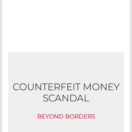
COUNTERFEIT MONEY
SCANDAL
BEYOND BORDERS