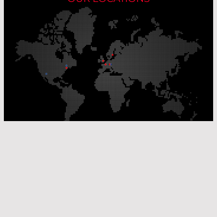
Our Production Sites
Our Sales Offices
© Laser Components 2026