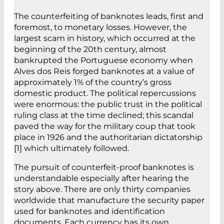
The counterfeiting of banknotes leads, first and
foremost, to monetary losses. However, the
largest scam in history, which occurred at the
beginning of the 20th century, almost
bankrupted the Portuguese economy when
Alves dos Reis forged banknotes at a value of
approximately 1% of the country’s gross
domestic product. The political repercussions
were enormous: the public trust in the political
ruling class at the time declined; this scandal
paved the way for the military coup that took
place in 1926 and the authoritarian dictatorship
[1] which ultimately followed.
The pursuit of counterfeit-proof banknotes is
understandable especially after hearing the
story above. There are only thirty companies
worldwide that manufacture the security paper
used for banknotes and identification
documents. Each currency has its own