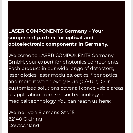
LASER COMPONENTS Germany - Your
competent partner for optical and
optoelectronic components in Germany.
Welcome to LASER COMPONENTS Germany
GmbH, your expert for photonics components.
Each product in our wide range of detectors,
laser diodes, laser modules, optics, fiber optics,
and more is worth every Euro (€/EUR). Our
customized solutions cover all conceivable areas
of application: from sensor technology to
medical technology. You can reach us here:
Werner-von-Siemens-Str. 15
82140 Olching
Deutschland