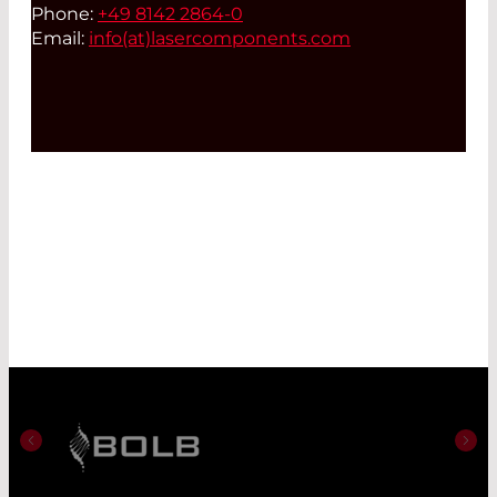
Phone:
+49 8142 2864-0
Email:
info(at)
lasercomponents.com