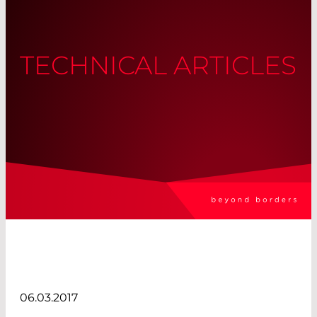
TECHNICAL ARTICLES
06.03.2017