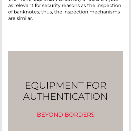
as relevant for security reasons as the inspection
of banknotes; thus, the inspection mechanisms
are similar.
EQUIPMENT FOR
AUTHENTICATION
BEYOND BORDERS