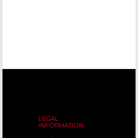
LEGAL
INFORMATION