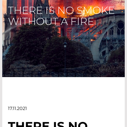
THERE IS NO SMOKE
WITHOUT A FIRE
17.11.2021
THERE IS NO