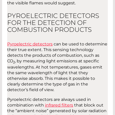
the visible flames would suggest.
PYROELECTRIC DETECTORS
FOR THE DETECTION OF
COMBUSTION PRODUCTS
Pyroelectric detectors
can be used to determine
their true extent. This sensing technology
detects the products of combustion, such as
CO
, by measuring light emissions at specific
2
wavelengths. At hot temperatures, gases emit
the same wavelength of light that they
otherwise absorb. This makes it possible to
clearly determine the type of gas in the
detector’s field of view.
Pyroelectric detectors are always used in
combination with
infrared filters
that block out
the “ambient noise” generated by solar radiation