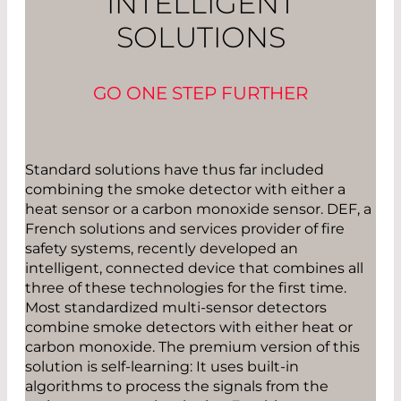
INTELLIGENT
SOLUTIONS
GO ONE STEP FURTHER
Standard solutions have thus far included
combining the smoke detector with either a
heat sensor or a carbon monoxide sensor. DEF, a
French solutions and services provider of fire
safety systems, recently developed an
intelligent, connected device that combines all
three of these technologies for the first time.
Most standardized multi-sensor detectors
combine smoke detectors with either heat or
carbon monoxide. The premium version of this
solution is self-learning: It uses built-in
algorithms to process the signals from the