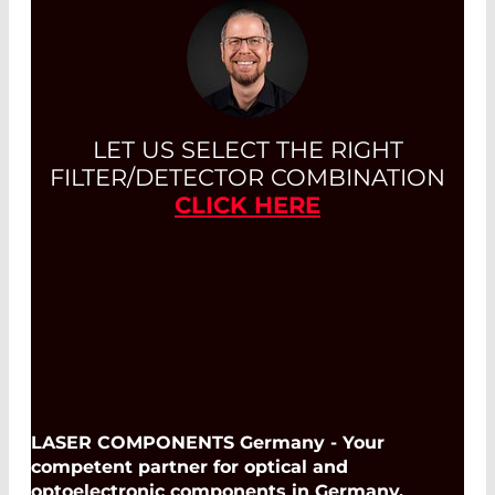
LET US SELECT THE RIGHT
FILTER/DETECTOR COMBINATION
CLICK HERE
LASER COMPONENTS Germany - Your
competent partner for optical and
optoelectronic components in Germany.