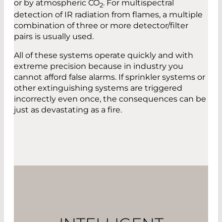
or by atmospheric CO
. For multispectral
2
detection of IR radiation from flames, a multiple
combination of three or more detector/filter
pairs is usually used.
All of these systems operate quickly and with
extreme precision because in industry you
cannot afford false alarms. If sprinkler systems or
other extinguishing systems are triggered
incorrectly even once, the consequences can be
just as devastating as a fire.