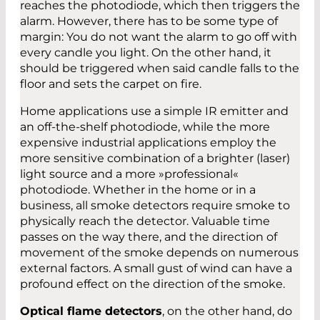
reaches the photodiode, which then triggers the
alarm. However, there has to be some type of
margin: You do not want the alarm to go off with
every candle you light. On the other hand, it
should be triggered when said candle falls to the
floor and sets the carpet on fire.
Home applications use a simple IR emitter and
an off-the-shelf photodiode, while the more
expensive industrial applications employ the
more sensitive combination of a brighter (laser)
light source and a more »professional«
photodiode. Whether in the home or in a
business, all smoke detectors require smoke to
physically reach the detector. Valuable time
passes on the way there, and the direction of
movement of the smoke depends on numerous
external factors. A small gust of wind can have a
profound effect on the direction of the smoke.
Optical flame detectors
, on the other hand, do