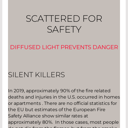
SCATTERED FOR
SAFETY
DIFFUSED LIGHT PREVENTS DANGER
SILENT KILLERS
In 2019, approximately 90% of the fire related
deaths and injuries in the U.S. occurred in homes
or apartments . There are no official statistics for
the EU but estimates of the European Fire
Safety Alliance show similar rates at
approximately 80%. In those cases, most people