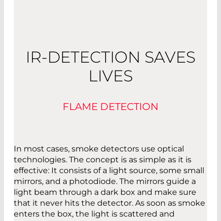
IR-DETECTION SAVES
LIVES
FLAME DETECTION
In most cases, smoke detectors use optical
technologies. The concept is as simple as it is
effective: It consists of a light source, some small
mirrors, and a photodiode. The mirrors guide a
light beam through a dark box and make sure
that it never hits the detector. As soon as smoke
enters the box, the light is scattered and