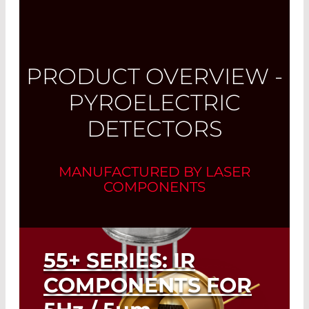
PRODUCT OVERVIEW -
PYROELECTRIC
DETECTORS
MANUFACTURED BY LASER
COMPONENTS
55+ SERIES: IR
COMPONENTS FOR