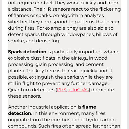
not require contact: they work quickly and from
a distance. Their IR sensors react to the flickering
of flames or sparks. An algorithm analyzes
whether they correspond to patterns that occur
during fires. For example, they are also able to
detect sparks through windowpanes, billows of
smoke, and dense fog.
Spark detection
is particularly important where
explosive dust floats in the air (e.g., in wood
processing, grain processing, and cement
plants). The key here is to react quickly and, if
possible, extinguish the sparks while they are
still in flight to prevent any further damage.
Quantum detectors (
PbS
,
x-InGaAs
) dominate
these sensors.
Another industrial application is
flame
detection
. In this environment, many fires
originate from the combustion of hydrocarbon
compounds. Such fires often spread farther than