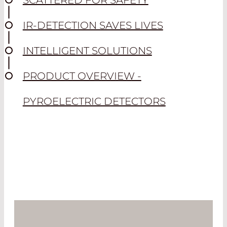
SCATTERED FOR SAFETY
IR-DETECTION SAVES LIVES
INTELLIGENT SOLUTIONS
PRODUCT OVERVIEW -
PYROELECTRIC DETECTORS