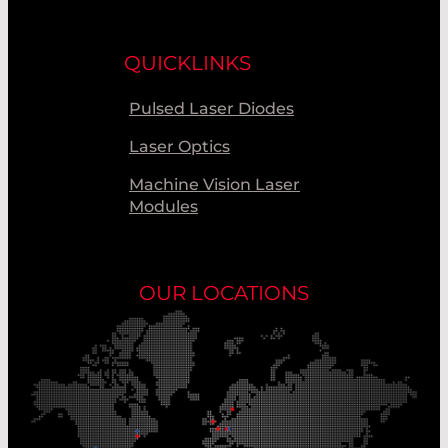
QUICKLINKS
Pulsed Laser Diodes
Laser Optics
Machine Vision Laser
Modules
OUR LOCATIONS