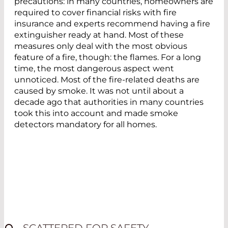
precautions: in many countries, homeowners are
required to cover financial risks with fire
insurance and experts recommend having a fire
extinguisher ready at hand. Most of these
measures only deal with the most obvious
feature of a fire, though: the flames. For a long
time, the most dangerous aspect went
unnoticed. Most of the fire-related deaths are
caused by smoke. It was not until about a
decade ago that authorities in many countries
took this into account and made smoke
detectors mandatory for all homes.