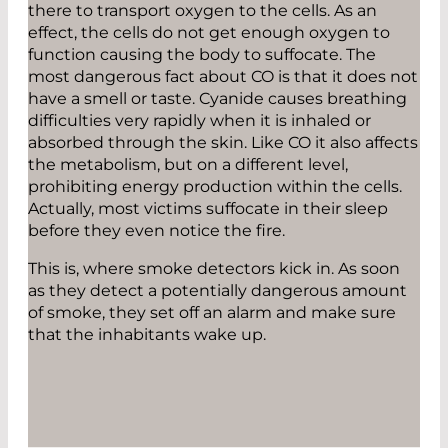
there to transport oxygen to the cells. As an
effect, the cells do not get enough oxygen to
function causing the body to suffocate. The
most dangerous fact about CO is that it does not
have a smell or taste. Cyanide causes breathing
difficulties very rapidly when it is inhaled or
absorbed through the skin. Like CO it also affects
the metabolism, but on a different level,
prohibiting energy production within the cells.
Actually, most victims suffocate in their sleep
before they even notice the fire.
This is, where smoke detectors kick in. As soon
as they detect a potentially dangerous amount
of smoke, they set off an alarm and make sure
that the inhabitants wake up.