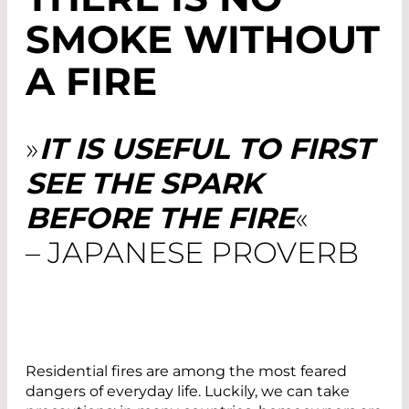
SMOKE WITHOUT
A FIRE
»
IT IS USEFUL TO FIRST
SEE THE SPARK
BEFORE THE FIRE
«
– JAPANESE PROVERB
Residential fires are among the most feared
dangers of everyday life. Luckily, we can take