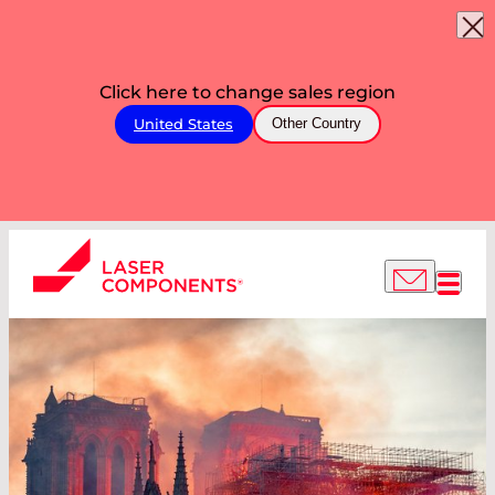
Click here to change sales region
United States
Other Country