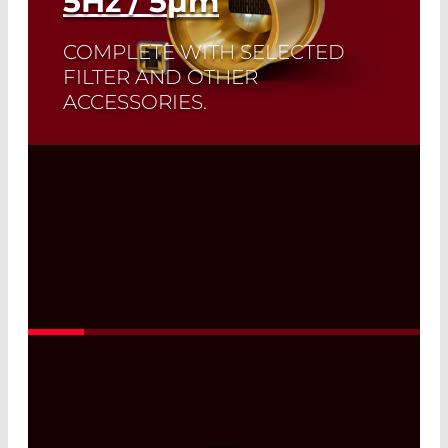
5
Hz
/ 5
µm
COMPLETE WITH SELECTED
FILTER AND OTHER
ACCESSORIES.
A perfect match: The ideal emissivity of
Infrasolid emitters complement the
high dynamic range and low noise of
our custom-made pyrodetectors.
Read More