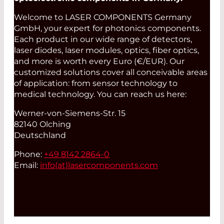
Welcome to LASER COMPONENTS Germany
GmbH, your expert for photonics components.
Each product in our wide range of detectors,
laser diodes, laser modules, optics, fiber optics,
and more is worth every Euro (€/EUR). Our
customized solutions cover all conceivable areas
of application: from sensor technology to
medical technology. You can reach us here:
Werner-von-Siemens-Str. 15
82140 Olching
Deutschland
Phone:
+49 8142 2864-0
Email:
info(at)
lasercomponents.com