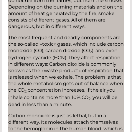
do not die from the flames, but from the smoke.
Depending on the burning materials and on the
amount of heat generated by the fire, smoke
consists of different gases. All of them are
dangerous, but in different ways.
The most frequent and deadly components are
the so-called »toxic« gases, which include carbon
monoxide (CO), carbon dioxide (CO
), and even
2
hydrogen cyanide (HCN). They affect respiration
in different ways: Carbon dioxide is commonly
known as the »waste product« of respiration that
is released when we exhale. The problem is that
the whole metabolism gets out of balance when
the CO
concentration increases. If the air you
2
inhale contains more than 10% CO
, you will be
2
dead in less than a minute.
Carbon monoxide is just as lethal, but in a
different way. Its molecules attach themselves
to the hemoglobin in the human blood, which is