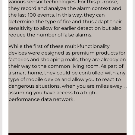
various sensor technologies. For this purpose,
they record and analyze the alarm context and
the last 100 events. In this way, they can
determine the type of fire and thus adapt their
sensitivity to allow for earlier detection but also
reduce the number of false alarms.
While the first of these multi-functionality
devices were designed as premium products for
factories and shopping malls, they are already on
their way to the common living room. As part of
a smart home, they could be controlled with any
type of mobile device and allow you to react to
dangerous situations, when you are miles away …
assuming you have access to a high-
performance data network.