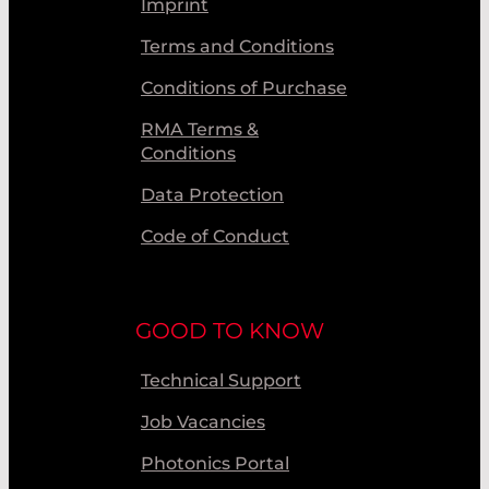
Imprint
Terms and Conditions
Conditions of Purchase
RMA Terms &
Conditions
Data Protection
Code of Conduct
GOOD TO KNOW
Technical Support
Job Vacancies
Photonics Portal