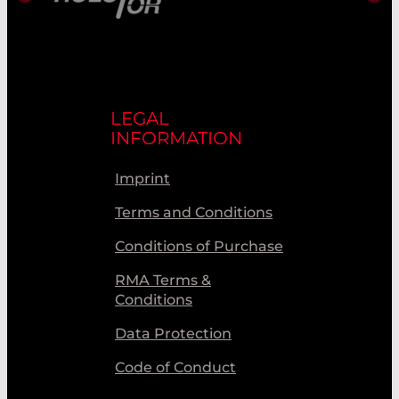
LEGAL
INFORMATION
Imprint
Terms and Conditions
Conditions of Purchase
RMA Terms &
Conditions
Data Protection
Code of Conduct