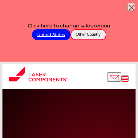
Click here to change sales region
United States
Other Country