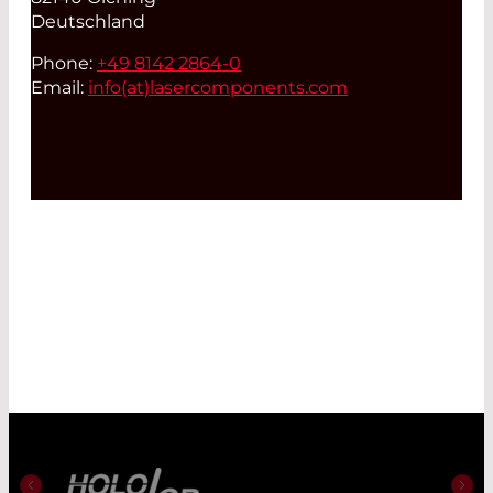
Deutschland
Phone:
+49 8142 2864-0
Email:
info(at)
lasercomponents.com