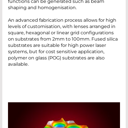
functions can be generated such as beam
shaping and homogenisation.
An advanced fabrication process allows for high
levels of customisation, with lenses arranged in
square, hexagonal or linear grid configurations
on substrates from 2mm to 100mm. Fused silica
substrates are suitable for high power laser
systems, but for cost sensitive application,
polymer on glass (POG) substrates are also
available.