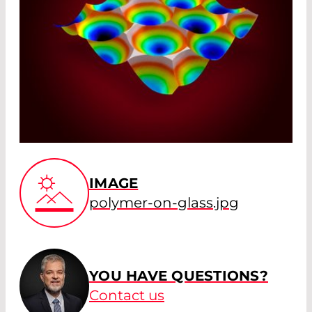
IMAGE
polymer-on-glass.jpg
YOU HAVE QUESTIONS?
Contact us