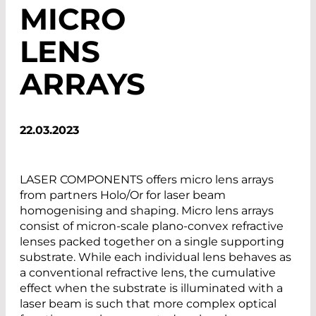
MICRO
LENS
ARRAYS
22.03.2023
LASER COMPONENTS offers micro lens arrays
from partners Holo/Or for laser beam
homogenising and shaping. Micro lens arrays
consist of micron-scale plano-convex refractive
lenses packed together on a single supporting
substrate. While each individual lens behaves as
a conventional refractive lens, the cumulative
effect when the substrate is illuminated with a
laser beam is such that more complex optical