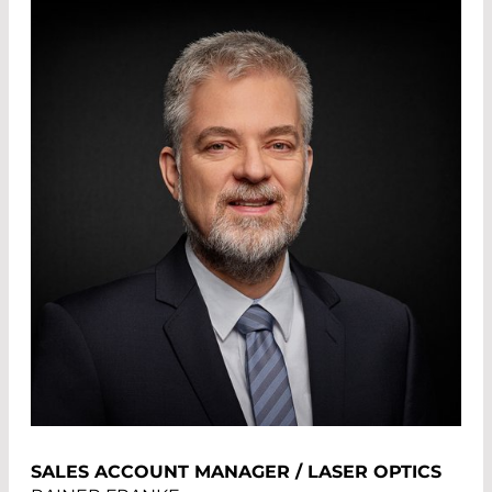
SALES ACCOUNT MANAGER / LASER OPTICS