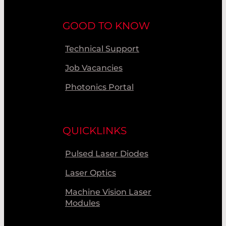
GOOD TO KNOW
Technical Support
Job Vacancies
Photonics Portal
QUICKLINKS
Pulsed Laser Diodes
Laser Optics
Machine Vision Laser
Modules