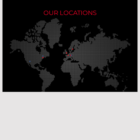
OUR LOCATIONS
Our Production Sites
Our Sales Offices