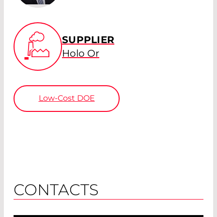
SUPPLIER
Holo Or
Low-Cost DOE
CONTACTS