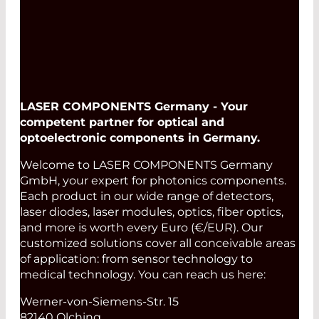
LASER COMPONENTS Germany - Your
competent partner for optical and
optoelectronic components in Germany.
Welcome to LASER COMPONENTS Germany
GmbH, your expert for photonics components.
Each product in our wide range of detectors,
laser diodes, laser modules, optics, fiber optics,
and more is worth every Euro (€/EUR). Our
customized solutions cover all conceivable areas
of application: from sensor technology to
medical technology. You can reach us here:
Werner-von-Siemens-Str. 15
82140 Olching