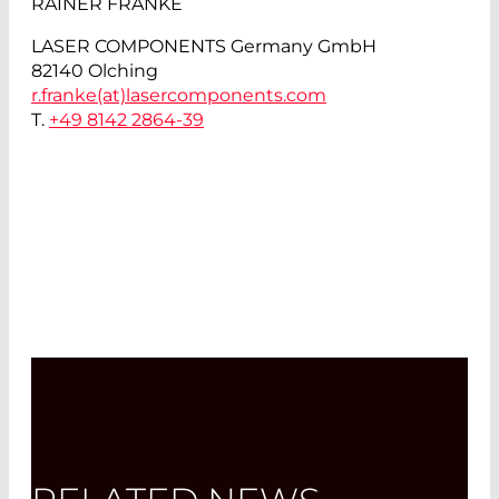
RAINER FRANKE
LASER COMPONENTS Germany GmbH
82140 Olching
r.franke(at)
lasercomponents.com
T.
+49 8142 2864-39