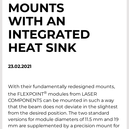
MOUNTS
WITH AN
INTEGRATED
HEAT SINK
23.02.2021
With their fundamentally redesigned mounts,
®
the FLEXPOINT
modules from LASER
COMPONENTS can be mounted in such a way
that the beam does not deviate in the slightest
from the desired position. The two standard
versions for module diameters of 11.5 mm and 19
mm are supplemented by a precision mount for