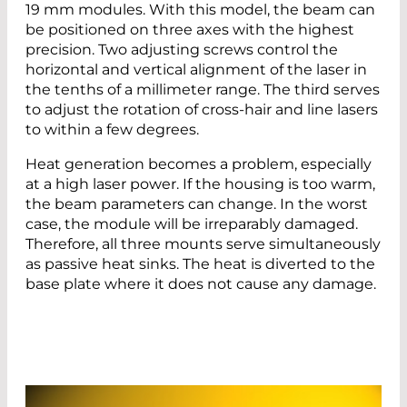
19 mm modules. With this model, the beam can
be positioned on three axes with the highest
precision. Two adjusting screws control the
horizontal and vertical alignment of the laser in
the tenths of a millimeter range. The third serves
to adjust the rotation of cross-hair and line lasers
to within a few degrees.
Heat generation becomes a problem, especially
at a high laser power. If the housing is too warm,
the beam parameters can change. In the worst
case, the module will be irreparably damaged.
Therefore, all three mounts serve simultaneously
as passive heat sinks. The heat is diverted to the
base plate where it does not cause any damage.