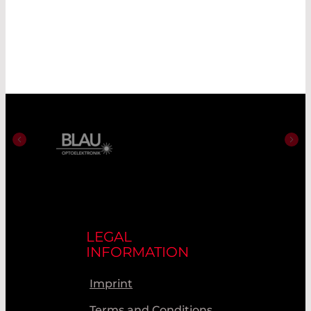
LEGAL
INFORMATION
Imprint
Terms and Conditions