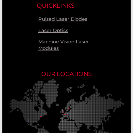
QUICKLINKS
Pulsed Laser Diodes
Laser Optics
Machine Vision Laser
Modules
OUR LOCATIONS