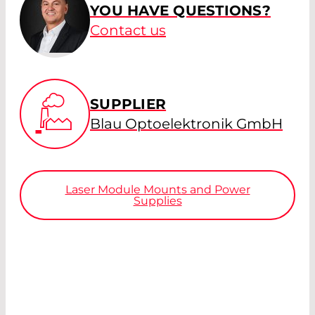
YOU HAVE QUESTIONS?
Contact us
SUPPLIER
Blau Optoelektronik GmbH
Laser Module Mounts and Power
Supplies