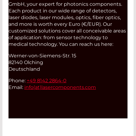
GmbH, your expert for photonics components.
Each product in our wide range of detectors,
laser diodes, laser modules, optics, fiber optics,
and more is worth every Euro (€/EUR). Our
customized solutions cover all conceivable areas
of application: from sensor technology to
medical technology. You can reach us here:
Werner-von-Siemens-Str. 15
82140 Olching
Deutschland
Phone:
+49 8142 2864-0
Email:
info(at)
lasercomponents.com