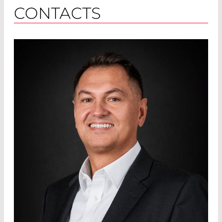
CONTACTS