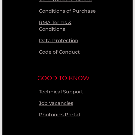
Conditions of Purchase
RMA Terms &
Conditions
Data Protection
Code of Conduct
GOOD TO KNOW
Technical Support
Job Vacancies
Photonics Portal