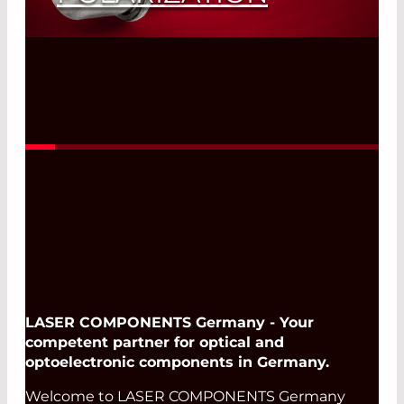
Read More
LASER COMPONENTS Germany - Your
competent partner for optical and
optoelectronic components in Germany.
Welcome to LASER COMPONENTS Germany