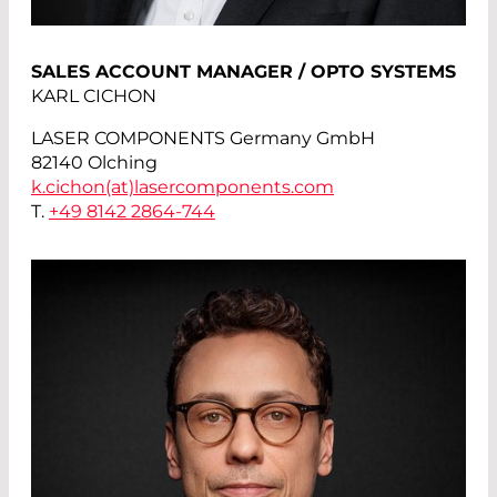
SALES ACCOUNT MANAGER / OPTO SYSTEMS
KARL CICHON
LASER COMPONENTS Germany GmbH
82140 Olching
k.cichon(at)
lasercomponents.com
T.
+49 8142 2864-744