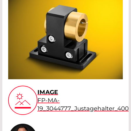
IMAGE
FP-MA-
19_3044777_Justagehalter_400