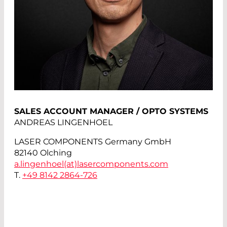
SALES ACCOUNT MANAGER / OPTO SYSTEMS
ANDREAS LINGENHOEL
LASER COMPONENTS Germany GmbH
82140 Olching
a.lingenhoel(at)
lasercomponents.com
T.
+49 8142 2864-726