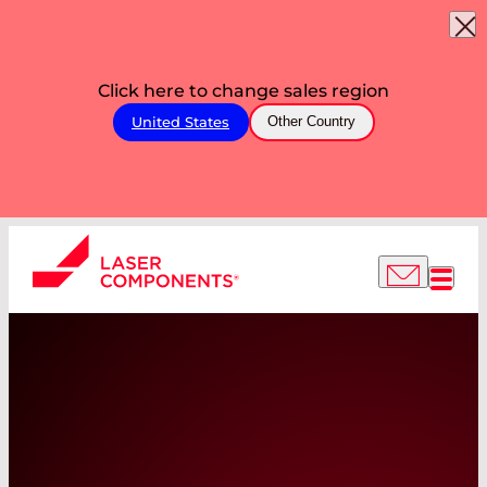
Click here to change sales region
United States
Other Country