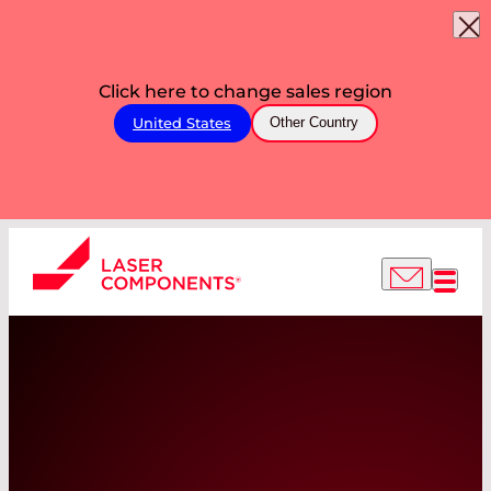
Click here to change sales region
United States
Other Country