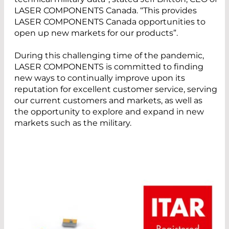
LASER COMPONENTS Canada. “This provides
LASER COMPONENTS Canada opportunities to
open up new markets for our products”.
During this challenging time of the pandemic,
LASER COMPONENTS is committed to finding
new ways to continually improve upon its
reputation for excellent customer service, serving
our current customers and markets, as well as
the opportunity to explore and expand in new
markets such as the military.