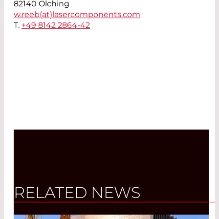
82140 Olching
w.reeb(at)
lasercomponents.com
T.
+49 8142 2864-42
RELATED NEWS