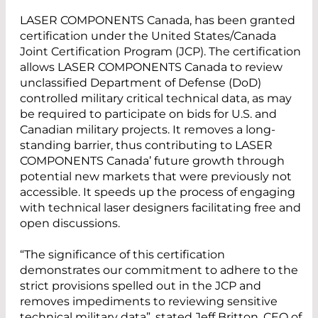
LASER COMPONENTS Canada, has been granted
certification under the United States/Canada
Joint Certification Program (JCP). The certification
allows LASER COMPONENTS Canada to review
unclassified Department of Defense (DoD)
controlled military critical technical data, as may
be required to participate on bids for U.S. and
Canadian military projects. It removes a long-
standing barrier, thus contributing to LASER
COMPONENTS Canada’ future growth through
potential new markets that were previously not
accessible. It speeds up the process of engaging
with technical laser designers facilitating free and
open discussions.
“The significance of this certification
demonstrates our commitment to adhere to the
strict provisions spelled out in the JCP and
removes impediments to reviewing sensitive
technical military data”, stated Jeff Britton, CEO of