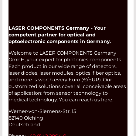
LASER COMPONENTS Germany - Your
competent partner for optical and
optoelectronic components in Germany.
Welcome to LASER COMPONENTS Germany
GmbH, your expert for photonics components.
Each product in our wide range of detectors,
laser diodes, laser modules, optics, fiber optics,
and more is worth every Euro (€/EUR). Our
customized solutions cover all conceivable areas
of application: from sensor technology to
medical technology. You can reach us here:
Werner-von-Siemens-Str. 15
82140 Olching
Deutschland