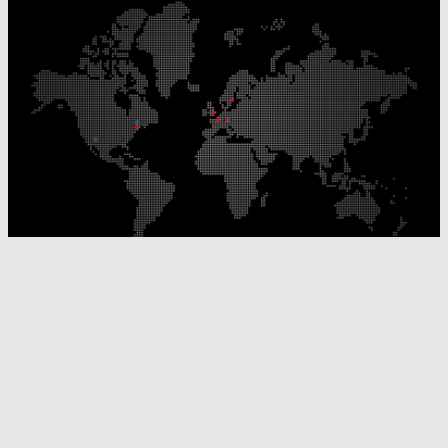
Our Production Sites
Our Sales Offices
© Laser Components 2026