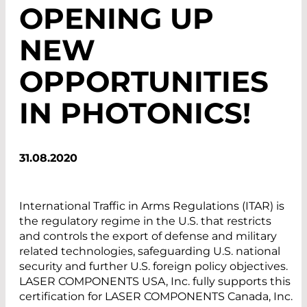
OPENING UP
NEW
OPPORTUNITIES
IN PHOTONICS!
31.08.2020
International Traffic in Arms Regulations (ITAR) is
the regulatory regime in the U.S. that restricts
and controls the export of defense and military
related technologies, safeguarding U.S. national
security and further U.S. foreign policy objectives.
LASER COMPONENTS USA, Inc. fully supports this
certification for LASER COMPONENTS Canada, Inc.