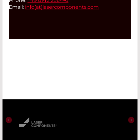
Phone:
+49 8142 2864-0
Email:
info(at)
lasercomponents.com