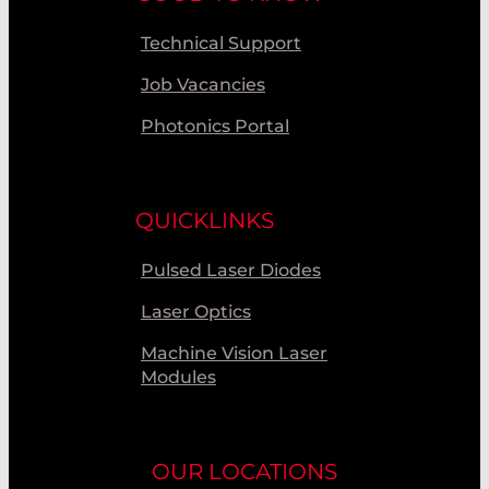
Technical Support
Job Vacancies
Photonics Portal
QUICKLINKS
Pulsed Laser Diodes
Laser Optics
Machine Vision Laser
Modules
OUR LOCATIONS