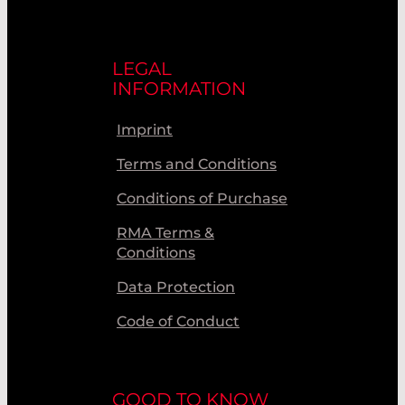
LEGAL
INFORMATION
Imprint
Terms and Conditions
Conditions of Purchase
RMA Terms &
Conditions
Data Protection
Code of Conduct
GOOD TO KNOW