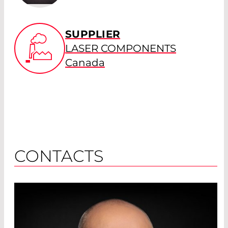
SUPPLIER
LASER COMPONENTS
Canada
CONTACTS