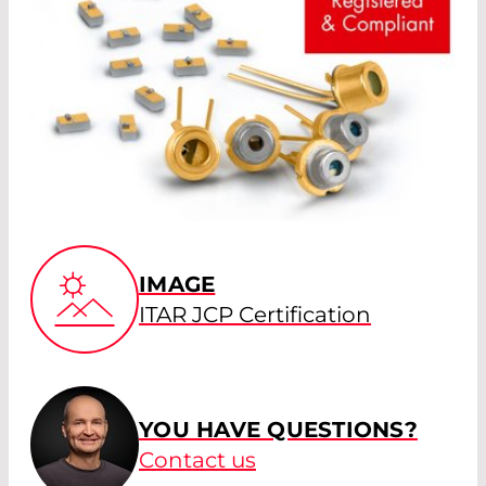
IMAGE
ITAR JCP Certification
YOU HAVE QUESTIONS?
Contact us