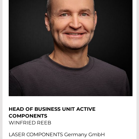
HEAD OF BUSINESS UNIT ACTIVE
COMPONENTS
WINFRIED REEB
LASER COMPONENTS Germany GmbH