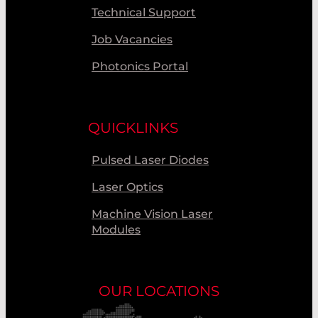
Technical Support
Job Vacancies
Photonics Portal
QUICKLINKS
Pulsed Laser Diodes
Laser Optics
Machine Vision Laser
Modules
OUR LOCATIONS