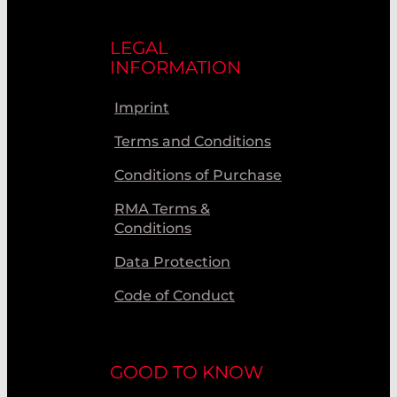
LEGAL
INFORMATION
Imprint
Terms and Conditions
Conditions of Purchase
RMA Terms &
Conditions
Data Protection
Code of Conduct
GOOD TO KNOW