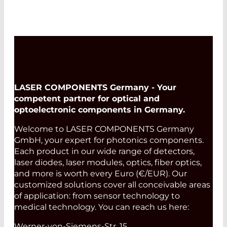
Fibercore Catalog
LASER COMPONENTS Germany - Your
competent partner for optical and
optoelectronic components in Germany.
Welcome to LASER COMPONENTS Germany
GmbH, your expert for photonics components.
Each product in our wide range of detectors,
laser diodes, laser modules, optics, fiber optics,
and more is worth every Euro (€/EUR). Our
customized solutions cover all conceivable areas
of application: from sensor technology to
medical technology. You can reach us here:
Werner-von-Siemens-Str. 15