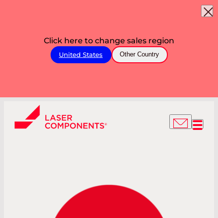
Click here to change sales region
United States
Other Country