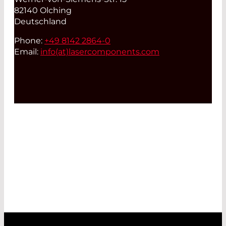
82140 Olching
Deutschland
Phone:
+49 8142 2864-0
Email:
info(at)
lasercomponents.com