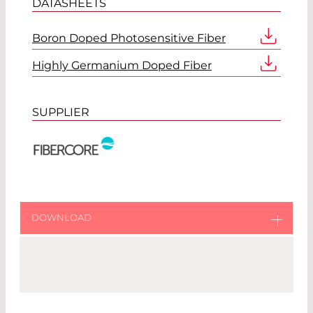
DATASHEETS
Boron Doped Photosensitive Fiber
Highly Germanium Doped Fiber
SUPPLIER
DOWNLOAD
Download original catalog from Fibercore