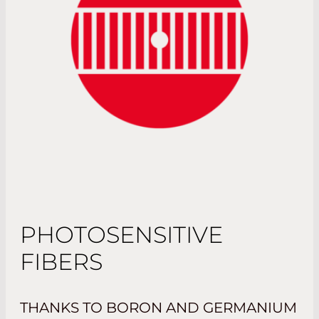
PHOTOSENSITIVE
FIBERS
THANKS TO BORON AND GERMANIUM