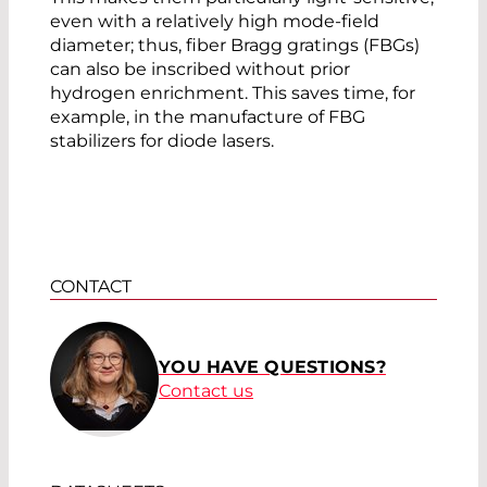
even with a relatively high mode-field
diameter; thus, fiber Bragg gratings (FBGs)
can also be inscribed without prior
hydrogen enrichment. This saves time, for
example, in the manufacture of FBG
stabilizers for diode lasers.
CONTACT
YOU HAVE QUESTIONS?
Contact us