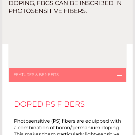
DOPING, FBGS CAN BE INSCRIBED IN
PHOTOSENSITIVE FIBERS.
DOPED PS FIBERS
Photosensitive (PS) fibers are equipped with
a combination of boron/germanium doping.
This makes them particularly light-sensitive,