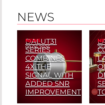
NEWS
DALUT31
L
NEWS
NE
09.06.2026
26.
SERIES
C
COMBINES
L
4X THE
O
SIGNAL WITH
D
ADDED SNR
S
IMPROVEMENT
T
Fin