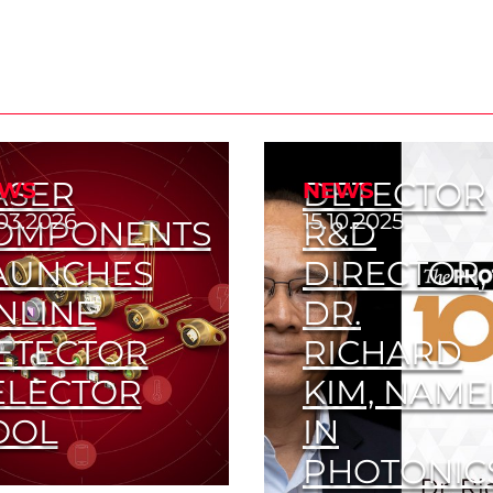
ASER
DETECTOR
WS
NEWS
03.2026
15.10.2025
OMPONENTS
R&D
AUNCHES
DIRECTOR,
NLINE
DR.
ETECTOR
RICHARD
ELECTOR
KIM, NAM
OOL
IN
PHOTONIC
d the Right Detector