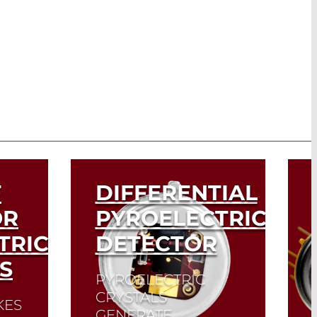
F
DIFFERENTIAL
OR
PYROELECTRIC
TRIC
DETECTOR
S
PYROELECTRIC
CRYSTALS
KES
GENERATE