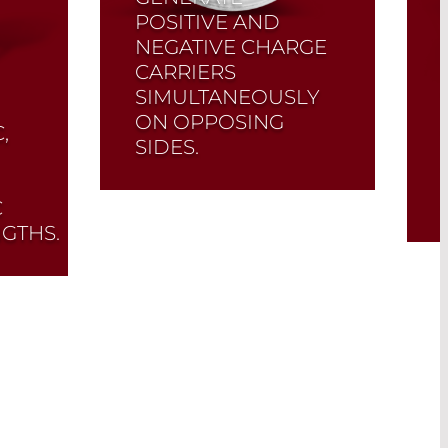
POSITIVE AND
NEGATIVE CHARGE
CARRIERS
SIMULTANEOUSLY
ON OPPOSING
,
SIDES.
The LD21XX and DD31XX
C
series are exclusive
GTHS.
pyroelectric detectors in
which both crystal sides
are amplified separately.
Read More